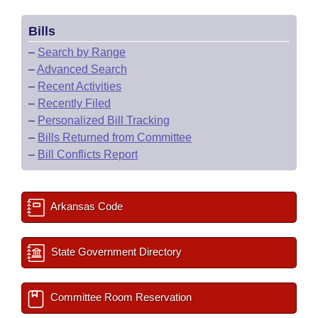
Bills
–
Search by Range
–
Advanced Search
–
Recent Activities
–
Recently Filed
–
Personalized Bill Tracking
–
Bills Returned from Committee
–
Bill Conflicts Report
Arkansas Code
State Government Directory
Committee Room Reservation