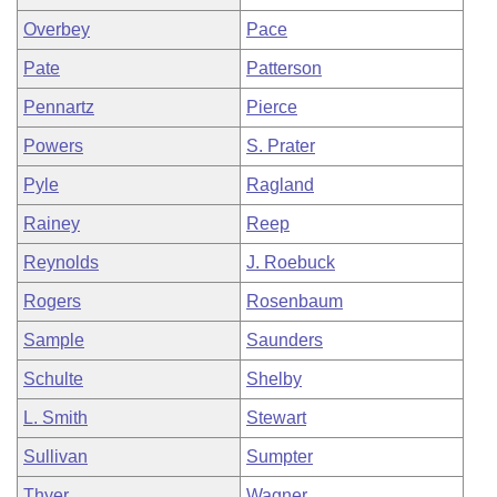
Overbey
Pace
Pate
Patterson
Pennartz
Pierce
Powers
S. Prater
Pyle
Ragland
Rainey
Reep
Reynolds
J. Roebuck
Rogers
Rosenbaum
Sample
Saunders
Schulte
Shelby
L. Smith
Stewart
Sullivan
Sumpter
Thyer
Wagner