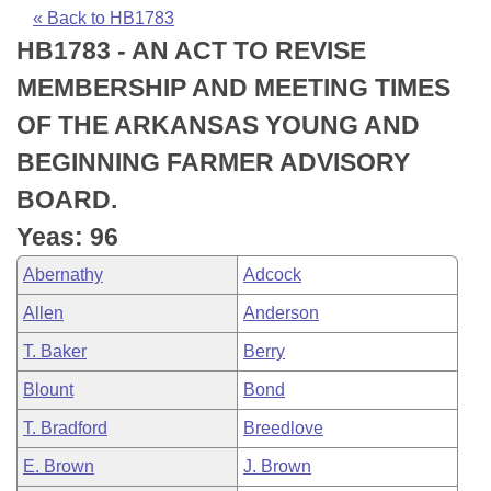
Bills on Committee Agendas
Recent Activities
Bills in House Committees
« Back to HB1783
HB1783 - AN ACT TO REVISE
Search Center
Uncodified Historic Legislation
House
Recently Filed
Bills in Senate Committees
MEMBERSHIP AND MEETING TIMES
Governor's Veto List
Senate
Personalized Bill Tracking
OF THE ARKANSAS YOUNG AND
Bills in Joint Committees
BEGINNING FARMER ADVISORY
House Budget
Bills Returned from Committee
Meetings Of The Whole/Business Meetings
BOARD.
Senate Budget
Bill Conflicts Report
Yeas: 96
Abernathy
Adcock
House Roll Call
Allen
Anderson
T. Baker
Berry
Blount
Bond
T. Bradford
Breedlove
E. Brown
J. Brown