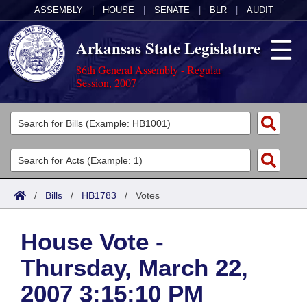
ASSEMBLY
|
HOUSE
|
SENATE
|
BLR
|
AUDIT
Arkansas State Legislature
86th General Assembly - Regular
Session, 2007
Legislators
List All
Committees
Joint
Acts
Search
/
Bills
/
HB1783
/
Votes
Search by Range
Bills
Senate
District Finder
House Vote -
Search by Range
Calendars
Advanced Search
House
Thursday, March 22,
Meetings and Events
Arkansas Law
Advanced Search
Code Sections Amended
Task Force
2007 3:15:10 PM
Arkansas Code and Constitution of 1874
Budget