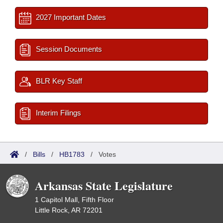
2027 Important Dates
Session Documents
BLR Key Staff
Interim Filings
/
Bills
/
HB1783
/
Votes
Arkansas State Legislature
1 Capitol Mall, Fifth Floor
Little Rock, AR 72201