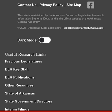
Contact Us
|
Privacy Policy
|
Site Map
This site is maintained by the Arkansas Bureau of Legislative Research,
Information Systems Dept., and is the official website of the Arkansas
General Assembly.
© 2026 - Arkansas State Legislature -
webmaster@arkleg.state.ar.us
Dark Mode:
Useful Research Links
Previous Legislatures
BLR Key Staff
BLR Publications
Other Resources
State of Arkansas
State Government Directory
Interim Filings