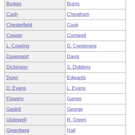
Burkes
Burris
Cash
Cheatham
Chesterfield
Cook
Cooper
Cornwell
L. Cowling
D. Creekmore
Davenport
Davis
Dickinson
S. Dobbins
Dunn
Edwards
D. Evans
L. Evans
Flowers
Garner
Gaskill
George
Glidewell
R. Green
Greenberg
Hall