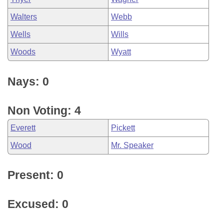
Walters
Webb
Wells
Wills
Woods
Wyatt
Nays: 0
Non Voting: 4
Everett
Pickett
Wood
Mr. Speaker
Present: 0
Excused: 0