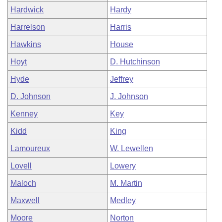
Hardwick
Hardy
Harrelson
Harris
Hawkins
House
Hoyt
D. Hutchinson
Hyde
Jeffrey
D. Johnson
J. Johnson
Kenney
Key
Kidd
King
Lamoureux
W. Lewellen
Lovell
Lowery
Maloch
M. Martin
Maxwell
Medley
Moore
Norton