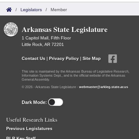
/
Legislators
/
Member
Arkansas State Legislature
1 Capitol Mall, Fifth Floor
Little Rock, AR 72201
Contact Us
|
Privacy Policy
|
Site Map
This site is maintained by the Arkansas Bureau of Legislative Research,
Information Systems Dept., and is the official website of the Arkansas
General Assembly.
© 2026 - Arkansas State Legislature -
webmaster@arkleg.state.ar.us
Dark Mode:
Useful Research Links
Previous Legislatures
BLR Key Staff