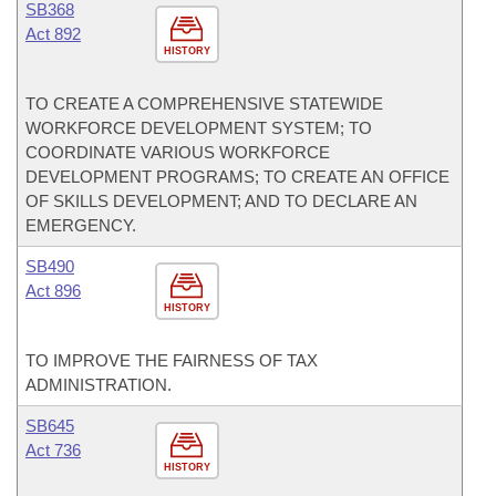
SB368
Act 892
HISTORY
TO CREATE A COMPREHENSIVE STATEWIDE
WORKFORCE DEVELOPMENT SYSTEM; TO
COORDINATE VARIOUS WORKFORCE
DEVELOPMENT PROGRAMS; TO CREATE AN OFFICE
OF SKILLS DEVELOPMENT; AND TO DECLARE AN
EMERGENCY.
SB490
Act 896
HISTORY
TO IMPROVE THE FAIRNESS OF TAX
ADMINISTRATION.
SB645
Act 736
HISTORY