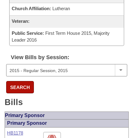
Church Affiliation:
Lutheran
Veteran:
Public Service:
First Term House 2015, Majority
Leader 2016
View Bills by Session:
SEARCH
Bills
Primary Sponsor
Primary Sponsor
HB1178