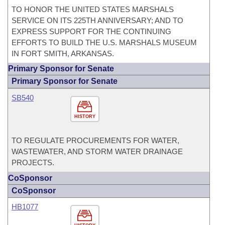
TO HONOR THE UNITED STATES MARSHALS
SERVICE ON ITS 225TH ANNIVERSARY; AND TO
EXPRESS SUPPORT FOR THE CONTINUING
EFFORTS TO BUILD THE U.S. MARSHALS MUSEUM
IN FORT SMITH, ARKANSAS.
Primary Sponsor for Senate
Primary Sponsor for Senate
SB540
HISTORY
TO REGULATE PROCUREMENTS FOR WATER,
WASTEWATER, AND STORM WATER DRAINAGE
PROJECTS.
CoSponsor
CoSponsor
HB1077