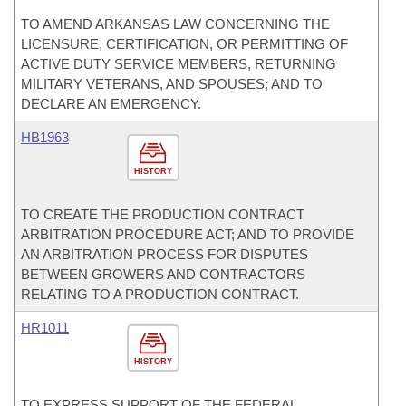
TO AMEND ARKANSAS LAW CONCERNING THE
LICENSURE, CERTIFICATION, OR PERMITTING OF
ACTIVE DUTY SERVICE MEMBERS, RETURNING
MILITARY VETERANS, AND SPOUSES; AND TO
DECLARE AN EMERGENCY.
HB1963
HISTORY
TO CREATE THE PRODUCTION CONTRACT
ARBITRATION PROCEDURE ACT; AND TO PROVIDE
AN ARBITRATION PROCESS FOR DISPUTES
BETWEEN GROWERS AND CONTRACTORS
RELATING TO A PRODUCTION CONTRACT.
HR1011
HISTORY
TO EXPRESS SUPPORT OF THE FEDERAL