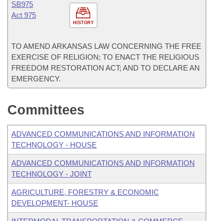
SB975
Act 975
HISTORY
TO AMEND ARKANSAS LAW CONCERNING THE FREE
EXERCISE OF RELIGION; TO ENACT THE RELIGIOUS
FREEDOM RESTORATION ACT; AND TO DECLARE AN
EMERGENCY.
Committees
ADVANCED COMMUNICATIONS AND INFORMATION
TECHNOLOGY - HOUSE
ADVANCED COMMUNICATIONS AND INFORMATION
TECHNOLOGY - JOINT
AGRICULTURE, FORESTRY & ECONOMIC
DEVELOPMENT- HOUSE