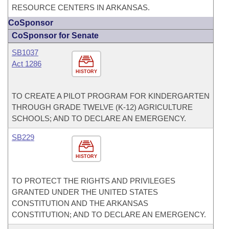
RESOURCE CENTERS IN ARKANSAS.
CoSponsor
CoSponsor for Senate
SB1037
Act 1286
HISTORY
TO CREATE A PILOT PROGRAM FOR KINDERGARTEN
THROUGH GRADE TWELVE (K-12) AGRICULTURE
SCHOOLS; AND TO DECLARE AN EMERGENCY.
SB229
HISTORY
TO PROTECT THE RIGHTS AND PRIVILEGES
GRANTED UNDER THE UNITED STATES
CONSTITUTION AND THE ARKANSAS
CONSTITUTION; AND TO DECLARE AN EMERGENCY.