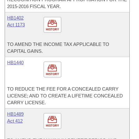
2015-2016 FISCAL YEAR.
HB1402
Act 1173
HISTORY
TO AMEND THE INCOME TAX APPLICABLE TO
CAPITAL GAINS.
HB1440
HISTORY
TO REDUCE THE FEE FOR A CONCEALED CARRY
LICENSE; AND TO CREATE A LIFETIME CONCEALED
CARRY LICENSE.
HB1489
Act 412
HISTORY