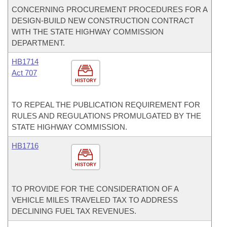
CONCERNING PROCUREMENT PROCEDURES FOR A
DESIGN-BUILD NEW CONSTRUCTION CONTRACT
WITH THE STATE HIGHWAY COMMISSION
DEPARTMENT.
HB1714
Act 707
HISTORY
TO REPEAL THE PUBLICATION REQUIREMENT FOR
RULES AND REGULATIONS PROMULGATED BY THE
STATE HIGHWAY COMMISSION.
HB1716
HISTORY
TO PROVIDE FOR THE CONSIDERATION OF A
VEHICLE MILES TRAVELED TAX TO ADDRESS
DECLINING FUEL TAX REVENUES.