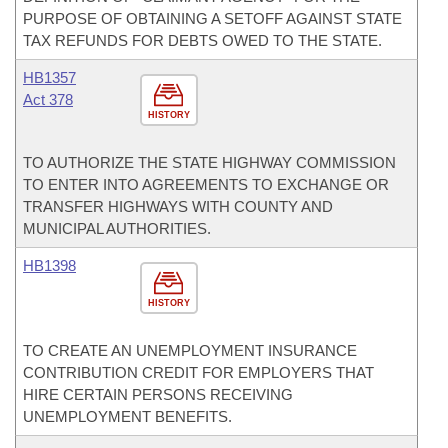
PURPOSE OF OBTAINING A SETOFF AGAINST STATE
TAX REFUNDS FOR DEBTS OWED TO THE STATE.
HB1357
Act 378
HISTORY
TO AUTHORIZE THE STATE HIGHWAY COMMISSION
TO ENTER INTO AGREEMENTS TO EXCHANGE OR
TRANSFER HIGHWAYS WITH COUNTY AND
MUNICIPAL AUTHORITIES.
HB1398
HISTORY
TO CREATE AN UNEMPLOYMENT INSURANCE
CONTRIBUTION CREDIT FOR EMPLOYERS THAT
HIRE CERTAIN PERSONS RECEIVING
UNEMPLOYMENT BENEFITS.