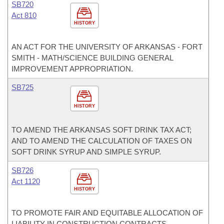
SB720
Act 810
HISTORY
AN ACT FOR THE UNIVERSITY OF ARKANSAS - FORT
SMITH - MATH/SCIENCE BUILDING GENERAL
IMPROVEMENT APPROPRIATION.
SB725
HISTORY
TO AMEND THE ARKANSAS SOFT DRINK TAX ACT;
AND TO AMEND THE CALCULATION OF TAXES ON
SOFT DRINK SYRUP AND SIMPLE SYRUP.
SB726
Act 1120
HISTORY
TO PROMOTE FAIR AND EQUITABLE ALLOCATION OF
LIABILITY IN CONSTRUCTION CONTRACTS.