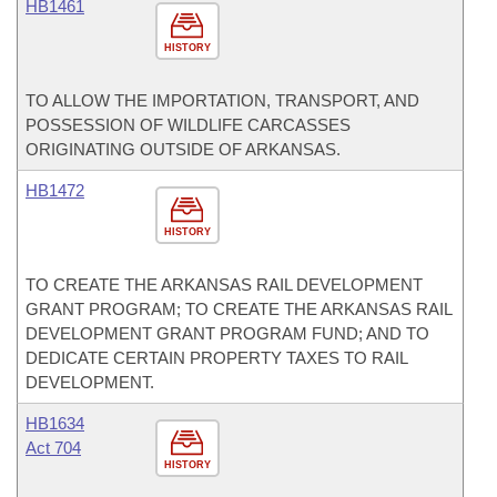
HB1461
HISTORY
TO ALLOW THE IMPORTATION, TRANSPORT, AND
POSSESSION OF WILDLIFE CARCASSES
ORIGINATING OUTSIDE OF ARKANSAS.
HB1472
HISTORY
TO CREATE THE ARKANSAS RAIL DEVELOPMENT
GRANT PROGRAM; TO CREATE THE ARKANSAS RAIL
DEVELOPMENT GRANT PROGRAM FUND; AND TO
DEDICATE CERTAIN PROPERTY TAXES TO RAIL
DEVELOPMENT.
HB1634
Act 704
HISTORY