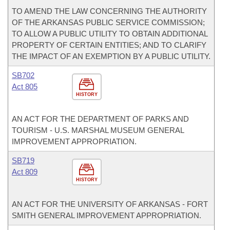
TO AMEND THE LAW CONCERNING THE AUTHORITY
OF THE ARKANSAS PUBLIC SERVICE COMMISSION;
TO ALLOW A PUBLIC UTILITY TO OBTAIN ADDITIONAL
PROPERTY OF CERTAIN ENTITIES; AND TO CLARIFY
THE IMPACT OF AN EXEMPTION BY A PUBLIC UTILITY.
SB702
Act 805
HISTORY
AN ACT FOR THE DEPARTMENT OF PARKS AND
TOURISM - U.S. MARSHAL MUSEUM GENERAL
IMPROVEMENT APPROPRIATION.
SB719
Act 809
HISTORY
AN ACT FOR THE UNIVERSITY OF ARKANSAS - FORT
SMITH GENERAL IMPROVEMENT APPROPRIATION.