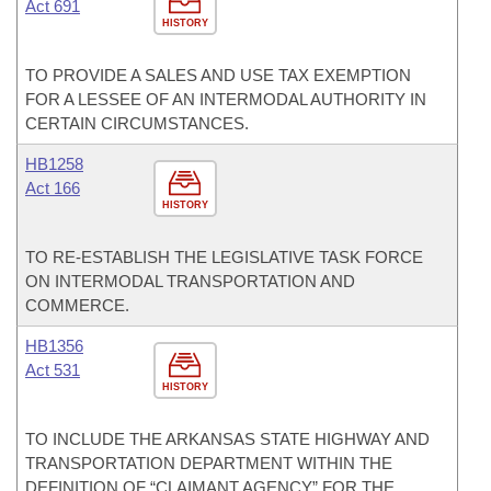
Act 691
HISTORY
TO PROVIDE A SALES AND USE TAX EXEMPTION
FOR A LESSEE OF AN INTERMODAL AUTHORITY IN
CERTAIN CIRCUMSTANCES.
HB1258
Act 166
HISTORY
TO RE-ESTABLISH THE LEGISLATIVE TASK FORCE
ON INTERMODAL TRANSPORTATION AND
COMMERCE.
HB1356
Act 531
HISTORY
TO INCLUDE THE ARKANSAS STATE HIGHWAY AND
TRANSPORTATION DEPARTMENT WITHIN THE
DEFINITION OF “CLAIMANT AGENCY” FOR THE