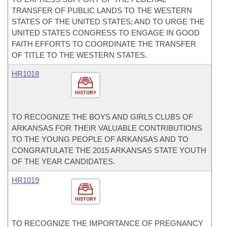
TRANSFER OF PUBLIC LANDS TO THE WESTERN
STATES OF THE UNITED STATES; AND TO URGE THE
UNITED STATES CONGRESS TO ENGAGE IN GOOD
FAITH EFFORTS TO COORDINATE THE TRANSFER
OF TITLE TO THE WESTERN STATES.
HR1018
HISTORY
TO RECOGNIZE THE BOYS AND GIRLS CLUBS OF
ARKANSAS FOR THEIR VALUABLE CONTRIBUTIONS
TO THE YOUNG PEOPLE OF ARKANSAS AND TO
CONGRATULATE THE 2015 ARKANSAS STATE YOUTH
OF THE YEAR CANDIDATES.
HR1019
HISTORY
TO RECOGNIZE THE IMPORTANCE OF PREGNANCY