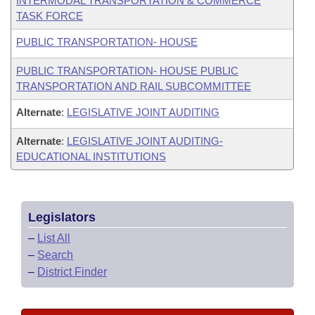
INTERMODAL TRANSPORTATION & COMMERCE
TASK FORCE
PUBLIC TRANSPORTATION- HOUSE
PUBLIC TRANSPORTATION- HOUSE PUBLIC
TRANSPORTATION AND RAIL SUBCOMMITTEE
Alternate
:
LEGISLATIVE JOINT AUDITING
Alternate
:
LEGISLATIVE JOINT AUDITING-
EDUCATIONAL INSTITUTIONS
Legislators
–
List All
–
Search
–
District Finder