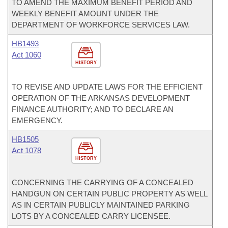
TO AMEND THE MAXIMUM BENEFIT PERIOD AND
WEEKLY BENEFIT AMOUNT UNDER THE
DEPARTMENT OF WORKFORCE SERVICES LAW.
HB1493
Act 1060
HISTORY
TO REVISE AND UPDATE LAWS FOR THE EFFICIENT
OPERATION OF THE ARKANSAS DEVELOPMENT
FINANCE AUTHORITY; AND TO DECLARE AN
EMERGENCY.
HB1505
Act 1078
HISTORY
CONCERNING THE CARRYING OF A CONCEALED
HANDGUN ON CERTAIN PUBLIC PROPERTY AS WELL
AS IN CERTAIN PUBLICLY MAINTAINED PARKING
LOTS BY A CONCEALED CARRY LICENSEE.