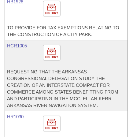
HB1928
HISTORY
TO PROVIDE FOR TAX EXEMPTIONS RELATING TO
THE CONSTRUCTION OF A CITY PARK.
HCR1005
HISTORY
REQUESTING THAT THE ARKANSAS
CONGRESSIONAL DELEGATION STUDY THE
CREATION OF AN INTERSTATE COMPACT FOR
COMMERCE AMONG STATES BENEFITTING FROM
AND PARTICIPATING IN THE MCCLELLAN-KERR
ARKANSAS RIVER NAVIGATION SYSTEM.
HR1030
HISTORY