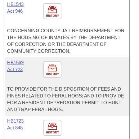
HB1543
Act 946
HISTORY
CONCERNING COUNTY JAIL REIMBURSEMENT FOR
THE HOUSING OF INMATES BY THE DEPARTMENT
OF CORRECTION OR THE DEPARTMENT OF
COMMUNITY CORRECTION.
HB1569
Act 723
HISTORY
TO PROVIDE FOR THE DISPOSITION OF FEES AND
FINES RELATED TO FERAL HOGS; AND TO PROVIDE
FOR A RESIDENT DEPREDATION PERMIT TO HUNT
AND TRAP FERAL HOGS.
HB1723
Act 848
HISTORY