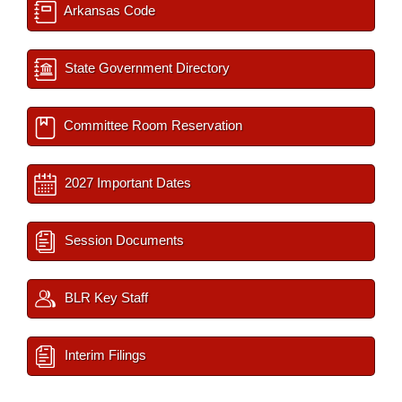
Arkansas Code
State Government Directory
Committee Room Reservation
2027 Important Dates
Session Documents
BLR Key Staff
Interim Filings