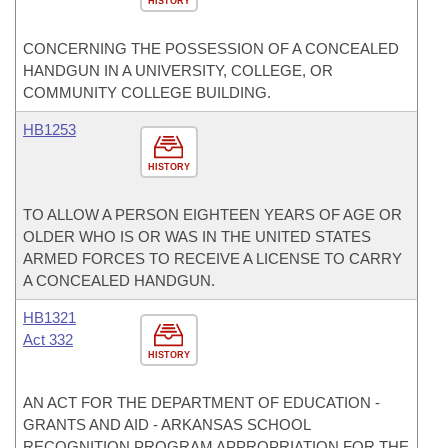
HISTORY
CONCERNING THE POSSESSION OF A CONCEALED
HANDGUN IN A UNIVERSITY, COLLEGE, OR
COMMUNITY COLLEGE BUILDING.
HB1253
HISTORY
TO ALLOW A PERSON EIGHTEEN YEARS OF AGE OR
OLDER WHO IS OR WAS IN THE UNITED STATES
ARMED FORCES TO RECEIVE A LICENSE TO CARRY
A CONCEALED HANDGUN.
HB1321
Act 332
HISTORY
AN ACT FOR THE DEPARTMENT OF EDUCATION -
GRANTS AND AID - ARKANSAS SCHOOL
RECOGNITION PROGRAM APPROPRIATION FOR THE