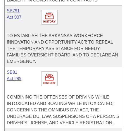
SB791
Act 907
HISTORY
TO ESTABLISH THE ARKANSAS WORKFORCE
INNOVATION AND OPPORTUNITY ACT; TO REPEAL
THE TEMPORARY ASSISTANCE FOR NEEDY
FAMILIES OVERSIGHT BOARD; AND TO DECLARE AN
EMERGENCY.
SB81
Act 299
HISTORY
COMBINING THE OFFENSES OF DRIVING WHILE
INTOXICATED AND BOATING WHILE INTOXICATED;
CONCERNING THE OMNIBUS DWI ACT, THE
UNDERAGE DUI LAW, SUSPENSIONS OF A PERSON'S
DRIVER'S LICENSE, AND VEHICLE REGISTRATION.