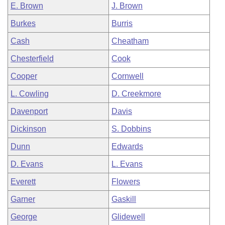
E. Brown
J. Brown
Burkes
Burris
Cash
Cheatham
Chesterfield
Cook
Cooper
Cornwell
L. Cowling
D. Creekmore
Davenport
Davis
Dickinson
S. Dobbins
Dunn
Edwards
D. Evans
L. Evans
Everett
Flowers
Garner
Gaskill
George
Glidewell