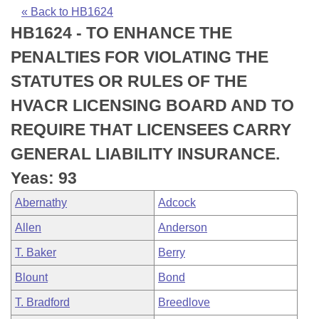
Bills on Committee Agendas
Recent Activities
Bills in House Committees
« Back to HB1624
HB1624 - TO ENHANCE THE
Search Center
Uncodified Historic Legislation
House
Recently Filed
Bills in Senate Committees
PENALTIES FOR VIOLATING THE
Governor's Veto List
Senate
Personalized Bill Tracking
STATUTES OR RULES OF THE
Bills in Joint Committees
HVACR LICENSING BOARD AND TO
House Budget
Bills Returned from Committee
Meetings Of The Whole/Business Meetings
REQUIRE THAT LICENSEES CARRY
Senate Budget
Bill Conflicts Report
GENERAL LIABILITY INSURANCE.
Yeas: 93
House Roll Call
Abernathy
Adcock
Allen
Anderson
T. Baker
Berry
Blount
Bond
T. Bradford
Breedlove