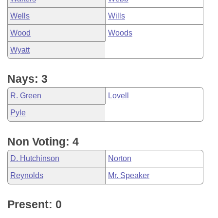
Wells
Wills
Wood
Woods
Wyatt
Nays: 3
R. Green
Lovell
Pyle
Non Voting: 4
D. Hutchinson
Norton
Reynolds
Mr. Speaker
Present: 0