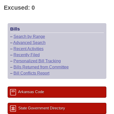
Excused: 0
Bills
–
Search by Range
–
Advanced Search
–
Recent Activities
–
Recently Filed
–
Personalized Bill Tracking
–
Bills Returned from Committee
–
Bill Conflicts Report
Arkansas Code
State Government Directory