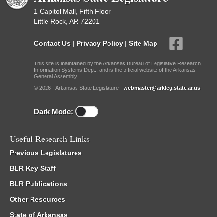
1 Capitol Mall, Fifth Floor
Little Rock, AR 72201
Contact Us
|
Privacy Policy
|
Site Map
This site is maintained by the Arkansas Bureau of Legislative Research,
Information Systems Dept., and is the official website of the Arkansas
General Assembly.
© 2026 - Arkansas State Legislature -
webmaster@arkleg.state.ar.us
Dark Mode:
Useful Research Links
Previous Legislatures
BLR Key Staff
BLR Publications
Other Resources
State of Arkansas