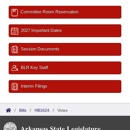
Committee Room Reservation
2027 Important Dates
Session Documents
BLR Key Staff
Interim Filings
/
Bills
/
HB1624
/
Votes
Arkansas State Legislature