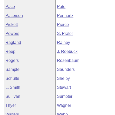
Pace
Pate
Patterson
Pennartz
Pickett
Pierce
Powers
S. Prater
Ragland
Rainey
Reep
J. Roebuck
Rogers
Rosenbaum
Sample
Saunders
Schulte
Shelby
L. Smith
Stewart
Sullivan
Sumpter
Thyer
Wagner
Walters
Webb