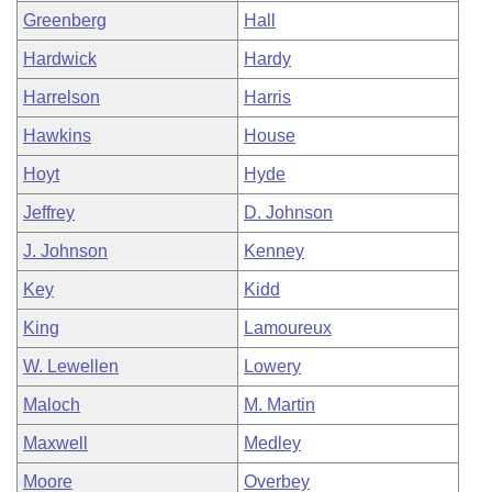
Greenberg
Hall
Hardwick
Hardy
Harrelson
Harris
Hawkins
House
Hoyt
Hyde
Jeffrey
D. Johnson
J. Johnson
Kenney
Key
Kidd
King
Lamoureux
W. Lewellen
Lowery
Maloch
M. Martin
Maxwell
Medley
Moore
Overbey