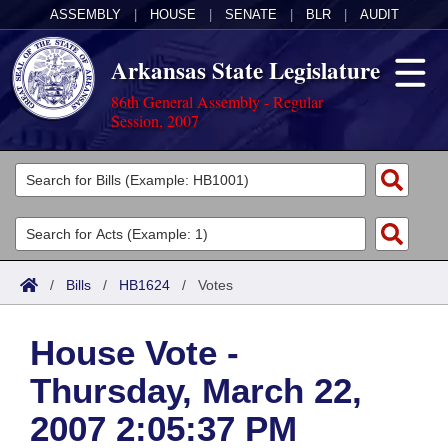
ASSEMBLY
|
HOUSE
|
SENATE
|
BLR
|
AUDIT
Arkansas State Legislature
86th General Assembly - Regular
Session, 2007
Legislators
List All
Committees
Joint
Acts
Search
/
Bills
/
HB1624
/
Votes
Search by Range
Bills
Senate
District Finder
House Vote -
Search by Range
Calendars
Advanced Search
House
Thursday, March 22,
Meetings and Events
Arkansas Law
Advanced Search
Code Sections Amended
Task Force
2007 2:05:37 PM
Arkansas Code and Constitution of 1874
Budget