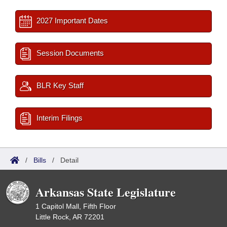
2027 Important Dates
Session Documents
BLR Key Staff
Interim Filings
/
Bills
/
Detail
Arkansas State Legislature
1 Capitol Mall, Fifth Floor
Little Rock, AR 72201