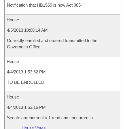
Notification that HB1569 is now Act 985
House
4/5/2013 10:08:14 AM
Correctly enrolled and ordered transmitted to the
Governor's Office.
House
4/4/2013 1:53:52 PM
TO BE ENROLLED
House
4/4/2013 1:53:16 PM
Senate amendment # 1 read and concurred in.
House Votes