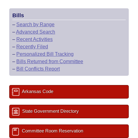
Bills
–
Search by Range
–
Advanced Search
–
Recent Activities
–
Recently Filed
–
Personalized Bill Tracking
–
Bills Returned from Committee
–
Bill Conflicts Report
Arkansas Code
State Government Directory
Committee Room Reservation