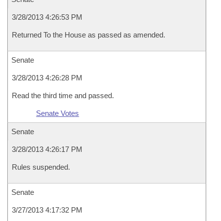
3/28/2013 4:26:53 PM
Returned To the House as passed as amended.
Senate
3/28/2013 4:26:28 PM
Read the third time and passed.
Senate Votes
Senate
3/28/2013 4:26:17 PM
Rules suspended.
Senate
3/27/2013 4:17:32 PM