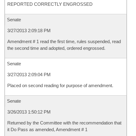
REPORTED CORRECTLY ENGROSSED
Senate
3/27/2013 2:09:18 PM
Amendment # 1 read the first time, rules suspended, read
the second time and adopted, ordered engrossed.
Senate
3/27/2013 2:09:04 PM
Placed on second reading for purpose of amendment.
Senate
3/26/2013 1:50:12 PM
Returned by the Committee with the recommendation that
it Do Pass as amended, Amendment # 1