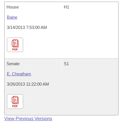
House
H1
Baine
3/14/2013 7:53:00 AM
PDF
Senate
S1
E. Cheatham
3/26/2013 11:22:00 AM
PDF
View Previous Versions