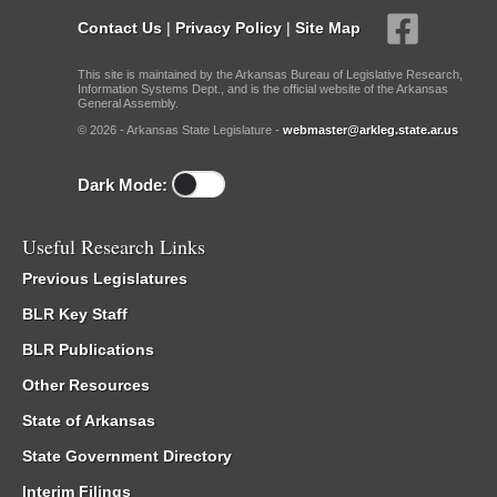
Contact Us
|
Privacy Policy
|
Site Map
This site is maintained by the Arkansas Bureau of Legislative Research,
Information Systems Dept., and is the official website of the Arkansas
General Assembly.
© 2026 - Arkansas State Legislature -
webmaster@arkleg.state.ar.us
Dark Mode:
Useful Research Links
Previous Legislatures
BLR Key Staff
BLR Publications
Other Resources
State of Arkansas
State Government Directory
Interim Filings