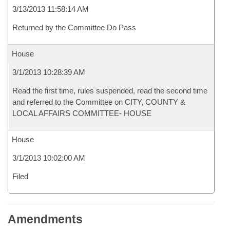
3/13/2013 11:58:14 AM
Returned by the Committee Do Pass
House
3/1/2013 10:28:39 AM
Read the first time, rules suspended, read the second time
and referred to the Committee on CITY, COUNTY &
LOCAL AFFAIRS COMMITTEE- HOUSE
House
3/1/2013 10:02:00 AM
Filed
Amendments