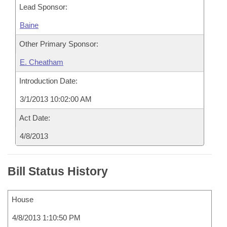
Lead Sponsor:
Baine
Other Primary Sponsor:
E. Cheatham
Introduction Date:
3/1/2013 10:02:00 AM
Act Date:
4/8/2013
Bill Status History
House
4/8/2013 1:10:50 PM