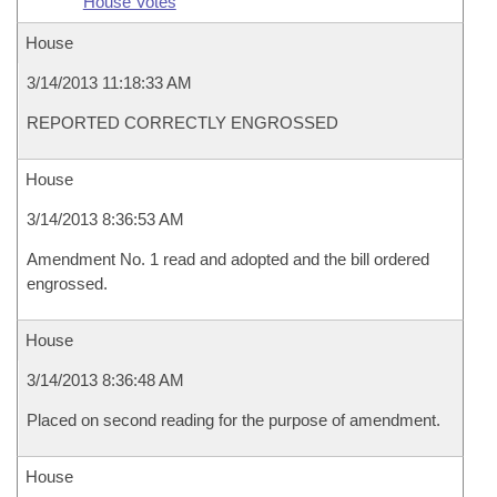
House Votes
House
3/14/2013 11:18:33 AM
REPORTED CORRECTLY ENGROSSED
House
3/14/2013 8:36:53 AM
Amendment No. 1 read and adopted and the bill ordered
engrossed.
House
3/14/2013 8:36:48 AM
Placed on second reading for the purpose of amendment.
House