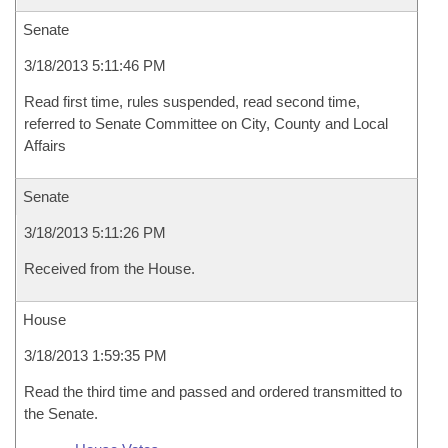
Senate
3/18/2013 5:11:46 PM
Read first time, rules suspended, read second time,
referred to Senate Committee on City, County and Local
Affairs
Senate
3/18/2013 5:11:26 PM
Received from the House.
House
3/18/2013 1:59:35 PM
Read the third time and passed and ordered transmitted to
the Senate.