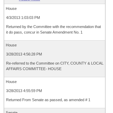
House
4/3/2013 1:03:03 PM
Returned by the Committee with the recommendation that
it do pass, concur in Senate Amendment No. 1
House
3/28/2013 4:56:28 PM
Re-referred to the Committee on CITY, COUNTY & LOCAL
AFFAIRS COMMITTEE- HOUSE
House
3/28/2013 4:55:59 PM
Returned From Senate as passed, as amended # 1
Senate