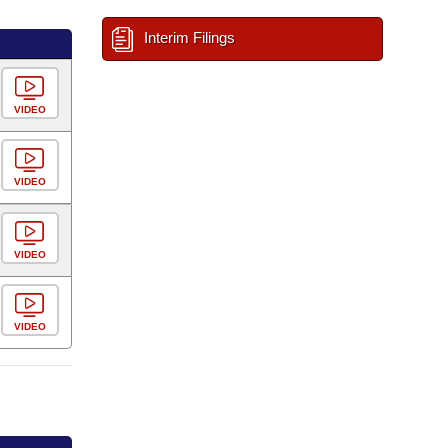
Interim Filings
VIDEO
VIDEO
VIDEO
VIDEO