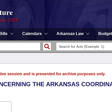
ture
ion, 2025
Bills
Calendars
Arkansas Law
Budge
tive session and is presented for archive purposes only.
ONCERNING THE ARKANSAS COORDIN