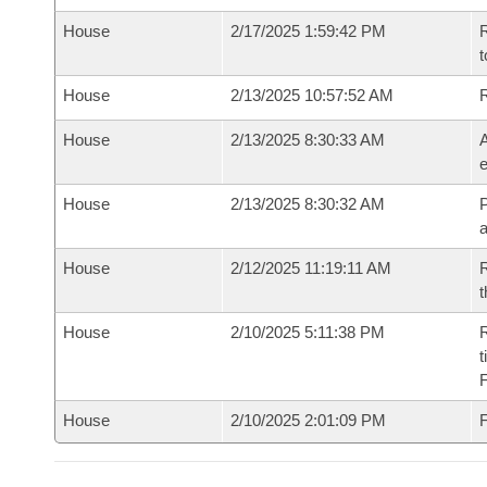
House
2/17/2025 1:59:42 PM
R
t
House
2/13/2025 10:57:52 AM
House
2/13/2025 8:30:33 AM
A
e
House
2/13/2025 8:30:32 AM
P
House
2/12/2025 11:19:11 AM
R
t
House
2/10/2025 5:11:38 PM
R
t
House
2/10/2025 2:01:09 PM
F