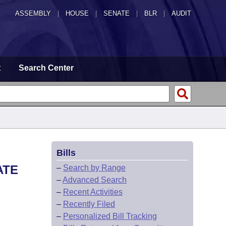
ASSEMBLY
|
HOUSE
|
SENATE
|
BLR
|
AUDIT
t
Search Center
Bills
ATE
–
Search by Range
–
Advanced Search
–
Recent Activities
–
Recently Filed
–
Personalized Bill Tracking