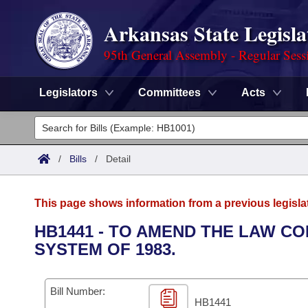
Arkansas State Legisla
95th General Assembly - Regular Sess
Legislators
Committees
Acts
Legislators
List All
Committees
/
Bills
/
Detail
Joint
Acts
Search
This page shows information from a previous legisla
Search by Range
Bills
Senate
District Finder
HB1441 - TO AMEND THE LAW C
SYSTEM OF 1983.
Search by Range
Calendars
Advanced Search
House
Meetings and Events
Arkansas Law
Advanced Search
Code Sections Amended
Bill Number:
Task Force
HB1441