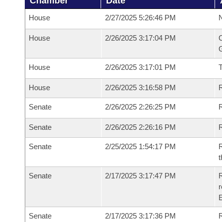
Chamber
Date
House
2/27/2025 5:26:46 PM
N
House
2/26/2025 3:17:04 PM
C
G
House
2/26/2025 3:17:01 PM
House
2/26/2025 3:16:58 PM
R
Senate
2/26/2025 2:26:25 PM
R
Senate
2/26/2025 2:26:16 PM
R
Senate
2/25/2025 1:54:17 PM
R
t
Senate
2/17/2025 3:17:47 PM
R
Senate
2/17/2025 3:17:36 PM
R