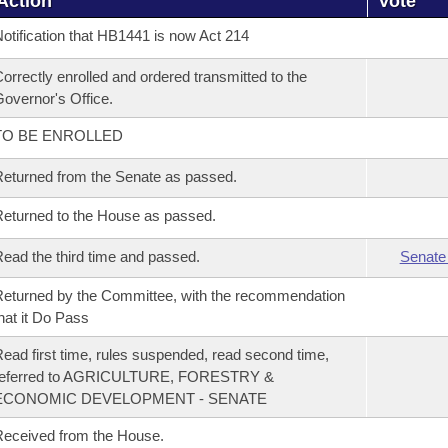
Action
Vote
otification that HB1441 is now Act 214
orrectly enrolled and ordered transmitted to the
overnor's Office.
TO BE ENROLLED
eturned from the Senate as passed.
eturned to the House as passed.
ead the third time and passed.
Senate
eturned by the Committee, with the recommendation
hat it Do Pass
ead first time, rules suspended, read second time,
referred to AGRICULTURE, FORESTRY &
ECONOMIC DEVELOPMENT - SENATE
eceived from the House.