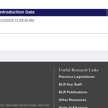
Introduction Date
/12/2025 11:09:35 AM
Useful Research Links
Previous Legislatures
BLR Key Staff
BLR Publications
Other Resources
rch, Information Systems Dept., and is the
State of Arkansas