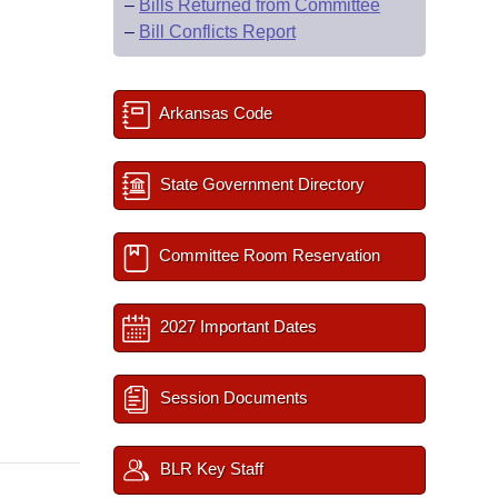
–
Bills Returned from Committee
–
Bill Conflicts Report
Arkansas Code
State Government Directory
Committee Room Reservation
2027 Important Dates
Session Documents
BLR Key Staff