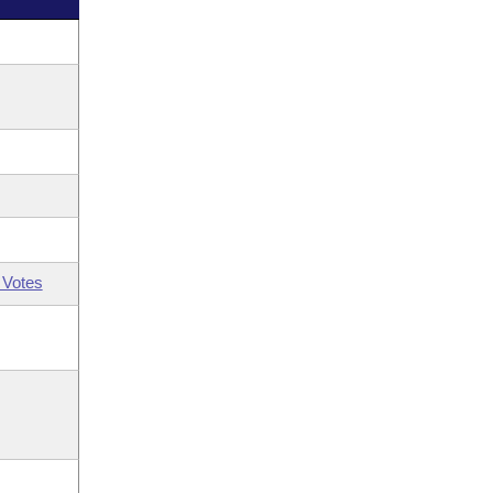
 Votes