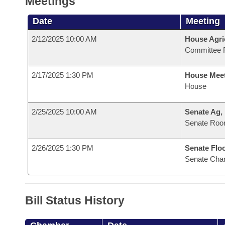
Meetings
Date
Meeting
2/12/2025 10:00 AM
House Agri
Committee 
2/17/2025 1:30 PM
House Mee
House
2/25/2025 10:00 AM
Senate Ag,
Senate Roo
2/26/2025 1:30 PM
Senate Flo
Senate Cha
Bill Status History