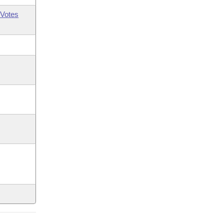
Votes