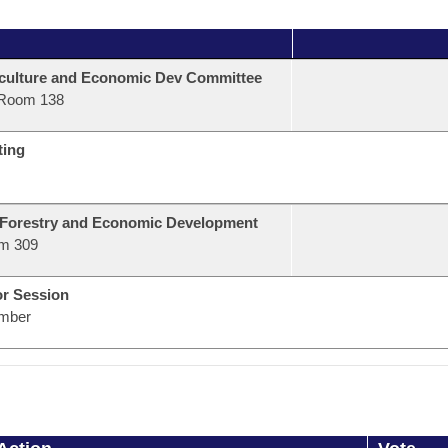
culture and Economic Dev Committee
Room 138
ting
 Forestry and Economic Development
m 309
or Session
mber