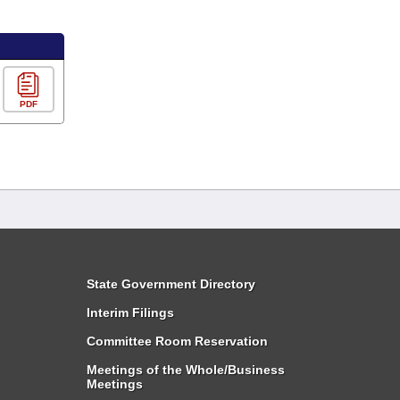
PDF
State Government Directory
Interim Filings
Committee Room Reservation
Meetings of the Whole/Business
Meetings