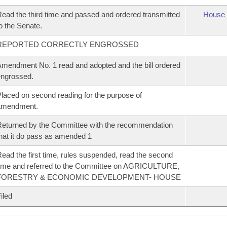
ead the third time and passed and ordered transmitted
House 
o the Senate.
REPORTED CORRECTLY ENGROSSED
mendment No. 1 read and adopted and the bill ordered
ngrossed.
laced on second reading for the purpose of
amendment.
eturned by the Committee with the recommendation
hat it do pass as amended 1
ead the first time, rules suspended, read the second
ime and referred to the Committee on AGRICULTURE,
FORESTRY & ECONOMIC DEVELOPMENT- HOUSE
iled