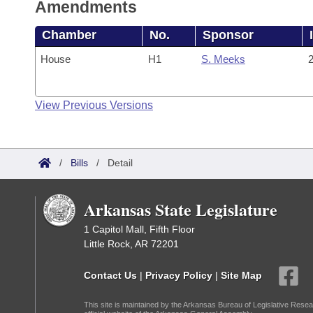
Amendments
Chamber
No.
Sponsor
House
H1
S. Meeks
2
View Previous Versions
/
Bills
/
Detail
Arkansas State Legislature
1 Capitol Mall, Fifth Floor
Little Rock, AR 72201
Contact Us
|
Privacy Policy
|
Site Map
This site is maintained by the Arkansas Bureau of Legislative Resea