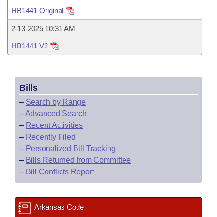
Bills on Committee Agendas
Recent Activities
Bills in House Committees
HB1441 Original
Search Center
Uncodified Historic Legislation
House
Recently Filed
2-13-2025 10:31 AM
Bills in Senate Committees
HB1441 V2
Governor's Veto List
Senate
Personalized Bill Tracking
Bills in Joint Committees
House Budget
Bills Returned from Committee
Meetings Of The Whole/Business Meetings
Bills
Senate Budget
Bill Conflicts Report
–
Search by Range
–
Advanced Search
House Roll Call
–
Recent Activities
–
Recently Filed
–
Personalized Bill Tracking
–
Bills Returned from Committee
–
Bill Conflicts Report
Arkansas Code