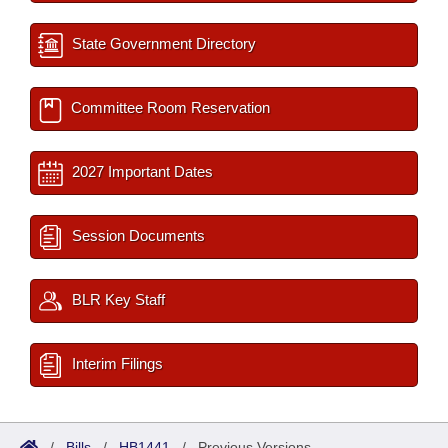
State Government Directory
Committee Room Reservation
2027 Important Dates
Session Documents
BLR Key Staff
Interim Filings
/
Bills
/
HB1441
/
Previous Versions