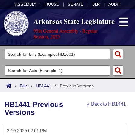
ASSEMBLY
|
HOUSE
|
SENATE
|
BLR
|
AUDIT
Arkansas State Legislature
95th General Assembly - Regular
Session, 2025
Legislators
List All
Committees
Joint
Acts
Search
/
Bills
/
HB1441
/
Previous Versions
Search by Range
Bills
Senate
District Finder
HB1441 Previous
« Back to HB1441
Search by Range
Calendars
Advanced Search
House
Versions
Meetings and Events
Arkansas Law
Advanced Search
Code Sections Amended
Task Force
2-10-2025 02:01 PM
Arkansas Code and Constitution of 1874
Budget