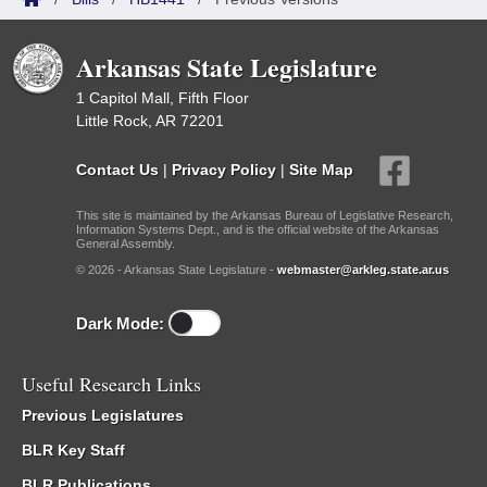
Arkansas State Legislature
1 Capitol Mall, Fifth Floor
Little Rock, AR 72201
Contact Us
|
Privacy Policy
|
Site Map
This site is maintained by the Arkansas Bureau of Legislative Research,
Information Systems Dept., and is the official website of the Arkansas
General Assembly.
© 2026 - Arkansas State Legislature -
webmaster@arkleg.state.ar.us
Dark Mode:
Useful Research Links
Previous Legislatures
BLR Key Staff
BLR Publications