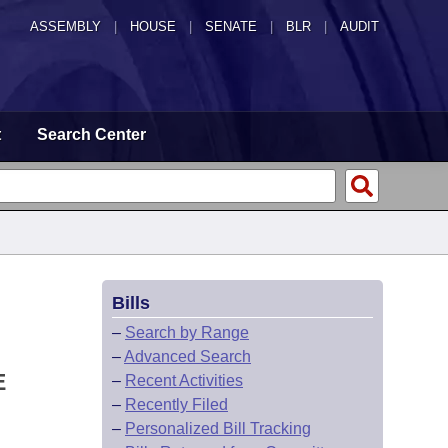
ASSEMBLY
|
HOUSE
|
SENATE
|
BLR
|
AUDIT
t
Search Center
Bills
–
Search by Range
–
Advanced Search
E
–
Recent Activities
–
Recently Filed
–
Personalized Bill Tracking