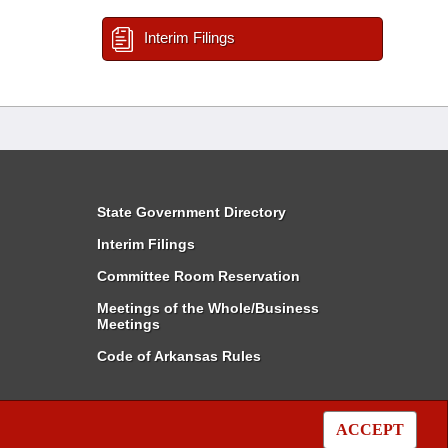
Interim Filings
State Government Directory
Interim Filings
Committee Room Reservation
Meetings of the Whole/Business
Meetings
Code of Arkansas Rules
ACCEPT