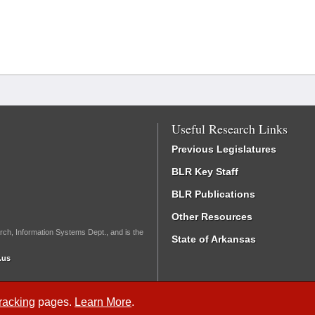
Useful Research Links
Previous Legislatures
BLR Key Staff
BLR Publications
Other Resources
rch, Information Systems Dept., and is the
State of Arkansas
.us
Tracking
pages.
Learn More
.