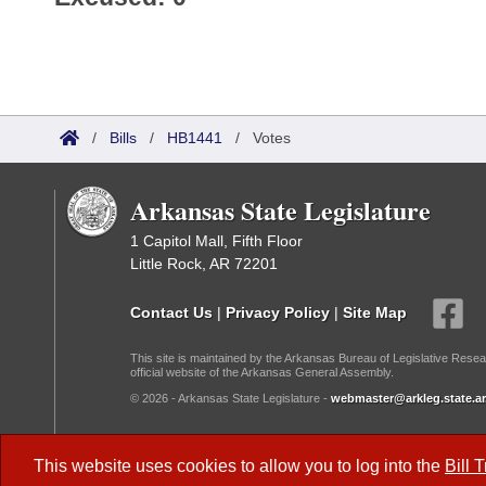
/
Bills
/
HB1441
/
Votes
Arkansas State Legislature
1 Capitol Mall, Fifth Floor
Little Rock, AR 72201
Contact Us
|
Privacy Policy
|
Site Map
This site is maintained by the Arkansas Bureau of Legislative Resea
official website of the Arkansas General Assembly.
© 2026 - Arkansas State Legislature -
webmaster@arkleg.state.ar
Dark Mode:
This website uses cookies to allow you to log into the
Bill 