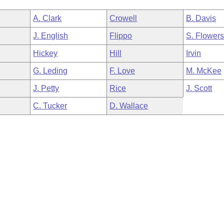
A. Clark
Crowell
B. Davis
J. English
Flippo
S. Flower
Hickey
Hill
Irvin
G. Leding
F. Love
M. McKee
J. Petty
Rice
J. Scott
C. Tucker
D. Wallace