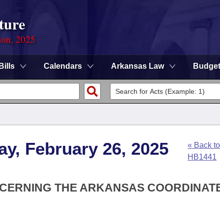
ture
ion, 2025
Bills
Calendars
Arkansas Law
Budge
y, February 26, 2025
« Back to
HB1441
NCERNING THE ARKANSAS COORDINAT