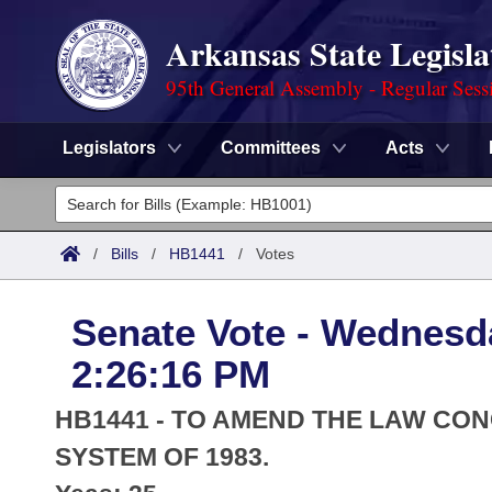
Arkansas State Legisla
95th General Assembly - Regular Sess
Legislators
Committees
Acts
Legislators
List All
Committees
/
Bills
/
HB1441
/
Votes
Joint
Acts
Search
Senate Vote - Wednesda
Search by Range
Bills
Senate
District Finder
2:26:16 PM
Search by Range
Calendars
Advanced Search
House
HB1441 - TO AMEND THE LAW CO
Meetings and Events
Arkansas Law
SYSTEM OF 1983.
Advanced Search
Code Sections Amended
Task Force