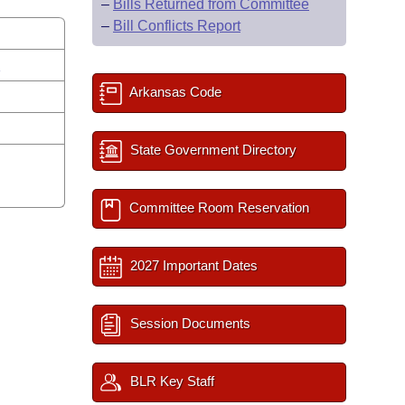
–
Bills Returned from Committee
–
Bill Conflicts Report
s
Arkansas Code
State Government Directory
Committee Room Reservation
2027 Important Dates
Session Documents
BLR Key Staff