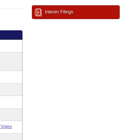
Interim Filings
 Votes