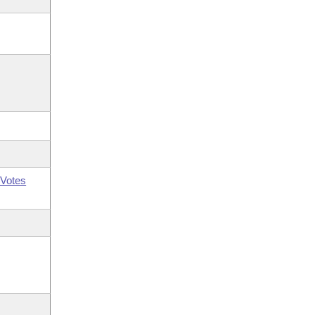
Votes