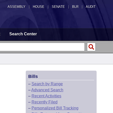
ASSEMBLY
|
HOUSE
|
SENATE
|
BLR
|
AUDIT
t
Search Center
Bills
–
Search by Range
–
Advanced Search
–
Recent Activities
–
Recently Filed
–
Personalized Bill Tracking