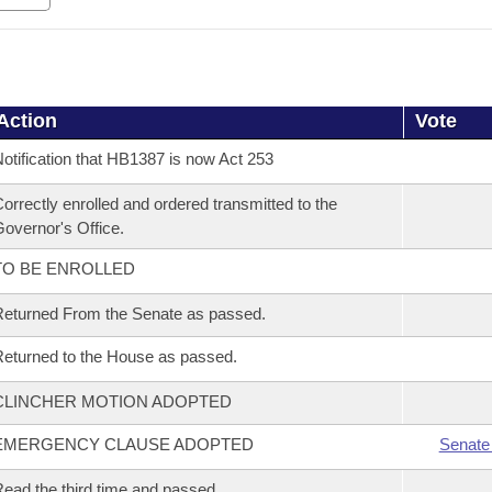
Action
Vote
otification that HB1387 is now Act 253
orrectly enrolled and ordered transmitted to the
overnor's Office.
TO BE ENROLLED
eturned From the Senate as passed.
eturned to the House as passed.
CLINCHER MOTION ADOPTED
EMERGENCY CLAUSE ADOPTED
Senate
ead the third time and passed.