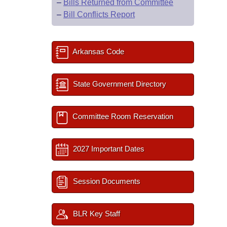
–
Bills Returned from Committee
–
Bill Conflicts Report
Arkansas Code
State Government Directory
Committee Room Reservation
2027 Important Dates
Session Documents
BLR Key Staff