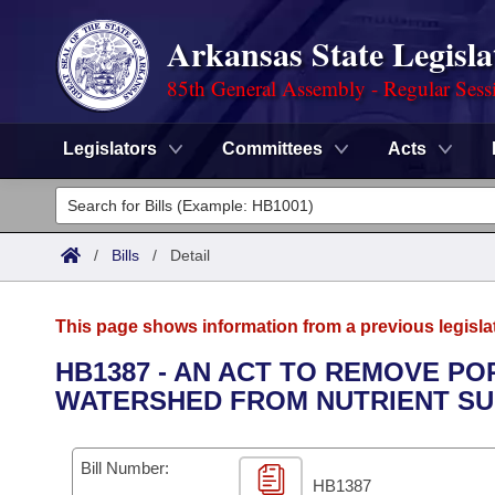
Arkansas State Legisla
85th General Assembly - Regular Sess
Legislators
Committees
Acts
Legislators
List All
Committees
/
Bills
/
Detail
Joint
Acts
Search
This page shows information from a previous legisla
Search by Range
Bills
Senate
District Finder
HB1387 - AN ACT TO REMOVE PO
WATERSHED FROM NUTRIENT SU
Search by Range
Calendars
Advanced Search
House
Meetings and Events
Arkansas Law
Advanced Search
Code Sections Amended
Bill Number:
Task Force
HB1387