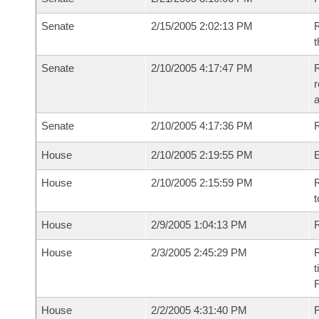
Senate
2/15/2005 2:02:13 PM
R
t
Senate
2/10/2005 4:17:47 PM
R
r
Senate
2/10/2005 4:17:36 PM
R
House
2/10/2005 2:19:55 PM
House
2/10/2005 2:15:59 PM
R
t
House
2/9/2005 1:04:13 PM
R
House
2/3/2005 2:45:29 PM
R
t
House
2/2/2005 4:31:40 PM
F