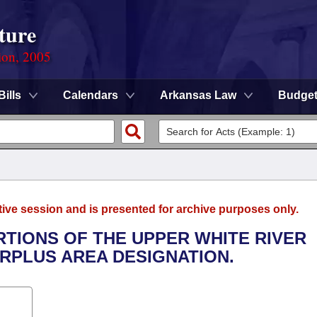
ture
ion, 2005
Bills
Calendars
Arkansas Law
Budge
tive session and is presented for archive purposes only.
RTIONS OF THE UPPER WHITE RIVER
RPLUS AREA DESIGNATION.