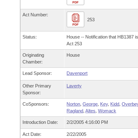
Arkansas Code and Constitution of 1874
Budget
PDF
Bills on Committee Agendas
Recent Activities
Bills in House Committees
Act Number:
Search Center
Uncodified Historic Legislation
House
253
Recently Filed
Bills in Senate Committees
PDF
Governor's Veto List
Senate
Personalized Bill Tracking
Status:
House -- Notification that HB1387 i
Bills in Joint Committees
Act 253
House Budget
Bills Returned from Committee
Originating
House
Meetings Of The Whole/Business Meetings
Chamber:
Senate Budget
Bill Conflicts Report
Lead Sponsor:
Davenport
House Roll Call
Other Primary
Laverty
Sponsor:
CoSponsors:
Norton
,
George
,
Key
,
Kidd
,
Overbe
Ragland
,
Altes
,
Womack
Introduction Date:
2/2/2005 4:16:00 PM
Act Date:
2/22/2005