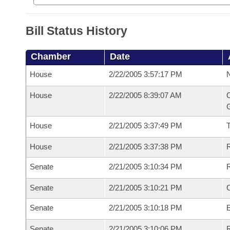
Bill Status History
Chamber
Date
House
2/22/2005 3:57:17 PM
N
House
2/22/2005 8:39:07 AM
C
G
House
2/21/2005 3:37:49 PM
House
2/21/2005 3:37:38 PM
R
Senate
2/21/2005 3:10:34 PM
R
Senate
2/21/2005 3:10:21 PM
Senate
2/21/2005 3:10:18 PM
Senate
2/21/2005 3:10:06 PM
R