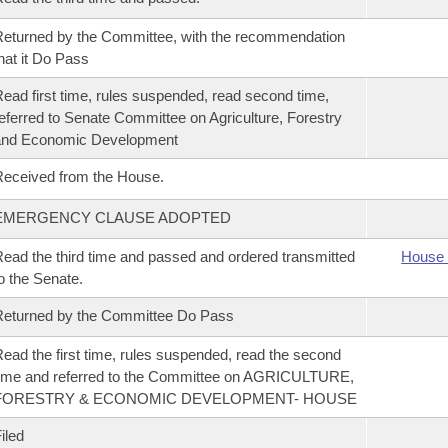
eturned by the Committee, with the recommendation
hat it Do Pass
ead first time, rules suspended, read second time,
eferred to Senate Committee on Agriculture, Forestry
and Economic Development
eceived from the House.
EMERGENCY CLAUSE ADOPTED
ead the third time and passed and ordered transmitted
House 
o the Senate.
eturned by the Committee Do Pass
ead the first time, rules suspended, read the second
ime and referred to the Committee on AGRICULTURE,
FORESTRY & ECONOMIC DEVELOPMENT- HOUSE
iled