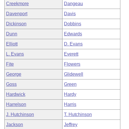
Creekmore
Dangeau
Davenport
Davis
Dickinson
Dobbins
Dunn
Edwards
Elliott
D. Evans
L. Evans
Everett
Fite
Flowers
George
Glidewell
Goss
Green
Hardwick
Hardy
Harrelson
Harris
J. Hutchinson
T. Hutchinson
Jackson
Jeffrey