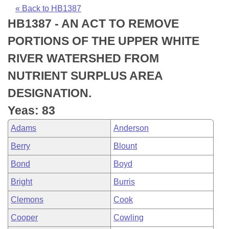
Bills on Committee Agendas
Recent Activities
Bills in House Committees
« Back to HB1387
HB1387 - AN ACT TO REMOVE
Search Center
Uncodified Historic Legislation
House
Recently Filed
Bills in Senate Committees
PORTIONS OF THE UPPER WHITE
Governor's Veto List
Senate
Personalized Bill Tracking
RIVER WATERSHED FROM
Bills in Joint Committees
NUTRIENT SURPLUS AREA
House Budget
Bills Returned from Committee
Meetings Of The Whole/Business Meetings
DESIGNATION.
Senate Budget
Bill Conflicts Report
Yeas: 83
Adams
Anderson
House Roll Call
Berry
Blount
Bond
Boyd
Bright
Burris
Clemons
Cook
Cooper
Cowling