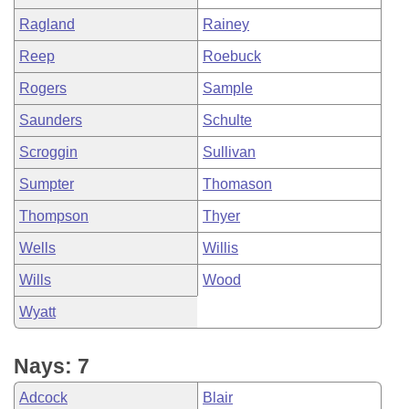
Ragland
Rainey
Reep
Roebuck
Rogers
Sample
Saunders
Schulte
Scroggin
Sullivan
Sumpter
Thomason
Thompson
Thyer
Wells
Willis
Wills
Wood
Wyatt
Nays: 7
Adcock
Blair