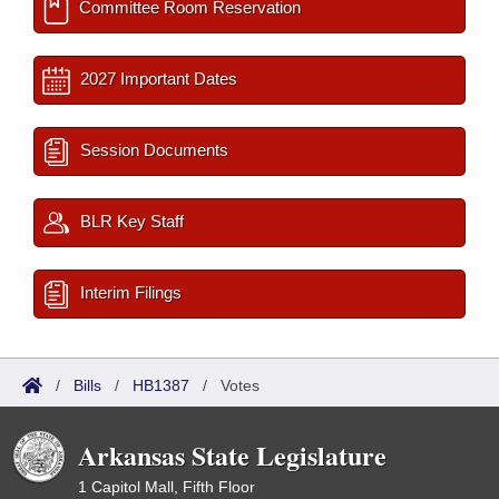
Committee Room Reservation
2027 Important Dates
Session Documents
BLR Key Staff
Interim Filings
/
Bills
/
HB1387
/
Votes
Arkansas State Legislature
1 Capitol Mall, Fifth Floor