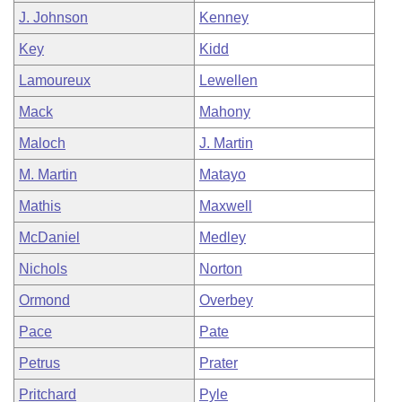
J. Johnson
Kenney
Key
Kidd
Lamoureux
Lewellen
Mack
Mahony
Maloch
J. Martin
M. Martin
Matayo
Mathis
Maxwell
McDaniel
Medley
Nichols
Norton
Ormond
Overbey
Pace
Pate
Petrus
Prater
Pritchard
Pyle