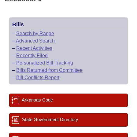
Bills
–
Search by Range
–
Advanced Search
–
Recent Activities
–
Recently Filed
–
Personalized Bill Tracking
–
Bills Returned from Committee
–
Bill Conflicts Report
Arkansas Code
State Government Directory