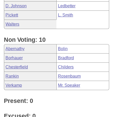
D. Johnson
Ledbetter
Pickett
L. Smith
Walters
Non Voting: 10
Abernathy
Bolin
Borhauer
Bradford
Chesterfield
Childers
Rankin
Rosenbaum
Verkamp
Mr. Speaker
Present: 0
Excused: 0