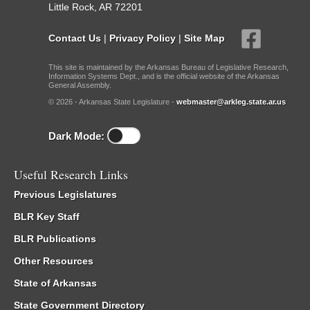
Little Rock, AR 72201
Contact Us
|
Privacy Policy
|
Site Map
This site is maintained by the Arkansas Bureau of Legislative Research,
Information Systems Dept., and is the official website of the Arkansas
General Assembly.
© 2026 - Arkansas State Legislature -
webmaster@arkleg.state.ar.us
Dark Mode:
Useful Research Links
Previous Legislatures
BLR Key Staff
BLR Publications
Other Resources
State of Arkansas
State Government Directory