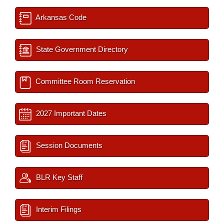
Arkansas Code
State Government Directory
Committee Room Reservation
2027 Important Dates
Session Documents
BLR Key Staff
Interim Filings