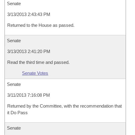
Senate
3/13/2013 2:43:43 PM
Returned to the House as passed.
Senate
3/13/2013 2:41:20 PM
Read the third time and passed.
Senate Votes
Senate
3/11/2013 7:16:08 PM
Returned by the Committee, with the recommendation that
it Do Pass
Senate