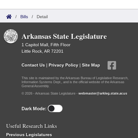
/
Bills
/
Detail
Arkansas State Legislature
1 Capitol Mall, Fifth Floor
Little Rock, AR 72201
Contact Us
|
Privacy Policy
|
Site Map
This site is maintained by the Arkansas Bureau of Legislative Research,
Information Systems Dept., and is the official website of the Arkansas
General Assembly.
© 2026 - Arkansas State Legislature -
webmaster@arkleg.state.ar.us
Dark Mode:
Useful Research Links
Previous Legislatures