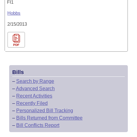
FI1
Hobbs
2/15/2013
PDF
Bills
–
Search by Range
–
Advanced Search
–
Recent Activities
–
Recently Filed
–
Personalized Bill Tracking
–
Bills Returned from Committee
–
Bill Conflicts Report