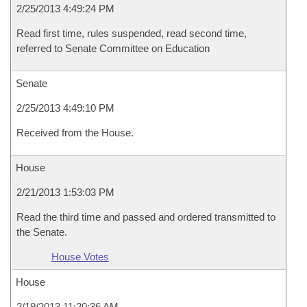
2/25/2013 4:49:24 PM
Read first time, rules suspended, read second time,
referred to Senate Committee on Education
Senate
2/25/2013 4:49:10 PM
Received from the House.
House
2/21/2013 1:53:03 PM
Read the third time and passed and ordered transmitted to
the Senate.
House Votes
House
2/19/2013 11:20:36 AM