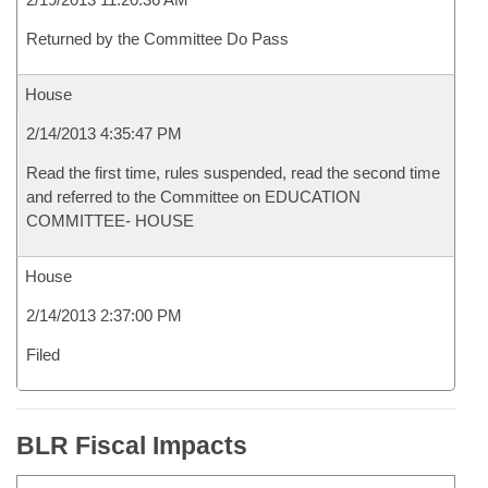
Returned by the Committee Do Pass
House
2/14/2013 4:35:47 PM
Read the first time, rules suspended, read the second time
and referred to the Committee on EDUCATION
COMMITTEE- HOUSE
House
2/14/2013 2:37:00 PM
Filed
BLR Fiscal Impacts