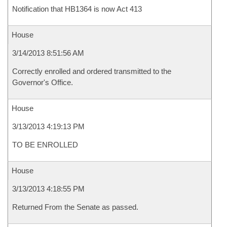
Notification that HB1364 is now Act 413
House
3/14/2013 8:51:56 AM
Correctly enrolled and ordered transmitted to the
Governor's Office.
House
3/13/2013 4:19:13 PM
TO BE ENROLLED
House
3/13/2013 4:18:55 PM
Returned From the Senate as passed.