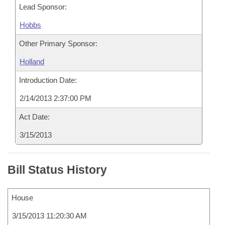
Lead Sponsor:
Hobbs
Other Primary Sponsor:
Holland
Introduction Date:
2/14/2013 2:37:00 PM
Act Date:
3/15/2013
Bill Status History
House
3/15/2013 11:20:30 AM