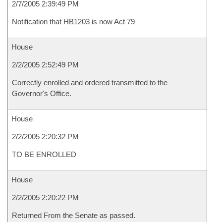
2/7/2005 2:39:49 PM
Notification that HB1203 is now Act 79
House
2/2/2005 2:52:49 PM
Correctly enrolled and ordered transmitted to the
Governor's Office.
House
2/2/2005 2:20:32 PM
TO BE ENROLLED
House
2/2/2005 2:20:22 PM
Returned From the Senate as passed.