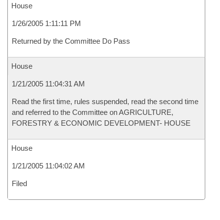
House
1/26/2005 1:11:11 PM
Returned by the Committee Do Pass
House
1/21/2005 11:04:31 AM
Read the first time, rules suspended, read the second time
and referred to the Committee on AGRICULTURE,
FORESTRY & ECONOMIC DEVELOPMENT- HOUSE
House
1/21/2005 11:04:02 AM
Filed