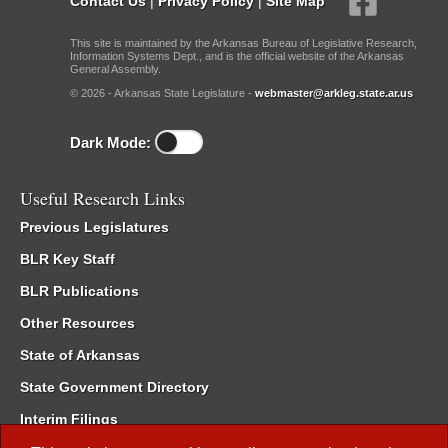
Contact Us
|
Privacy Policy
|
Site Map
This site is maintained by the Arkansas Bureau of Legislative Research,
Information Systems Dept., and is the official website of the Arkansas
General Assembly.
© 2026 - Arkansas State Legislature -
webmaster@arkleg.state.ar.us
Dark Mode:
Useful Research Links
Previous Legislatures
BLR Key Staff
BLR Publications
Other Resources
State of Arkansas
State Government Directory
Interim Filings