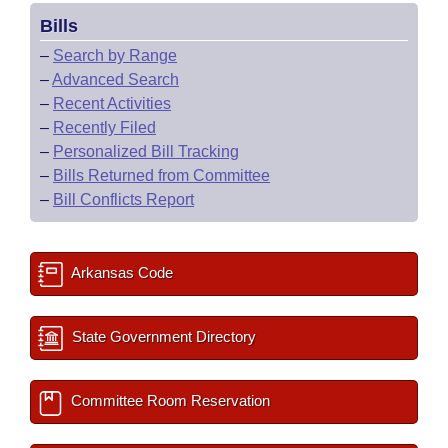
Bills
–
Search by Range
–
Advanced Search
–
Recent Activities
–
Recently Filed
–
Personalized Bill Tracking
–
Bills Returned from Committee
–
Bill Conflicts Report
Arkansas Code
State Government Directory
Committee Room Reservation