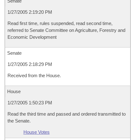
Senate
1/27/2005 2:19:20 PM
Read first time, rules suspended, read second time,
referred to Senate Committee on Agriculture, Forestry and
Economic Development
Senate
1/27/2005 2:18:29 PM
Received from the House.
House
1/27/2005 1:50:23 PM
Read the third time and passed and ordered transmitted to
the Senate.
House Votes