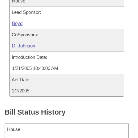
House
Lead Sponsor:
Boyd
CoSponsors:
D. Johnson
Introduction Date:
1/21/2005 10:49:00 AM
Act Date:
2/7/2005
Bill Status History
House