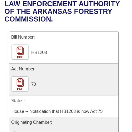
Bills on Committee Agendas
Recent Activities
LAW ENFORCEMENT AUTHORITY
Bills in House Committees
OF THE ARKANSAS FORESTRY
Search Center
Uncodified Historic Legislation
House
Recently Filed
COMMISSION.
Bills in Senate Committees
Governor's Veto List
Senate
Personalized Bill Tracking
Bills in Joint Committees
Bill Number:
House Budget
Bills Returned from Committee
Meetings Of The Whole/Business Meetings
HB1203
PDF
Senate Budget
Bill Conflicts Report
Act Number:
House Roll Call
79
PDF
Status:
House -- Notification that HB1203 is now Act 79
Originating Chamber: