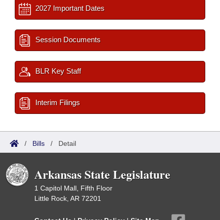
2027 Important Dates
Session Documents
BLR Key Staff
Interim Filings
/
Bills
/
Detail
Arkansas State Legislature
1 Capitol Mall, Fifth Floor
Little Rock, AR 72201