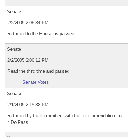
Senate
2/2/2005 2:06:34 PM
Returned to the House as passed.
Senate
2/2/2005 2:06:12 PM
Read the third time and passed.
Senate Votes
Senate
2/1/2005 2:15:38 PM
Returned by the Committee, with the recommendation that
it Do Pass