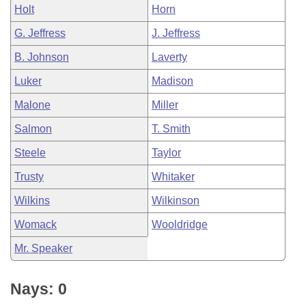
Holt
Horn
G. Jeffress
J. Jeffress
B. Johnson
Laverty
Luker
Madison
Malone
Miller
Salmon
T. Smith
Steele
Taylor
Trusty
Whitaker
Wilkins
Wilkinson
Womack
Wooldridge
Mr. Speaker
Nays: 0