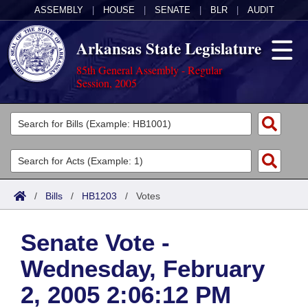
ASSEMBLY
|
HOUSE
|
SENATE
|
BLR
|
AUDIT
Arkansas State Legislature
85th General Assembly - Regular
Session, 2005
Legislators
List All
Committees
Joint
Acts
Search
/
Bills
/
HB1203
/
Votes
Search by Range
Bills
Senate
District Finder
Senate Vote -
Search by Range
Calendars
Advanced Search
House
Wednesday, February
Meetings and Events
Arkansas Law
Advanced Search
Code Sections Amended
Task Force
2, 2005 2:06:12 PM
Arkansas Code and Constitution of 1874
Budget