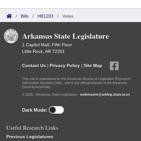
/
Bills
/
HB1203
/
Votes
Arkansas State Legislature
1 Capitol Mall, Fifth Floor
Little Rock, AR 72201
Contact Us
|
Privacy Policy
|
Site Map
This site is maintained by the Arkansas Bureau of Legislative Research,
Information Systems Dept., and is the official website of the Arkansas
General Assembly.
© 2026 - Arkansas State Legislature -
webmaster@arkleg.state.ar.us
Dark Mode:
Useful Research Links
Previous Legislatures