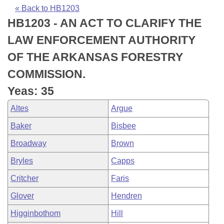
Bills on Committee Agendas
Recent Activities
Bills in House Committees
« Back to HB1203
HB1203 - AN ACT TO CLARIFY THE
Search Center
Uncodified Historic Legislation
House
Recently Filed
Bills in Senate Committees
LAW ENFORCEMENT AUTHORITY
Governor's Veto List
Senate
Personalized Bill Tracking
OF THE ARKANSAS FORESTRY
Bills in Joint Committees
COMMISSION.
House Budget
Bills Returned from Committee
Meetings Of The Whole/Business Meetings
Yeas: 35
Senate Budget
Bill Conflicts Report
Altes
Argue
Baker
Bisbee
House Roll Call
Broadway
Brown
Bryles
Capps
Critcher
Faris
Glover
Hendren
Higginbothom
Hill