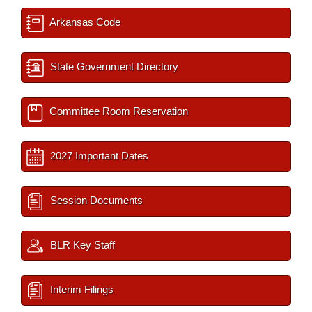
Arkansas Code
State Government Directory
Committee Room Reservation
2027 Important Dates
Session Documents
BLR Key Staff
Interim Filings