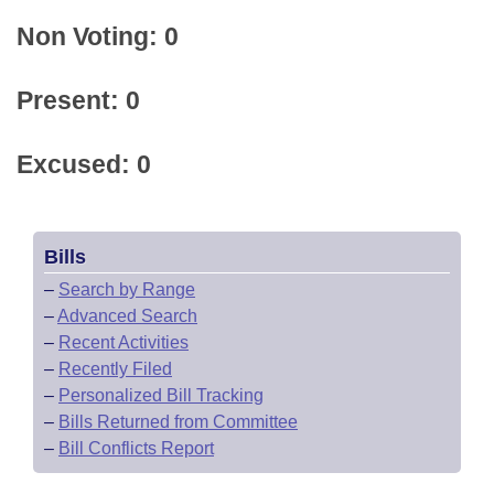
Non Voting: 0
Present: 0
Excused: 0
Bills
–
Search by Range
–
Advanced Search
–
Recent Activities
–
Recently Filed
–
Personalized Bill Tracking
–
Bills Returned from Committee
–
Bill Conflicts Report