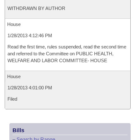
WITHDRAWN BY AUTHOR
House
1/28/2013 4:12:46 PM
Read the first time, rules suspended, read the second time
and referred to the Committee on PUBLIC HEALTH,
WELFARE AND LABOR COMMITTEE- HOUSE
House
1/28/2013 4:01:00 PM
Filed
Bills
–
Search by Range