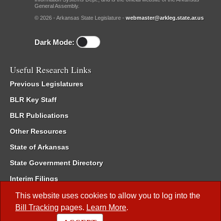
General Assembly.
© 2026 - Arkansas State Legislature -
webmaster@arkleg.state.ar.us
Dark Mode:
Useful Research Links
Previous Legislatures
BLR Key Staff
BLR Publications
Other Resources
State of Arkansas
State Government Directory
Interim Filings
Committee Room Reservation
This website uses cookies to allow you to log into the
Bill Tracking
pages.
Learn More
.
Meetings of the Whole/Business Meetings