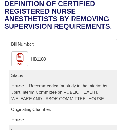
Bills on Committee Agendas
Recent Activities
DEFINITION OF CERTIFIED
Bills in House Committees
REGISTERED NURSE
Search Center
Uncodified Historic Legislation
House
Recently Filed
ANESTHETISTS BY REMOVING
Bills in Senate Committees
SUPERVISION REQUIREMENTS.
Governor's Veto List
Senate
Personalized Bill Tracking
Bills in Joint Committees
Bill Number:
House Budget
Bills Returned from Committee
Meetings Of The Whole/Business Meetings
HB1189
Senate Budget
Bill Conflicts Report
PDF
House Roll Call
Status:
House -- Recommended for study in the Interim by
Joint Interim Committee on PUBLIC HEALTH,
WELFARE AND LABOR COMMITTEE- HOUSE
Originating Chamber:
House