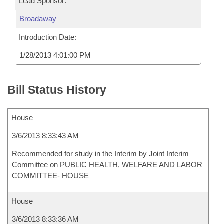
Lead Sponsor:
Broadaway
Introduction Date:
1/28/2013 4:01:00 PM
Bill Status History
House
3/6/2013 8:33:43 AM
Recommended for study in the Interim by Joint Interim
Committee on PUBLIC HEALTH, WELFARE AND LABOR
COMMITTEE- HOUSE
House
3/6/2013 8:33:36 AM