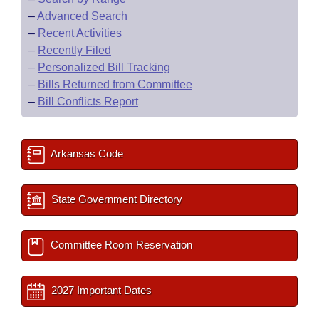
–
Advanced Search
–
Recent Activities
–
Recently Filed
–
Personalized Bill Tracking
–
Bills Returned from Committee
–
Bill Conflicts Report
Arkansas Code
State Government Directory
Committee Room Reservation
2027 Important Dates