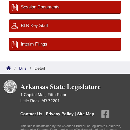
Session Documents
BLR Key Staff
Interim Filings
/
Bills
/
Detail
Arkansas State Legislature
1 Capitol Mall, Fifth Floor
Little Rock, AR 72201
Contact Us
|
Privacy Policy
|
Site Map
This site is maintained by the Arkansas Bureau of Legislative Research,
Information Systems Dept., and is the official website of the Arkansas