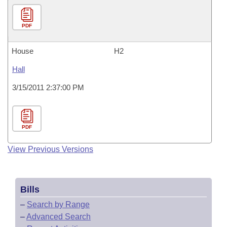
PDF
House
H2
Hall
3/15/2011 2:37:00 PM
PDF
View Previous Versions
Bills
–
Search by Range
–
Advanced Search