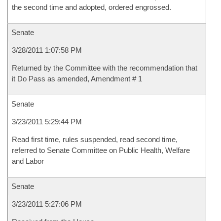
the second time and adopted, ordered engrossed.
Senate
3/28/2011 1:07:58 PM
Returned by the Committee with the recommendation that
it Do Pass as amended, Amendment # 1
Senate
3/23/2011 5:29:44 PM
Read first time, rules suspended, read second time,
referred to Senate Committee on Public Health, Welfare
and Labor
Senate
3/23/2011 5:27:06 PM