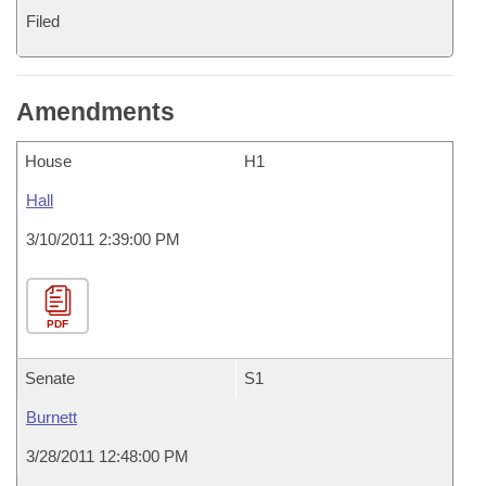
Filed
Amendments
House
H1
Hall
3/10/2011 2:39:00 PM
PDF
Senate
S1
Burnett
3/28/2011 12:48:00 PM