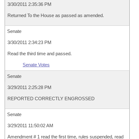
3/30/2011 2:35:36 PM
Returned To the House as passed as amended.
Senate
3/30/2011 2:34:23 PM
Read the third time and passed.
Senate Votes
Senate
3/29/2011 2:25:28 PM
REPORTED CORRECTLY ENGROSSED
Senate
3/29/2011 11:50:02 AM
Amendment # 1 read the first time, rules suspended, read