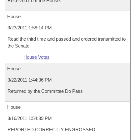
Received from the House.
House
3/23/2011 1:58:14 PM
Read the third time and passed and ordered transmitted to
the Senate.
House Votes
House
3/22/2011 1:44:36 PM
Returned by the Committee Do Pass
House
3/16/2011 1:54:39 PM
REPORTED CORRECTLY ENGROSSED