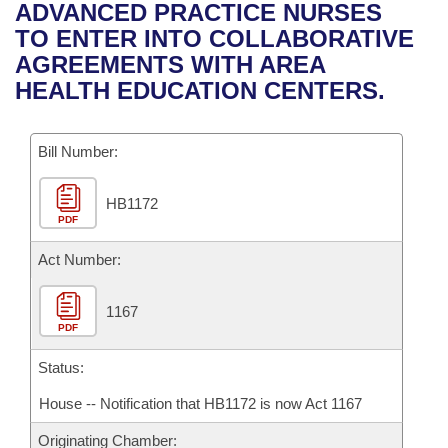
Bills on Committee Agendas
Recent Activities
ADVANCED PRACTICE NURSES
Bills in House Committees
TO ENTER INTO COLLABORATIVE
Search Center
Uncodified Historic Legislation
House
Recently Filed
AGREEMENTS WITH AREA
Bills in Senate Committees
HEALTH EDUCATION CENTERS.
Governor's Veto List
Senate
Personalized Bill Tracking
Bills in Joint Committees
Bill Number:
House Budget
Bills Returned from Committee
Meetings Of The Whole/Business Meetings
HB1172
Senate Budget
Bill Conflicts Report
PDF
House Roll Call
Act Number:
1167
PDF
Status:
House -- Notification that HB1172 is now Act 1167
Originating Chamber: