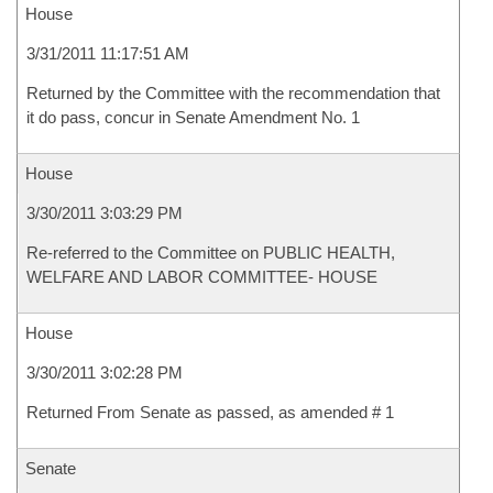
House
3/31/2011 11:17:51 AM
Returned by the Committee with the recommendation that
it do pass, concur in Senate Amendment No. 1
House
3/30/2011 3:03:29 PM
Re-referred to the Committee on PUBLIC HEALTH,
WELFARE AND LABOR COMMITTEE- HOUSE
House
3/30/2011 3:02:28 PM
Returned From Senate as passed, as amended # 1
Senate