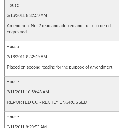
House
3/16/2011 8:32:59 AM
Amendment No. 2 read and adopted and the bill ordered
engrossed.
House
3/16/2011 8:32:49 AM
Placed on second reading for the purpose of amendment.
House
3/11/2011 10:59:48 AM
REPORTED CORRECTLY ENGROSSED
House
3/11/2011 8:29:53 AM