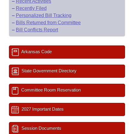
–
Recent Activities
–
Recently Filed
–
Personalized Bill Tracking
–
Bills Returned from Committee
–
Bill Conflicts Report
Arkansas Code
State Government Directory
Committee Room Reservation
2027 Important Dates
Session Documents