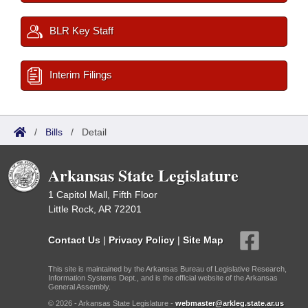
BLR Key Staff
Interim Filings
/
Bills
/
Detail
Arkansas State Legislature
1 Capitol Mall, Fifth Floor
Little Rock, AR 72201
Contact Us
|
Privacy Policy
|
Site Map
This site is maintained by the Arkansas Bureau of Legislative Research,
Information Systems Dept., and is the official website of the Arkansas
General Assembly.
© 2026 - Arkansas State Legislature -
webmaster@arkleg.state.ar.us