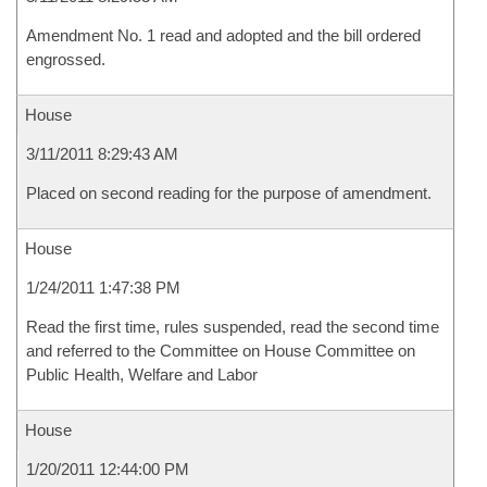
Amendment No. 1 read and adopted and the bill ordered
engrossed.
House
3/11/2011 8:29:43 AM
Placed on second reading for the purpose of amendment.
House
1/24/2011 1:47:38 PM
Read the first time, rules suspended, read the second time
and referred to the Committee on House Committee on
Public Health, Welfare and Labor
House
1/20/2011 12:44:00 PM