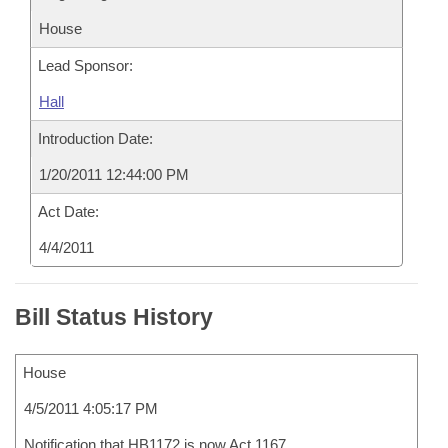
House
Lead Sponsor:
Hall
Introduction Date:
1/20/2011 12:44:00 PM
Act Date:
4/4/2011
Bill Status History
House
4/5/2011 4:05:17 PM
Notification that HB1172 is now Act 1167