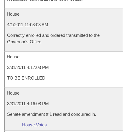
House
4/1/2011 11:03:03 AM
Correctly enrolled and ordered transmitted to the
Governor's Office.
House
3/31/2011 4:17:03 PM
TO BE ENROLLED
House
3/31/2011 4:16:08 PM
Senate amendment # 1 read and concurred in.
House Votes