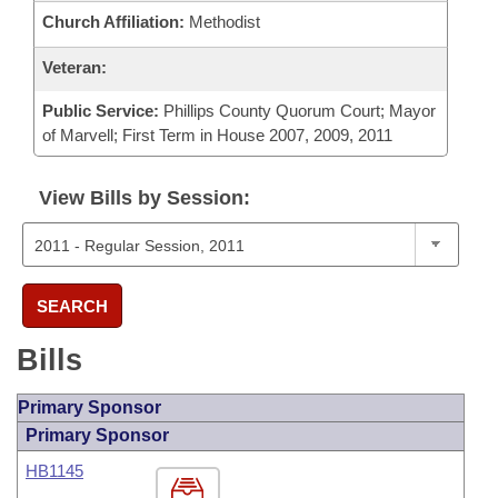
Church Affiliation:
Methodist
Veteran:
Public Service:
Phillips County Quorum Court; Mayor
of Marvell; First Term in House 2007, 2009, 2011
View Bills by Session:
SEARCH
Bills
Primary Sponsor
Primary Sponsor
HB1145