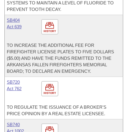
SYSTEMS TO MAINTAIN A LEVEL OF FLUORIDE TO
PREVENT TOOTH DECAY.
SB404
Act 639
HISTORY
TO INCREASE THE ADDITIONAL FEE FOR
FIREFIGHTER LICENSE PLATES TO FIVE DOLLARS
($5.00) AND HAVE THE FUNDS REMITTED TO THE
ARKANSAS FALLEN FIREFIGHTERS MEMORIAL
BOARD; TO DECLARE AN EMERGENCY.
SB720
Act 762
HISTORY
TO REGULATE THE ISSUANCE OF A BROKER'S
PRICE OPINION BY A REAL ESTATE LICENSEE.
SB740
Act 1002