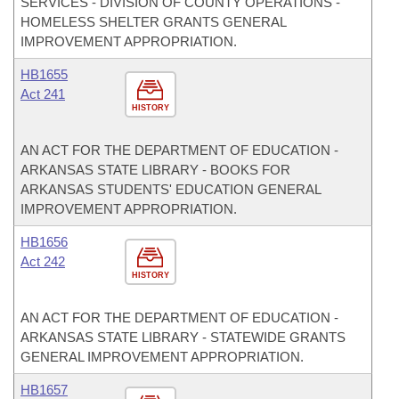
SERVICES - DIVISION OF COUNTY OPERATIONS -
HOMELESS SHELTER GRANTS GENERAL
IMPROVEMENT APPROPRIATION.
HB1655
Act 241
HISTORY
AN ACT FOR THE DEPARTMENT OF EDUCATION -
ARKANSAS STATE LIBRARY - BOOKS FOR
ARKANSAS STUDENTS' EDUCATION GENERAL
IMPROVEMENT APPROPRIATION.
HB1656
Act 242
HISTORY
AN ACT FOR THE DEPARTMENT OF EDUCATION -
ARKANSAS STATE LIBRARY - STATEWIDE GRANTS
GENERAL IMPROVEMENT APPROPRIATION.
HB1657