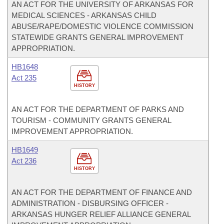
AN ACT FOR THE UNIVERSITY OF ARKANSAS FOR
MEDICAL SCIENCES - ARKANSAS CHILD
ABUSE/RAPE/DOMESTIC VIOLENCE COMMISSION
STATEWIDE GRANTS GENERAL IMPROVEMENT
APPROPRIATION.
HB1648
Act 235
HISTORY
AN ACT FOR THE DEPARTMENT OF PARKS AND
TOURISM - COMMUNITY GRANTS GENERAL
IMPROVEMENT APPROPRIATION.
HB1649
Act 236
HISTORY
AN ACT FOR THE DEPARTMENT OF FINANCE AND
ADMINISTRATION - DISBURSING OFFICER -
ARKANSAS HUNGER RELIEF ALLIANCE GENERAL