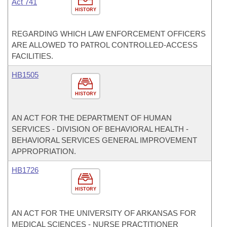
Act 741
HISTORY
REGARDING WHICH LAW ENFORCEMENT OFFICERS
ARE ALLOWED TO PATROL CONTROLLED-ACCESS
FACILITIES.
HB1505
HISTORY
AN ACT FOR THE DEPARTMENT OF HUMAN
SERVICES - DIVISION OF BEHAVIORAL HEALTH -
BEHAVIORAL SERVICES GENERAL IMPROVEMENT
APPROPRIATION.
HB1726
HISTORY
AN ACT FOR THE UNIVERSITY OF ARKANSAS FOR
MEDICAL SCIENCES - NURSE PRACTITIONER