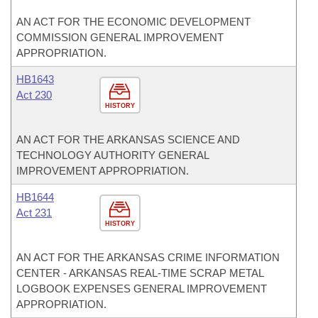
AN ACT FOR THE ECONOMIC DEVELOPMENT
COMMISSION GENERAL IMPROVEMENT
APPROPRIATION.
HB1643
Act 230
HISTORY
AN ACT FOR THE ARKANSAS SCIENCE AND
TECHNOLOGY AUTHORITY GENERAL
IMPROVEMENT APPROPRIATION.
HB1644
Act 231
HISTORY
AN ACT FOR THE ARKANSAS CRIME INFORMATION
CENTER - ARKANSAS REAL-TIME SCRAP METAL
LOGBOOK EXPENSES GENERAL IMPROVEMENT
APPROPRIATION.