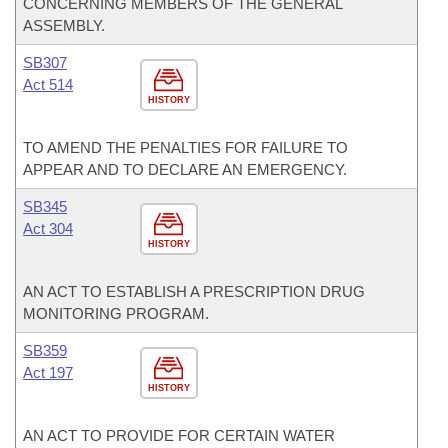
CONCERNING MEMBERS OF THE GENERAL
ASSEMBLY.
SB307
Act 514
HISTORY
TO AMEND THE PENALTIES FOR FAILURE TO
APPEAR AND TO DECLARE AN EMERGENCY.
SB345
Act 304
HISTORY
AN ACT TO ESTABLISH A PRESCRIPTION DRUG
MONITORING PROGRAM.
SB359
Act 197
HISTORY
AN ACT TO PROVIDE FOR CERTAIN WATER