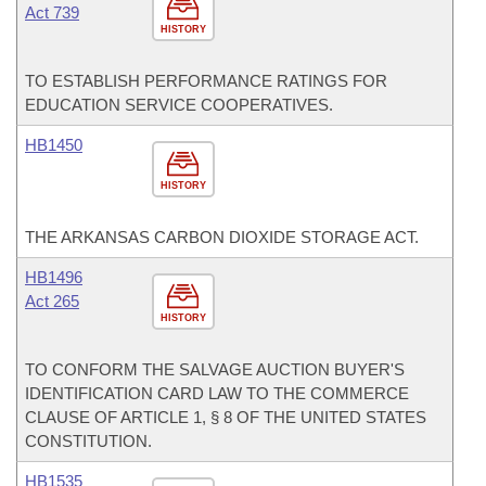
Act 739
HISTORY
TO ESTABLISH PERFORMANCE RATINGS FOR
EDUCATION SERVICE COOPERATIVES.
HB1450
HISTORY
THE ARKANSAS CARBON DIOXIDE STORAGE ACT.
HB1496
Act 265
HISTORY
TO CONFORM THE SALVAGE AUCTION BUYER'S
IDENTIFICATION CARD LAW TO THE COMMERCE
CLAUSE OF ARTICLE 1, § 8 OF THE UNITED STATES
CONSTITUTION.
HB1535