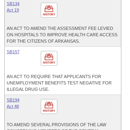
SB134
Act 19
HISTORY
AN ACT TO AMEND THE ASSESSMENT FEE LEVIED
ON HOSPITALS TO IMPROVE HEALTH CARE ACCESS
FOR THE CITIZENS OF ARKANSAS.
SB157
HISTORY
AN ACT TO REQUIRE THAT APPLICANTS FOR
UNEMPLOYMENT BENEFITS TEST NEGATIVE FOR
ILLEGAL DRUG USE.
SB194
Act 48
HISTORY
TO AMEND SEVERAL PROVISIONS OF THE LAW