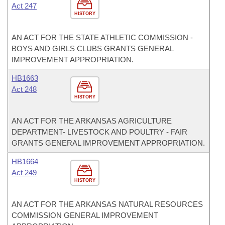
Act 247
HISTORY
AN ACT FOR THE STATE ATHLETIC COMMISSION -
BOYS AND GIRLS CLUBS GRANTS GENERAL
IMPROVEMENT APPROPRIATION.
HB1663
Act 248
HISTORY
AN ACT FOR THE ARKANSAS AGRICULTURE
DEPARTMENT- LIVESTOCK AND POULTRY - FAIR
GRANTS GENERAL IMPROVEMENT APPROPRIATION.
HB1664
Act 249
HISTORY
AN ACT FOR THE ARKANSAS NATURAL RESOURCES
COMMISSION GENERAL IMPROVEMENT