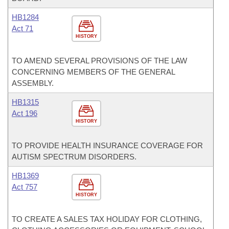
HB1284
Act 71
HISTORY
TO AMEND SEVERAL PROVISIONS OF THE LAW
CONCERNING MEMBERS OF THE GENERAL
ASSEMBLY.
HB1315
Act 196
HISTORY
TO PROVIDE HEALTH INSURANCE COVERAGE FOR
AUTISM SPECTRUM DISORDERS.
HB1369
Act 757
HISTORY
TO CREATE A SALES TAX HOLIDAY FOR CLOTHING,