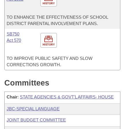
HISTORY
TO ENHANCE THE EFFECTIVENESS OF SCHOOL
DISTRICT PARENTAL INVOLVEMENT PLANS.
SB750
Act 570
HISTORY
TO IMPROVE PUBLIC SAFETY AND SLOW
CORRECTIONS GROWTH.
Committees
Chair
:
STATE AGENCIES & GOVT'L AFFAIRS- HOUSE
JBC-SPECIAL LANGUAGE
JOINT BUDGET COMMITTEE