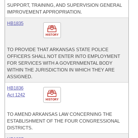
SUPPORT, TRAINING, AND SUPERVISION GENERAL
IMPROVEMENT APPROPRIATION.
HB1835
HISTORY
TO PROVIDE THAT ARKANSAS STATE POLICE
OFFICERS SHALL NOT ENTER INTO EMPLOYMENT
FOR SERVICES WITH A GOVERNMENTAL BODY
WITHIN THE JURISDICTION IN WHICH THEY ARE
ASSIGNED.
HB1836
Act 1242
HISTORY
TO AMEND ARKANSAS LAW CONCERNING THE
ESTABLISHMENT OF THE FOUR CONGRESSIONAL
DISTRICTS.