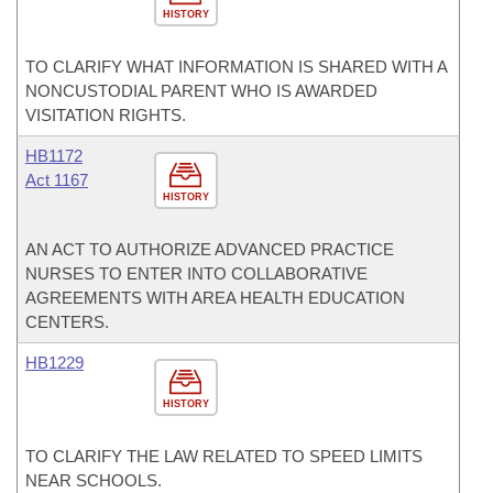
HISTORY
TO CLARIFY WHAT INFORMATION IS SHARED WITH A
NONCUSTODIAL PARENT WHO IS AWARDED
VISITATION RIGHTS.
HB1172
Act 1167
HISTORY
AN ACT TO AUTHORIZE ADVANCED PRACTICE
NURSES TO ENTER INTO COLLABORATIVE
AGREEMENTS WITH AREA HEALTH EDUCATION
CENTERS.
HB1229
HISTORY
TO CLARIFY THE LAW RELATED TO SPEED LIMITS
NEAR SCHOOLS.