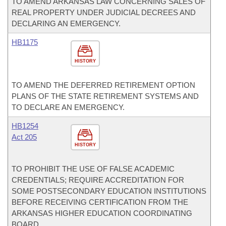
TO AMEND ARKANSAS LAW CONCERNING SALES OF
REAL PROPERTY UNDER JUDICIAL DECREES AND
DECLARING AN EMERGENCY.
HB1175
HISTORY
TO AMEND THE DEFERRED RETIREMENT OPTION
PLANS OF THE STATE RETIREMENT SYSTEMS AND
TO DECLARE AN EMERGENCY.
HB1254
Act 205
HISTORY
TO PROHIBIT THE USE OF FALSE ACADEMIC
CREDENTIALS; REQUIRE ACCREDITATION FOR
SOME POSTSECONDARY EDUCATION INSTITUTIONS
BEFORE RECEIVING CERTIFICATION FROM THE
ARKANSAS HIGHER EDUCATION COORDINATING
BOARD.