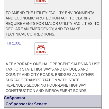
HISTORY
TO AMEND THE UTILITY FACILITY ENVIRONMENTAL
AND ECONOMIC PROTECTION ACT; TO CLARIFY
REQUIREMENTS FOR MAJOR UTILITY FACILITIES; TO
DECLARE AN EMERGENCY; AND TO MAKE
TECHNICAL CORRECTIONS.
HJR1001
HISTORY
A TEMPORARY ONE-HALF PERCENT SALES AND USE
TAX FOR STATE HIGHWAYS AND BRIDGES AND
COUNTY AND CITY ROADS, BRIDGES AND OTHER
SURFACE TRANSPORTATION WITH STATE
REVENUES SECURING FOUR-LANE HIGHWAY
CONSTRUCTION AND IMPROVEMENT BONDS
CoSponsor
CoSponsor for Senate