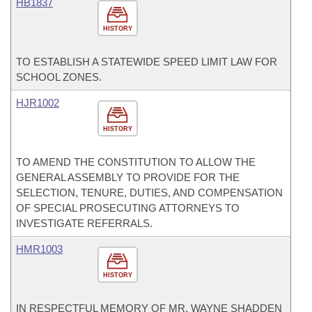
HB1837
HISTORY
TO ESTABLISH A STATEWIDE SPEED LIMIT LAW FOR
SCHOOL ZONES.
HJR1002
HISTORY
TO AMEND THE CONSTITUTION TO ALLOW THE
GENERAL ASSEMBLY TO PROVIDE FOR THE
SELECTION, TENURE, DUTIES, AND COMPENSATION
OF SPECIAL PROSECUTING ATTORNEYS TO
INVESTIGATE REFERRALS.
HMR1003
HISTORY
IN RESPECTFUL MEMORY OF MR. WAYNE SHADDEN