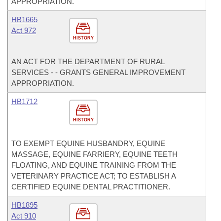
APPROPRIATION.
HB1665
Act 972
HISTORY
AN ACT FOR THE DEPARTMENT OF RURAL
SERVICES - - GRANTS GENERAL IMPROVEMENT
APPROPRIATION.
HB1712
HISTORY
TO EXEMPT EQUINE HUSBANDRY, EQUINE
MASSAGE, EQUINE FARRIERY, EQUINE TEETH
FLOATING, AND EQUINE TRAINING FROM THE
VETERINARY PRACTICE ACT; TO ESTABLISH A
CERTIFIED EQUINE DENTAL PRACTITIONER.
HB1895
Act 910