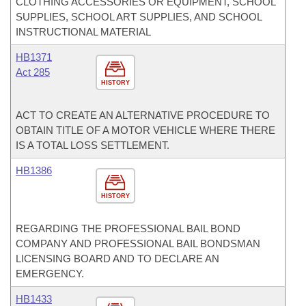
CLOTHING ACCESSORIES OR EQUIPMENT, SCHOOL
SUPPLIES, SCHOOL ART SUPPLIES, AND SCHOOL
INSTRUCTIONAL MATERIAL
HB1371
Act 285
HISTORY
ACT TO CREATE AN ALTERNATIVE PROCEDURE TO
OBTAIN TITLE OF A MOTOR VEHICLE WHERE THERE
IS A TOTAL LOSS SETTLEMENT.
HB1386
HISTORY
REGARDING THE PROFESSIONAL BAIL BOND
COMPANY AND PROFESSIONAL BAIL BONDSMAN
LICENSING BOARD AND TO DECLARE AN
EMERGENCY.
HB1433