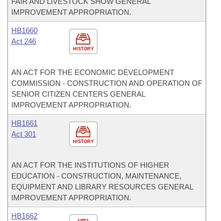
FAIR AND LIVESTOCK SHOW GENERAL
IMPROVEMENT APPROPRIATION.
HB1660
Act 246
HISTORY
AN ACT FOR THE ECONOMIC DEVELOPMENT
COMMISSION - CONSTRUCTION AND OPERATION OF
SENIOR CITIZEN CENTERS GENERAL
IMPROVEMENT APPROPRIATION.
HB1661
Act 301
HISTORY
AN ACT FOR THE INSTITUTIONS OF HIGHER
EDUCATION - CONSTRUCTION, MAINTENANCE,
EQUIPMENT AND LIBRARY RESOURCES GENERAL
IMPROVEMENT APPROPRIATION.
HB1662