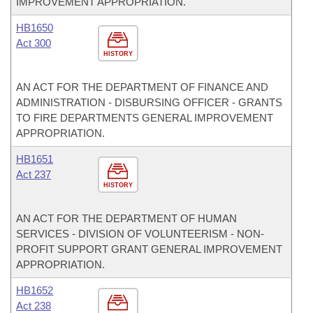
IMPROVEMENT APPROPRIATION.
HB1650
Act 300
HISTORY
AN ACT FOR THE DEPARTMENT OF FINANCE AND
ADMINISTRATION - DISBURSING OFFICER - GRANTS
TO FIRE DEPARTMENTS GENERAL IMPROVEMENT
APPROPRIATION.
HB1651
Act 237
HISTORY
AN ACT FOR THE DEPARTMENT OF HUMAN
SERVICES - DIVISION OF VOLUNTEERISM - NON-
PROFIT SUPPORT GRANT GENERAL IMPROVEMENT
APPROPRIATION.
HB1652
Act 238