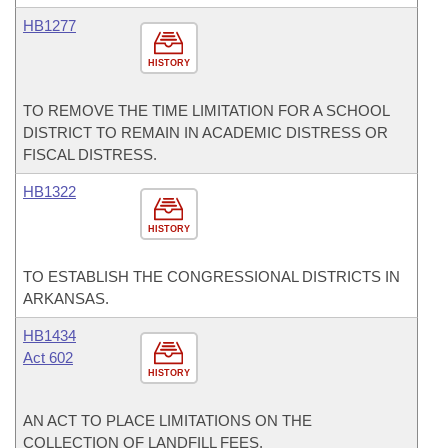
HB1277
HISTORY
TO REMOVE THE TIME LIMITATION FOR A SCHOOL
DISTRICT TO REMAIN IN ACADEMIC DISTRESS OR
FISCAL DISTRESS.
HB1322
HISTORY
TO ESTABLISH THE CONGRESSIONAL DISTRICTS IN
ARKANSAS.
HB1434
Act 602
HISTORY
AN ACT TO PLACE LIMITATIONS ON THE
COLLECTION OF LANDFILL FEES.