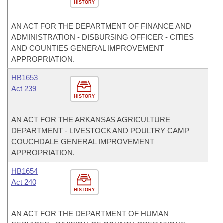
HISTORY
AN ACT FOR THE DEPARTMENT OF FINANCE AND
ADMINISTRATION - DISBURSING OFFICER - CITIES
AND COUNTIES GENERAL IMPROVEMENT
APPROPRIATION.
HB1653
Act 239
HISTORY
AN ACT FOR THE ARKANSAS AGRICULTURE
DEPARTMENT - LIVESTOCK AND POULTRY CAMP
COUCHDALE GENERAL IMPROVEMENT
APPROPRIATION.
HB1654
Act 240
HISTORY
AN ACT FOR THE DEPARTMENT OF HUMAN