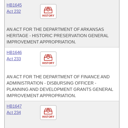
HB1645
Act 232
HISTORY
AN ACT FOR THE DEPARTMENT OF ARKANSAS
HERITAGE - HISTORIC PRESERVATION GENERAL
IMPROVEMENT APPROPRIATION.
HB1646
Act 233
HISTORY
AN ACT FOR THE DEPARTMENT OF FINANCE AND
ADMINISTRATION - DISBURSING OFFICER -
PLANNING AND DEVELOPMENT GRANTS GENERAL
IMPROVEMENT APPROPRIATION.
HB1647
Act 234
HISTORY