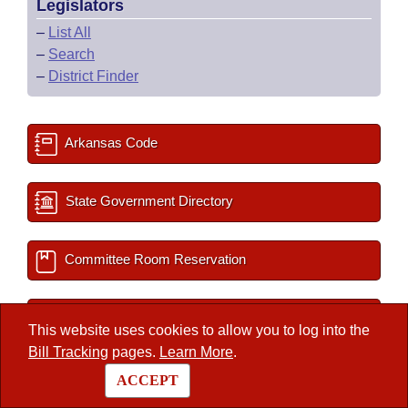
Legislators
–
List All
–
Search
–
District Finder
Arkansas Code
State Government Directory
Committee Room Reservation
2027 Important Dates
This website uses cookies to allow you to log into the
Bill Tracking
pages.
Learn More
.
Session Documents
ACCEPT