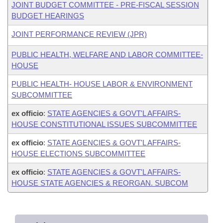
JOINT BUDGET COMMITTEE - PRE-FISCAL SESSION
BUDGET HEARINGS
JOINT PERFORMANCE REVIEW (JPR)
PUBLIC HEALTH, WELFARE AND LABOR COMMITTEE-
HOUSE
PUBLIC HEALTH- HOUSE LABOR & ENVIRONMENT
SUBCOMMITTEE
ex officio
:
STATE AGENCIES & GOVT'L AFFAIRS-
HOUSE CONSTITUTIONAL ISSUES SUBCOMMITTEE
ex officio
:
STATE AGENCIES & GOVT'L AFFAIRS-
HOUSE ELECTIONS SUBCOMMITTEE
ex officio
:
STATE AGENCIES & GOVT'L AFFAIRS-
HOUSE STATE AGENCIES & REORGAN. SUBCOM