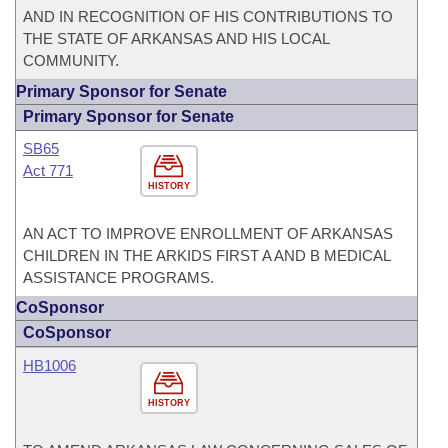
AND IN RECOGNITION OF HIS CONTRIBUTIONS TO
THE STATE OF ARKANSAS AND HIS LOCAL
COMMUNITY.
Primary Sponsor for Senate
Primary Sponsor for Senate
SB65
Act 771
HISTORY
AN ACT TO IMPROVE ENROLLMENT OF ARKANSAS
CHILDREN IN THE ARKIDS FIRST A AND B MEDICAL
ASSISTANCE PROGRAMS.
CoSponsor
CoSponsor
HB1006
HISTORY