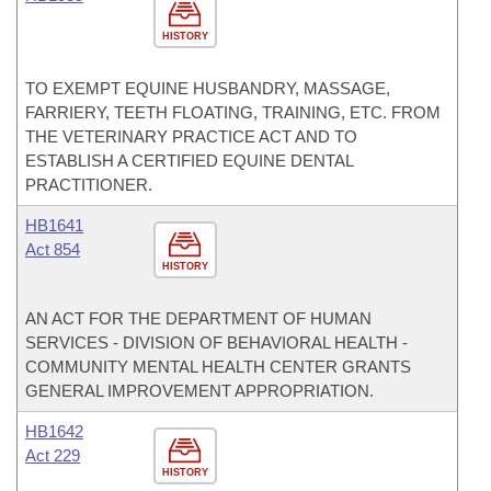
HISTORY
TO EXEMPT EQUINE HUSBANDRY, MASSAGE,
FARRIERY, TEETH FLOATING, TRAINING, ETC. FROM
THE VETERINARY PRACTICE ACT AND TO
ESTABLISH A CERTIFIED EQUINE DENTAL
PRACTITIONER.
HB1641
Act 854
HISTORY
AN ACT FOR THE DEPARTMENT OF HUMAN
SERVICES - DIVISION OF BEHAVIORAL HEALTH -
COMMUNITY MENTAL HEALTH CENTER GRANTS
GENERAL IMPROVEMENT APPROPRIATION.
HB1642
Act 229
HISTORY