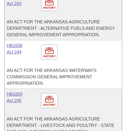
Act 243
HISTORY
AN ACT FOR THE ARKANSAS AGRICULTURE
DEPARTMENT - ALTERNATIVE FUELS AND ENERGY
GENERAL IMPROVEMENT APPROPRIATION.
HB1658
Act 244
HISTORY
AN ACT FOR THE ARKANSAS WATERWAYS
COMMISSION GENERAL IMPROVEMENT
APPROPRIATION.
HB1659
Act 245
HISTORY
AN ACT FOR THE ARKANSAS AGRICULTURE
DEPARTMENT - LIVESTOCK AND POULTRY - STATE