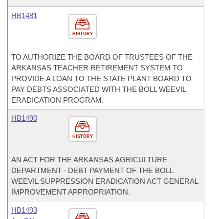
HB1481
HISTORY
TO AUTHORIZE THE BOARD OF TRUSTEES OF THE
ARKANSAS TEACHER RETIREMENT SYSTEM TO
PROVIDE A LOAN TO THE STATE PLANT BOARD TO
PAY DEBTS ASSOCIATED WITH THE BOLL WEEVIL
ERADICATION PROGRAM.
HB1490
HISTORY
AN ACT FOR THE ARKANSAS AGRICULTURE
DEPARTMENT - DEBT PAYMENT OF THE BOLL
WEEVIL SUPPRESSION ERADICATION ACT GENERAL
IMPROVEMENT APPROPRIATION.
HB1493