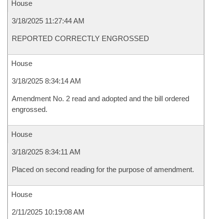
House
3/18/2025 11:27:44 AM
REPORTED CORRECTLY ENGROSSED
House
3/18/2025 8:34:14 AM
Amendment No. 2 read and adopted and the bill ordered
engrossed.
House
3/18/2025 8:34:11 AM
Placed on second reading for the purpose of amendment.
House
2/11/2025 10:19:08 AM