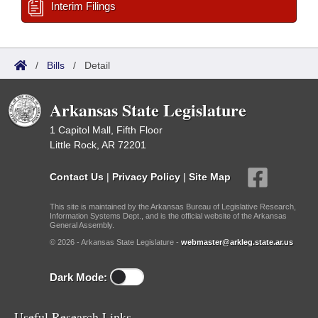
Interim Filings
/
Bills
/
Detail
Arkansas State Legislature
1 Capitol Mall, Fifth Floor
Little Rock, AR 72201
Contact Us
|
Privacy Policy
|
Site Map
This site is maintained by the Arkansas Bureau of Legislative Research,
Information Systems Dept., and is the official website of the Arkansas
General Assembly.
© 2026 - Arkansas State Legislature -
webmaster@arkleg.state.ar.us
Dark Mode:
Useful Research Links