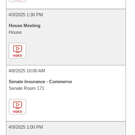
4/3/2025 1:30 PM
House Meeting
House
VIDEO
4/8/2025 10:00 AM
Senate Insurance - Commerce
Senate Room 171
VIDEO
4/9/2025 1:00 PM