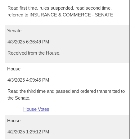
Read first time, rules suspended, read second time,
referred to INSURANCE & COMMERCE - SENATE
Senate
4/3/2025 6:36:49 PM
Received from the House.
House
4/3/2025 4:09:45 PM
Read the third time and passed and ordered transmitted to
the Senate.
House Votes
House
4/2/2025 1:29:12 PM