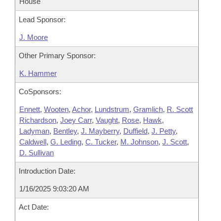
House
Lead Sponsor:
J. Moore
Other Primary Sponsor:
K. Hammer
CoSponsors:
Ennett
,
Wooten
,
Achor
,
Lundstrum
,
Gramlich
,
R. Scott
Richardson
,
Joey Carr
,
Vaught
,
Rose
,
Hawk
,
Ladyman
,
Bentley
,
J. Mayberry
,
Duffield
,
J. Petty
,
Caldwell
,
G. Leding
,
C. Tucker
,
M. Johnson
,
J. Scott
,
D. Sullivan
Introduction Date:
1/16/2025 9:03:20 AM
Act Date: