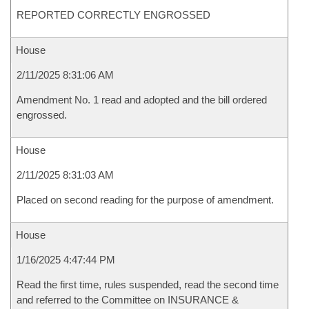
REPORTED CORRECTLY ENGROSSED
House
2/11/2025 8:31:06 AM
Amendment No. 1 read and adopted and the bill ordered
engrossed.
House
2/11/2025 8:31:03 AM
Placed on second reading for the purpose of amendment.
House
1/16/2025 4:47:44 PM
Read the first time, rules suspended, read the second time
and referred to the Committee on INSURANCE &