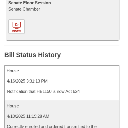
Senate Floor Session
Senate Chamber
VIDEO
Bill Status History
House
4/16/2025 3:31:13 PM
Notification that HB1150 is now Act 624
House
4/10/2025 11:19:28 AM
Correctly enrolled and ordered transmitted to the