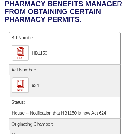
Bills on Committee Agendas
Recent Activities
PHARMACY BENEFITS MANAGER
Bills in House Committees
FROM OBTAINING CERTAIN
Search Center
Uncodified Historic Legislation
House
Recently Filed
PHARMACY PERMITS.
Bills in Senate Committees
Governor's Veto List
Senate
Personalized Bill Tracking
Bills in Joint Committees
Bill Number:
House Budget
Bills Returned from Committee
Meetings Of The Whole/Business Meetings
HB1150
PDF
Senate Budget
Bill Conflicts Report
Act Number:
House Roll Call
624
PDF
Status:
House -- Notification that HB1150 is now Act 624
Originating Chamber: