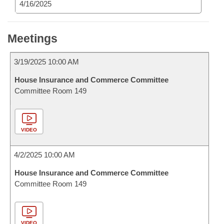
4/16/2025
Meetings
3/19/2025 10:00 AM
House Insurance and Commerce Committee
Committee Room 149
VIDEO
4/2/2025 10:00 AM
House Insurance and Commerce Committee
Committee Room 149
VIDEO