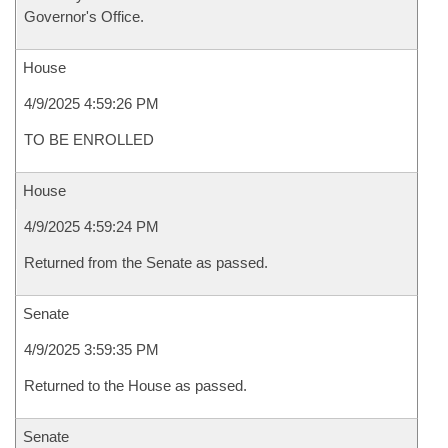
Governor's Office.
House
4/9/2025 4:59:26 PM
TO BE ENROLLED
House
4/9/2025 4:59:24 PM
Returned from the Senate as passed.
Senate
4/9/2025 3:59:35 PM
Returned to the House as passed.
Senate