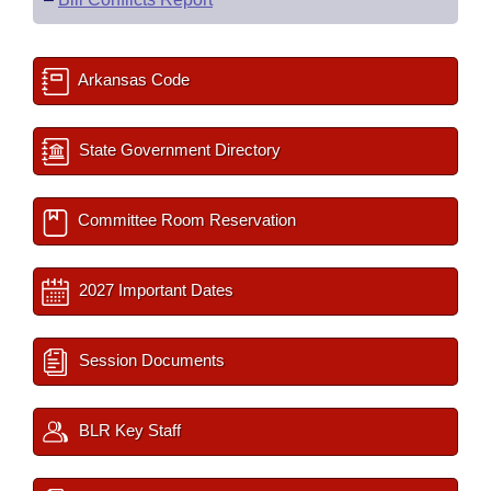
Arkansas Code
State Government Directory
Committee Room Reservation
2027 Important Dates
Session Documents
BLR Key Staff