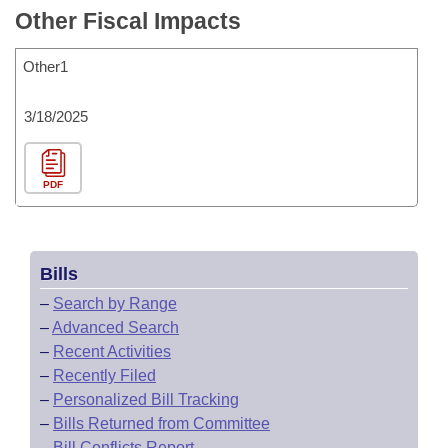
Other Fiscal Impacts
Other1
3/18/2025
PDF
Bills
–
Search by Range
–
Advanced Search
–
Recent Activities
–
Recently Filed
–
Personalized Bill Tracking
–
Bills Returned from Committee
–
Bill Conflicts Report