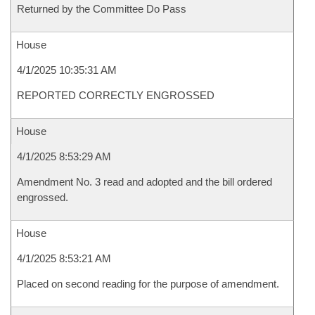
Returned by the Committee Do Pass
House
4/1/2025 10:35:31 AM
REPORTED CORRECTLY ENGROSSED
House
4/1/2025 8:53:29 AM
Amendment No. 3 read and adopted and the bill ordered
engrossed.
House
4/1/2025 8:53:21 AM
Placed on second reading for the purpose of amendment.