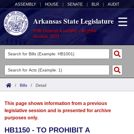
ASSEMBLY
|
HOUSE
|
SENATE
|
BLR
|
AUDIT
Arkansas State Legislature
95th General Assembly - Regular
Session, 2025
Legislators
List All
Committees
Joint
Acts
Search
/
Bills
/
Detail
Search by Range
Bills
Senate
District Finder
This page shows information from a previous
Search by Range
Calendars
Advanced Search
House
legislative session and is presented for archive
purposes only.
Meetings and Events
Arkansas Law
Advanced Search
Code Sections Amended
Task Force
HB1150 - TO PROHIBIT A
Arkansas Code and Constitution of 1874
Budget