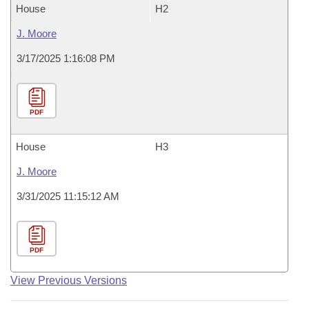
House
H2
J. Moore
3/17/2025 1:16:08 PM
PDF
House
H3
J. Moore
3/31/2025 11:15:12 AM
PDF
View Previous Versions