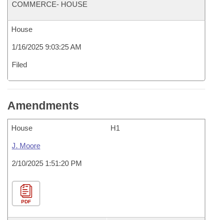
COMMERCE- HOUSE
House
1/16/2025 9:03:25 AM
Filed
Amendments
House
H1
J. Moore
2/10/2025 1:51:20 PM
PDF