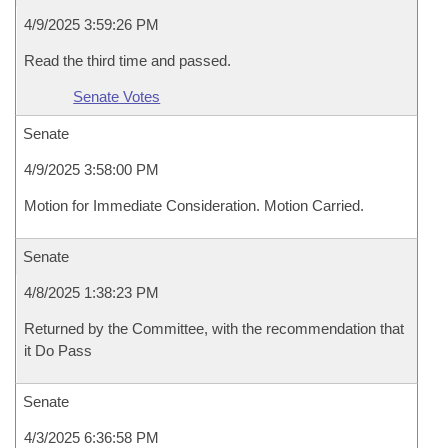
4/9/2025 3:59:26 PM
Read the third time and passed.
Senate Votes
Senate
4/9/2025 3:58:00 PM
Motion for Immediate Consideration. Motion Carried.
Senate
4/8/2025 1:38:23 PM
Returned by the Committee, with the recommendation that
it Do Pass
Senate
4/3/2025 6:36:58 PM