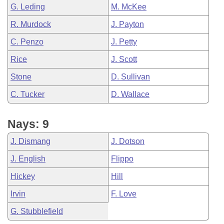
G. Leding
M. McKee
R. Murdock
J. Payton
C. Penzo
J. Petty
Rice
J. Scott
Stone
D. Sullivan
C. Tucker
D. Wallace
Nays: 9
J. Dismang
J. Dotson
J. English
Flippo
Hickey
Hill
Irvin
F. Love
G. Stubblefield