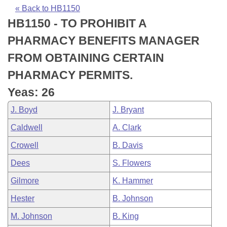
Bills on Committee Agendas
Recent Activities
Bills in House Committees
« Back to HB1150
HB1150 - TO PROHIBIT A
Search Center
Uncodified Historic Legislation
House
Recently Filed
Bills in Senate Committees
PHARMACY BENEFITS MANAGER
Governor's Veto List
Senate
Personalized Bill Tracking
FROM OBTAINING CERTAIN
Bills in Joint Committees
PHARMACY PERMITS.
House Budget
Bills Returned from Committee
Meetings Of The Whole/Business Meetings
Yeas: 26
Senate Budget
Bill Conflicts Report
J. Boyd
J. Bryant
Caldwell
A. Clark
House Roll Call
Crowell
B. Davis
Dees
S. Flowers
Gilmore
K. Hammer
Hester
B. Johnson
M. Johnson
B. King