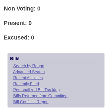
Non Voting: 0
Present: 0
Excused: 0
Bills
–
Search by Range
–
Advanced Search
–
Recent Activities
–
Recently Filed
–
Personalized Bill Tracking
–
Bills Returned from Committee
–
Bill Conflicts Report