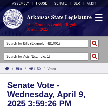
ASSEMBLY
|
HOUSE
|
SENATE
|
BLR
|
AUDIT
Arkansas State Legislature
95th General Assembly - Regular
Session, 2025
Legislators
List All
Committees
Joint
Acts
Search
/
Bills
/
HB1150
/
Votes
Search by Range
Bills
Senate
District Finder
Senate Vote -
Search by Range
Calendars
Advanced Search
House
Wednesday, April 9,
Meetings and Events
Arkansas Law
Advanced Search
Code Sections Amended
Task Force
2025 3:59:26 PM
Arkansas Code and Constitution of 1874
Budget