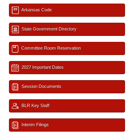
Arkansas Code
State Government Directory
Committee Room Reservation
2027 Important Dates
Session Documents
BLR Key Staff
Interim Filings