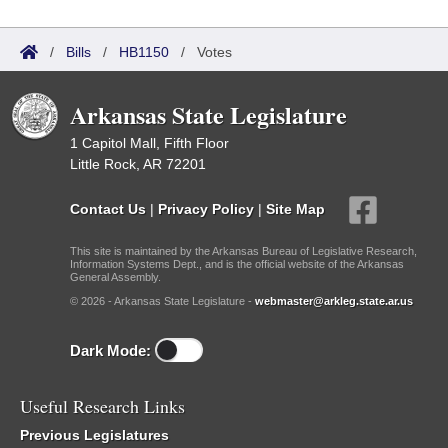
/
Bills
/
HB1150
/
Votes
Arkansas State Legislature
1 Capitol Mall, Fifth Floor
Little Rock, AR 72201
Contact Us
|
Privacy Policy
|
Site Map
This site is maintained by the Arkansas Bureau of Legislative Research,
Information Systems Dept., and is the official website of the Arkansas
General Assembly.
© 2026 - Arkansas State Legislature -
webmaster@arkleg.state.ar.us
Dark Mode:
Useful Research Links
Previous Legislatures