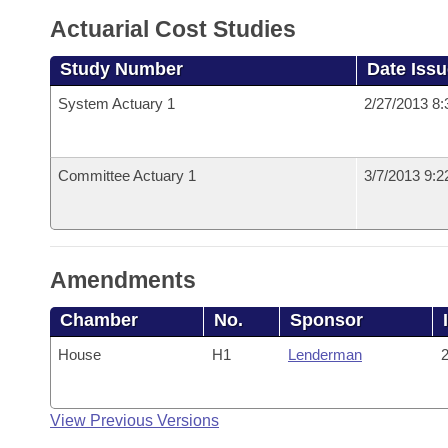
Actuarial Cost Studies
Study Number
Date Iss
System Actuary 1
2/27/2013 8
Committee Actuary 1
3/7/2013 9:
Amendments
Chamber
No.
Sponsor
House
H1
Lenderman
2
View Previous Versions