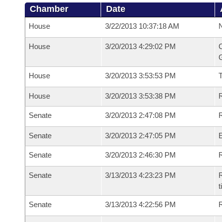
Chamber
Date
House
3/22/2013 10:37:18 AM
N
House
3/20/2013 4:29:02 PM
C
G
House
3/20/2013 3:53:53 PM
House
3/20/2013 3:53:38 PM
R
Senate
3/20/2013 2:47:08 PM
R
Senate
3/20/2013 2:47:05 PM
Senate
3/20/2013 2:46:30 PM
R
Senate
3/13/2013 4:23:23 PM
R
t
Senate
3/13/2013 4:22:56 PM
R