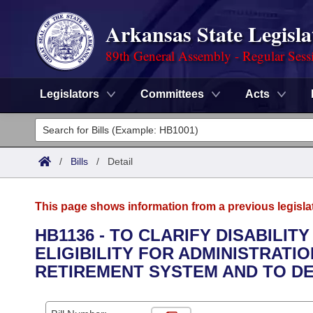
Arkansas State Legisla
89th General Assembly - Regular Sess
Legislators
Committees
Acts
Legislators
List All
Committees
/
Bills
/
Detail
Joint
Acts
Search
This page shows information from a previous legisla
Search by Range
Bills
Senate
District Finder
HB1136 - TO CLARIFY DISABILI
ELIGIBILITY FOR ADMINISTRATI
Search by Range
Calendars
Advanced Search
House
RETIREMENT SYSTEM AND TO D
Meetings and Events
Arkansas Law
Advanced Search
Code Sections Amended
Task Force