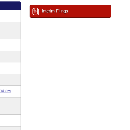
Interim Filings
 Votes