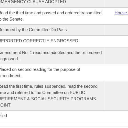
EMERGENCY CLAUSE ADOPTED
ead the third time and passed and ordered transmitted
House 
o the Senate.
eturned by the Committee Do Pass
REPORTED CORRECTLY ENGROSSED
mendment No. 1 read and adopted and the bill ordered
ngrossed.
laced on second reading for the purpose of
amendment.
ead the first time, rules suspended, read the second
ime and referred to the Committee on PUBLIC
RETIREMENT & SOCIAL SECURITY PROGRAMS-
JOINT
iled