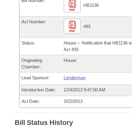
Bill Number:
Arkansas Code and Constitution of 1874
Budget
Bills on Committee Agendas
Recent Activities
HB1136
Bills in House Committees
PDF
Search Center
Uncodified Historic Legislation
House
Recently Filed
Act Number:
Bills in Senate Committees
493
PDF
Governor's Veto List
Senate
Personalized Bill Tracking
Bills in Joint Committees
Status:
House -- Notification that HB1136 i
House Budget
Act 493
Bills Returned from Committee
Meetings Of The Whole/Business Meetings
Originating
House
Senate Budget
Bill Conflicts Report
Chamber:
Lead Sponsor:
Lenderman
House Roll Call
Introduction Date:
1/24/2013 9:47:00 AM
Act Date:
3/22/2013
Bill Status History