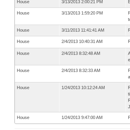
House
3/13/2013 2:00:21 PM
House
3/13/2013 1:59:20 PM
R
t
House
3/11/2013 11:41:41 AM
R
House
2/4/2013 10:40:31 AM
House
2/4/2013 8:32:48 AM
A
e
House
2/4/2013 8:32:33 AM
P
House
1/24/2013 10:12:24 AM
R
t
House
1/24/2013 9:47:00 AM
F