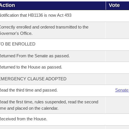
Action
Vote
otification that HB1136 is now Act 493
orrectly enrolled and ordered transmitted to the
overnor's Office.
TO BE ENROLLED
eturned From the Senate as passed.
eturned to the House as passed.
EMERGENCY CLAUSE ADOPTED
ead the third time and passed.
Senate
ead the first time, rules suspended, read the second
ime and placed on the calendar.
eceived from the House.