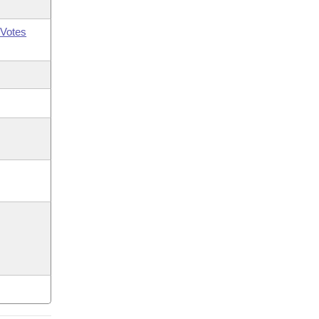
Votes