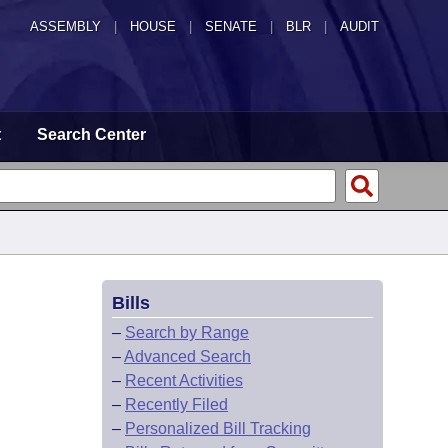
ASSEMBLY
|
HOUSE
|
SENATE
|
BLR
|
AUDIT
t
Search Center
Bills
–
Search by Range
–
Advanced Search
–
Recent Activities
–
Recently Filed
–
Personalized Bill Tracking