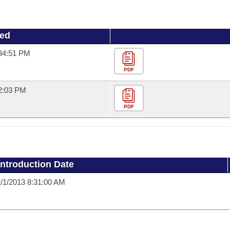
ued
:34:51 PM
PDF
22:03 PM
PDF
Introduction Date
/1/2013 8:31:00 AM