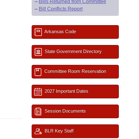
–
Bills Returned from Committee
–
Bill Conflicts Report
Arkansas Code
State Government Directory
Committee Room Reservation
2027 Important Dates
Session Documents
BLR Key Staff