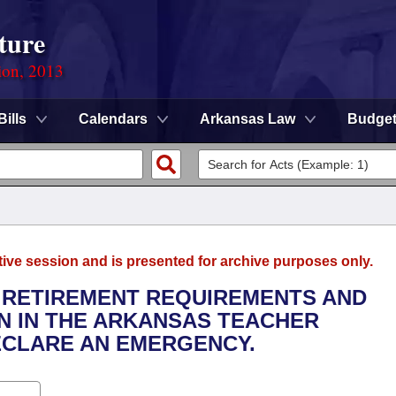
ture
ion, 2013
Bills
Calendars
Arkansas Law
Budge
tive session and is presented for archive purposes only.
TY RETIREMENT REQUIREMENTS AND
ON IN THE ARKANSAS TEACHER
ECLARE AN EMERGENCY.