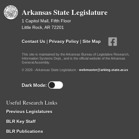
Arkansas State Legislature
1 Capitol Mall, Fifth Floor
Little Rock, AR 72201
Contact Us
|
Privacy Policy
|
Site Map
This site is maintained by the Arkansas Bureau of Legislative Research,
Information Systems Dept., and is the official website of the Arkansas
General Assembly.
© 2026 - Arkansas State Legislature -
webmaster@arkleg.state.ar.us
Dark Mode:
Useful Research Links
Previous Legislatures
BLR Key Staff
BLR Publications