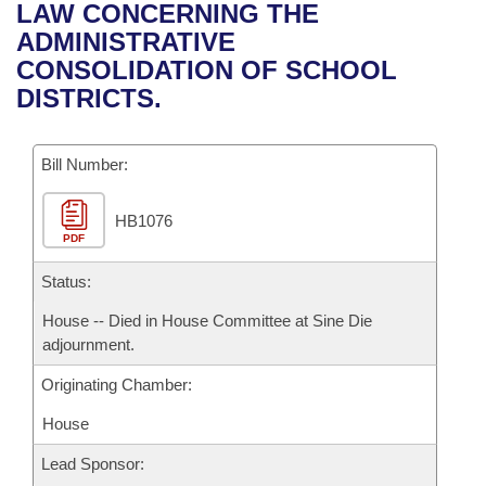
Bills on Committee Agendas
Recent Activities
LAW CONCERNING THE
Bills in House Committees
ADMINISTRATIVE
Search Center
Uncodified Historic Legislation
House
Recently Filed
CONSOLIDATION OF SCHOOL
Bills in Senate Committees
DISTRICTS.
Governor's Veto List
Senate
Personalized Bill Tracking
Bills in Joint Committees
Bill Number:
House Budget
Bills Returned from Committee
Meetings Of The Whole/Business Meetings
HB1076
Senate Budget
Bill Conflicts Report
PDF
House Roll Call
Status:
House -- Died in House Committee at Sine Die
adjournment.
Originating Chamber:
House
Lead Sponsor: