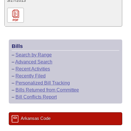
3/27/2013
PDF
Bills
–
Search by Range
–
Advanced Search
–
Recent Activities
–
Recently Filed
–
Personalized Bill Tracking
–
Bills Returned from Committee
–
Bill Conflicts Report
Arkansas Code