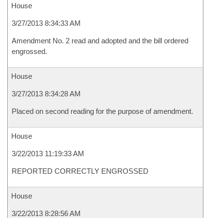
House
3/27/2013 8:34:33 AM
Amendment No. 2 read and adopted and the bill ordered
engrossed.
House
3/27/2013 8:34:28 AM
Placed on second reading for the purpose of amendment.
House
3/22/2013 11:19:33 AM
REPORTED CORRECTLY ENGROSSED
House
3/22/2013 8:28:56 AM