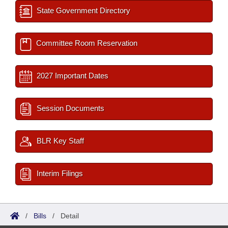
State Government Directory
Committee Room Reservation
2027 Important Dates
Session Documents
BLR Key Staff
Interim Filings
/
Bills
/
Detail