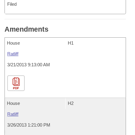
Filed
Amendments
House
H1
Ratliff
3/21/2013 9:13:00 AM
PDF
House
H2
Ratliff
3/26/2013 1:21:00 PM