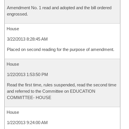
Amendment No. 1 read and adopted and the bill ordered
engrossed.
House
3/22/2013 8:28:45 AM
Placed on second reading for the purpose of amendment.
House
1/22/2013 1:53:50 PM
Read the first time, rules suspended, read the second time
and referred to the Committee on EDUCATION
COMMITTEE- HOUSE
House
1/22/2013 9:24:00 AM