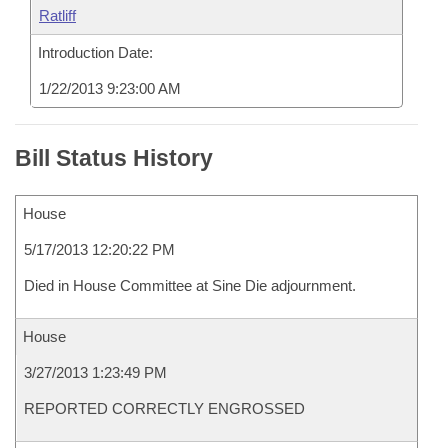
Ratliff
Introduction Date:
1/22/2013 9:23:00 AM
Bill Status History
House
5/17/2013 12:20:22 PM
Died in House Committee at Sine Die adjournment.
House
3/27/2013 1:23:49 PM
REPORTED CORRECTLY ENGROSSED