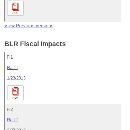
PDF
View Previous Versions
BLR Fiscal Impacts
FI1
Ratliff
1/23/2013
PDF
FI2
Ratliff