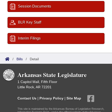
Session Documents
BLR Key Staff
Interim Filings
/
Bills
/
Detail
Arkansas State Legislature
1 Capitol Mall, Fifth Floor
Little Rock, AR 72201
Contact Us
|
Privacy Policy
|
Site Map
This site is maintained by the Arkansas Bureau of Legislative Research,