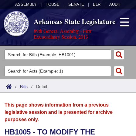
ASSEMBLY
|
HOUSE
|
SENATE
|
BLR
|
AUDIT
Arkansas State Legislature
89th General Assembly - First
Extraordinary Session, 2013
Legislators
List All
Committees
Joint
Acts
Search
/
Bills
/
Detail
Search by Range
Bills
Senate
District Finder
This page shows information from a previous
Search by Range
Calendars
Advanced Search
House
legislative session and is presented for archive
purposes only.
Meetings and Events
Arkansas Law
Advanced Search
Code Sections Amended
Task Force
HB1005 - TO MODIFY THE
Arkansas Code and Constitution of 1874
Budget