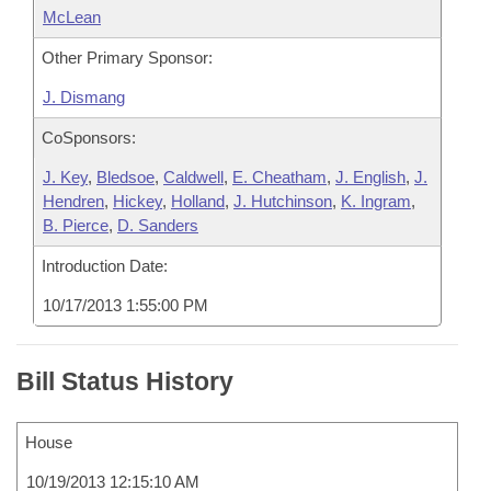
McLean
Other Primary Sponsor:
J. Dismang
CoSponsors:
J. Key
,
Bledsoe
,
Caldwell
,
E. Cheatham
,
J. English
,
J.
Hendren
,
Hickey
,
Holland
,
J. Hutchinson
,
K. Ingram
,
B. Pierce
,
D. Sanders
Introduction Date:
10/17/2013 1:55:00 PM
Bill Status History
House
10/19/2013 12:15:10 AM