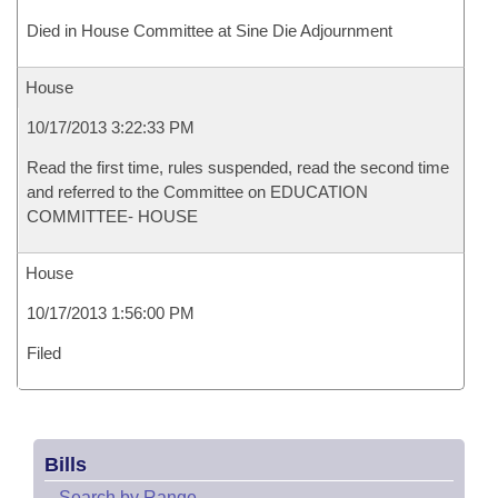
Died in House Committee at Sine Die Adjournment
House
10/17/2013 3:22:33 PM
Read the first time, rules suspended, read the second time
and referred to the Committee on EDUCATION
COMMITTEE- HOUSE
House
10/17/2013 1:56:00 PM
Filed
Bills
–
Search by Range