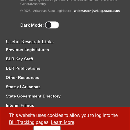
Information Systems Dept., and is the official website of the Arkansas
General Assembly.
© 2026 - Arkansas State Legislature -
webmaster@arkleg.state.ar.us
Dark Mode:
Useful Research Links
Previous Legislatures
BLR Key Staff
BLR Publications
Other Resources
State of Arkansas
State Government Directory
Interim Filings
Committee Room Reservation
This website uses cookies to allow you to log into the
Bill Tracking
pages.
Learn More
.
Meetings of the Whole/Business Meetings