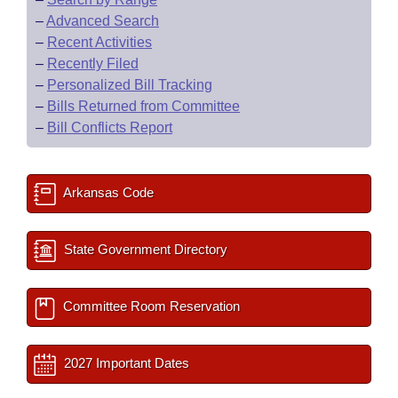
–
Advanced Search
–
Recent Activities
–
Recently Filed
–
Personalized Bill Tracking
–
Bills Returned from Committee
–
Bill Conflicts Report
Arkansas Code
State Government Directory
Committee Room Reservation
2027 Important Dates