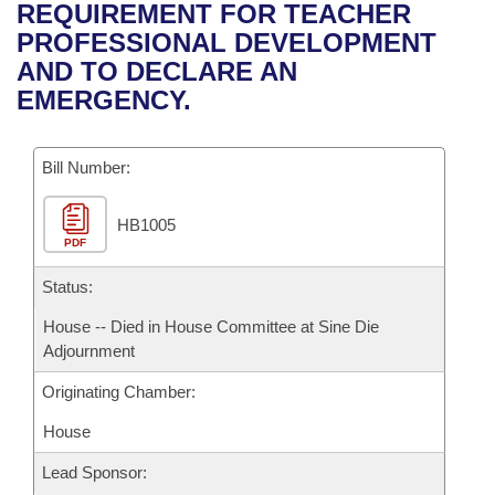
Bills on Committee Agendas
Recent Activities
REQUIREMENT FOR TEACHER
Bills in House Committees
PROFESSIONAL DEVELOPMENT
Search Center
Uncodified Historic Legislation
House
Recently Filed
AND TO DECLARE AN
Bills in Senate Committees
EMERGENCY.
Governor's Veto List
Senate
Personalized Bill Tracking
Bills in Joint Committees
Bill Number:
House Budget
Bills Returned from Committee
Meetings Of The Whole/Business Meetings
HB1005
Senate Budget
Bill Conflicts Report
PDF
House Roll Call
Status:
House -- Died in House Committee at Sine Die
Adjournment
Originating Chamber:
House
Lead Sponsor: