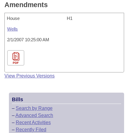
Amendments
House
H1
Wells
2/1/2007 10:25:00 AM
PDF
View Previous Versions
Bills
–
Search by Range
–
Advanced Search
–
Recent Activities
–
Recently Filed