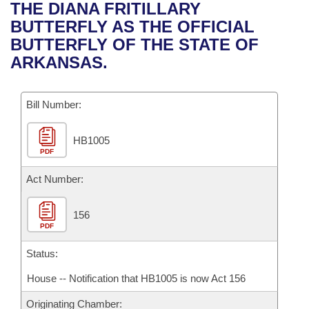
Bills on Committee Agendas
Recent Activities
THE DIANA FRITILLARY
Bills in House Committees
BUTTERFLY AS THE OFFICIAL
Search Center
Uncodified Historic Legislation
House
Recently Filed
BUTTERFLY OF THE STATE OF
Bills in Senate Committees
ARKANSAS.
Governor's Veto List
Senate
Personalized Bill Tracking
Bills in Joint Committees
Bill Number:
House Budget
Bills Returned from Committee
Meetings Of The Whole/Business Meetings
HB1005
Senate Budget
Bill Conflicts Report
PDF
House Roll Call
Act Number:
156
PDF
Status:
House -- Notification that HB1005 is now Act 156
Originating Chamber: