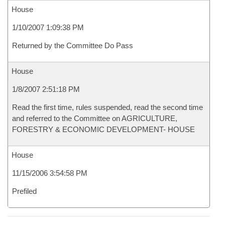
House
1/10/2007 1:09:38 PM
Returned by the Committee Do Pass
House
1/8/2007 2:51:18 PM
Read the first time, rules suspended, read the second time
and referred to the Committee on AGRICULTURE,
FORESTRY & ECONOMIC DEVELOPMENT- HOUSE
House
11/15/2006 3:54:58 PM
Prefiled