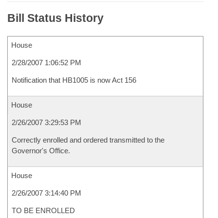
Bill Status History
House
2/28/2007 1:06:52 PM
Notification that HB1005 is now Act 156
House
2/26/2007 3:29:53 PM
Correctly enrolled and ordered transmitted to the
Governor's Office.
House
2/26/2007 3:14:40 PM
TO BE ENROLLED