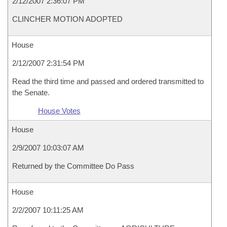
2/12/2007 2:36:07 PM
CLINCHER MOTION ADOPTED
House
2/12/2007 2:31:54 PM
Read the third time and passed and ordered transmitted to
the Senate.
House Votes
House
2/9/2007 10:03:07 AM
Returned by the Committee Do Pass
House
2/2/2007 10:11:25 AM