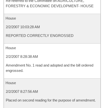
Re-referred to the Committee on AGRICULTURE,
FORESTRY & ECONOMIC DEVELOPMENT- HOUSE
House
2/2/2007 10:03:28 AM
REPORTED CORRECTLY ENGROSSED
House
2/2/2007 8:28:38 AM
Amendment No. 1 read and adopted and the bill ordered
engrossed.
House
2/2/2007 8:27:56 AM
Placed on second reading for the purpose of amendment.