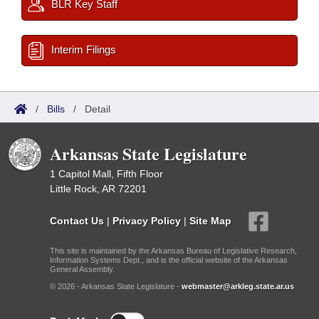
BLR Key Staff
Interim Filings
/
Bills
/
Detail
Arkansas State Legislature
1 Capitol Mall, Fifth Floor
Little Rock, AR 72201
Contact Us
|
Privacy Policy
|
Site Map
This site is maintained by the Arkansas Bureau of Legislative Research,
Information Systems Dept., and is the official website of the Arkansas
General Assembly.
© 2026 - Arkansas State Legislature -
webmaster@arkleg.state.ar.us