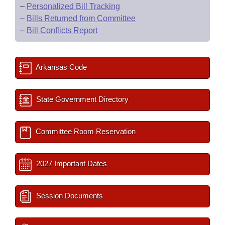
–
Personalized Bill Tracking
–
Bills Returned from Committee
–
Bill Conflicts Report
Arkansas Code
State Government Directory
Committee Room Reservation
2027 Important Dates
Session Documents