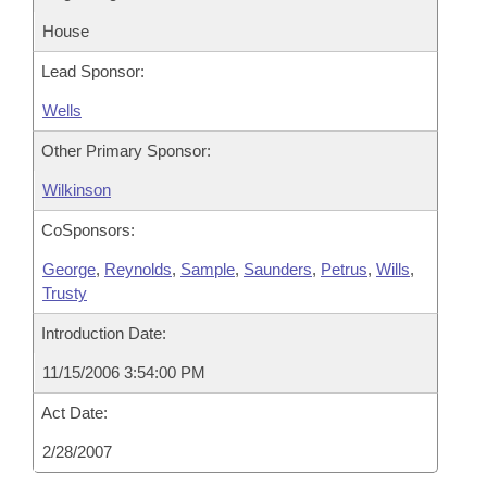
House
Lead Sponsor:
Wells
Other Primary Sponsor:
Wilkinson
CoSponsors:
George
,
Reynolds
,
Sample
,
Saunders
,
Petrus
,
Wills
,
Trusty
Introduction Date:
11/15/2006 3:54:00 PM
Act Date:
2/28/2007