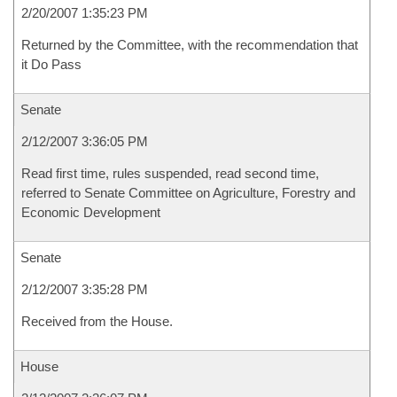
2/20/2007 1:35:23 PM
Returned by the Committee, with the recommendation that
it Do Pass
Senate
2/12/2007 3:36:05 PM
Read first time, rules suspended, read second time,
referred to Senate Committee on Agriculture, Forestry and
Economic Development
Senate
2/12/2007 3:35:28 PM
Received from the House.
House