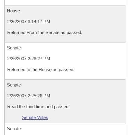
House
2/26/2007 3:14:17 PM
Returned From the Senate as passed.
Senate
2/26/2007 2:26:27 PM
Returned to the House as passed.
Senate
2/26/2007 2:25:26 PM
Read the third time and passed.
Senate Votes
Senate