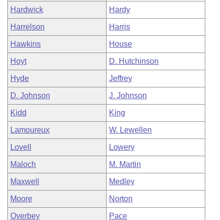
Hardwick
Hardy
Harrelson
Harris
Hawkins
House
Hoyt
D. Hutchinson
Hyde
Jeffrey
D. Johnson
J. Johnson
Kidd
King
Lamoureux
W. Lewellen
Lovell
Lowery
Maloch
M. Martin
Maxwell
Medley
Moore
Norton
Overbey
Pace