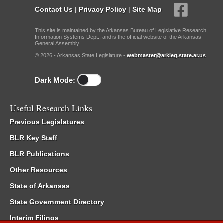
Contact Us
|
Privacy Policy
|
Site Map
This site is maintained by the Arkansas Bureau of Legislative Research,
Information Systems Dept., and is the official website of the Arkansas
General Assembly.
© 2026 - Arkansas State Legislature -
webmaster@arkleg.state.ar.us
Dark Mode:
Useful Research Links
Previous Legislatures
BLR Key Staff
BLR Publications
Other Resources
State of Arkansas
State Government Directory
Interim Filings