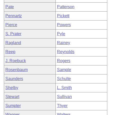
Pate
Patterson
Pennartz
Pickett
Pierce
Powers
S. Prater
Pyle
Ragland
Rainey
Reep
Reynolds
J. Roebuck
Rogers
Rosenbaum
Sample
Saunders
Schulte
Shelby
L. Smith
Stewart
Sullivan
Sumpter
Thyer
Wagner
Walters