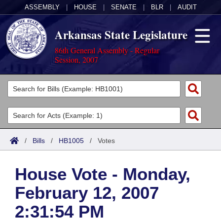
ASSEMBLY
|
HOUSE
|
SENATE
|
BLR
|
AUDIT
Arkansas State Legislature
86th General Assembly - Regular
Session, 2007
Legislators
List All
Committees
Joint
Acts
Search
/
Bills
/
HB1005
/
Votes
Search by Range
Bills
Senate
District Finder
House Vote - Monday,
Search by Range
Calendars
Advanced Search
House
February 12, 2007
Meetings and Events
Arkansas Law
Advanced Search
Code Sections Amended
Task Force
2:31:54 PM
Arkansas Code and Constitution of 1874
Budget