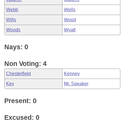
Webb
Wells
Wills
Wood
Woods
Wyatt
Nays: 0
Non Voting: 4
Chesterfield
Kenney
Key
Mr. Speaker
Present: 0
Excused: 0