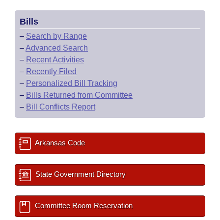
Bills
–
Search by Range
–
Advanced Search
–
Recent Activities
–
Recently Filed
–
Personalized Bill Tracking
–
Bills Returned from Committee
–
Bill Conflicts Report
Arkansas Code
State Government Directory
Committee Room Reservation