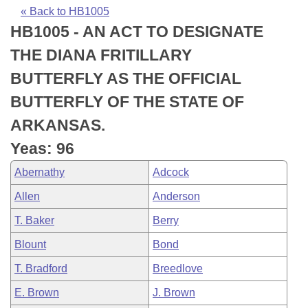
Bills on Committee Agendas
Recent Activities
Bills in House Committees
« Back to HB1005
HB1005 - AN ACT TO DESIGNATE
Search Center
Uncodified Historic Legislation
House
Recently Filed
Bills in Senate Committees
THE DIANA FRITILLARY
Governor's Veto List
Senate
Personalized Bill Tracking
BUTTERFLY AS THE OFFICIAL
Bills in Joint Committees
BUTTERFLY OF THE STATE OF
House Budget
Bills Returned from Committee
Meetings Of The Whole/Business Meetings
ARKANSAS.
Senate Budget
Bill Conflicts Report
Yeas: 96
Abernathy
Adcock
House Roll Call
Allen
Anderson
T. Baker
Berry
Blount
Bond
T. Bradford
Breedlove
E. Brown
J. Brown