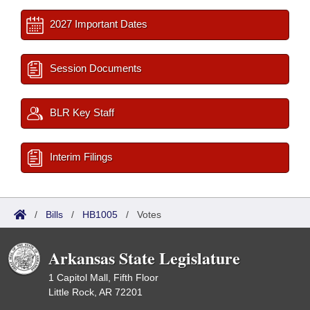
2027 Important Dates
Session Documents
BLR Key Staff
Interim Filings
/
Bills
/
HB1005
/
Votes
Arkansas State Legislature
1 Capitol Mall, Fifth Floor
Little Rock, AR 72201