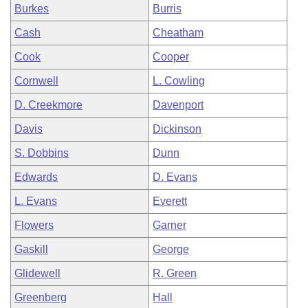
Burkes
Burris
Cash
Cheatham
Cook
Cooper
Cornwell
L. Cowling
D. Creekmore
Davenport
Davis
Dickinson
S. Dobbins
Dunn
Edwards
D. Evans
L. Evans
Everett
Flowers
Garner
Gaskill
George
Glidewell
R. Green
Greenberg
Hall