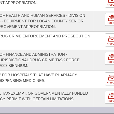
T APPROPRIATION.
HIST
OF HEALTH AND HUMAN SERVICES - DIVISION
S - EQUIPMENT FOR LOGAN COUNTY SENIOR
HIST
PROVEMENT APPROPRIATION.
 DRUG CRIME ENFORCEMENT AND PROSECUTION
HIST
F FINANCE AND ADMINISTRATION -
JURISDICTIONAL DRUG CRIME TASK FORCE
HIST
2009 BIENNIUM.
TY FOR HOSPITALS THAT HAVE PHARMACY
DISPENSING MEDICINES.
HIST
T, TAX-EXEMPT, OR GOVERNMENTALLY FUNDED
CY PERMIT WITH CERTAIN LIMITATIONS.
HIST