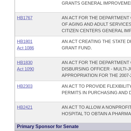
GRANTS GENERAL IMPROVEMEN
HB1767
AN ACT FOR THE DEPARTMENT 
OF AGING AND ADULT SERVICE
CITIZEN CENTERS GENERAL IM
HB1801
AN ACT CREATING THE STATE
Act 1086
GRANT FUND.
HB1830
AN ACT FOR THE DEPARTMENT O
Act 1090
DISBURSING OFFICER - MULTI-
APPROPRIATION FOR THE 2007-
HB2303
AN ACT TO PROVIDE FLEXIBILI
PERMITS IN PURCHASING AND 
HB2421
AN ACT TO ALLOW A NONPROFI
HOSPITAL TO OBTAIN A PHARMA
Primary Sponsor for Senate