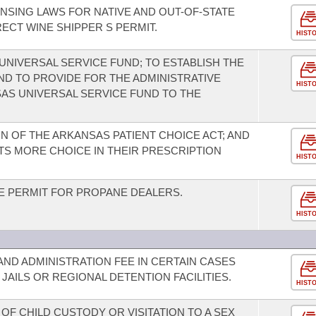
ENSING LAWS FOR NATIVE AND OUT-OF-STATE
RECT WINE SHIPPER S PERMIT.
HIST
UNIVERSAL SERVICE FUND; TO ESTABLISH THE
ND TO PROVIDE FOR THE ADMINISTRATIVE
HIST
AS UNIVERSAL SERVICE FUND TO THE
N OF THE ARKANSAS PATIENT CHOICE ACT; AND
TS MORE CHOICE IN THEIR PRESCRIPTION
HIST
DE PERMIT FOR PROPANE DEALERS.
HIST
AND ADMINISTRATION FEE IN CERTAIN CASES
AILS OR REGIONAL DETENTION FACILITIES.
HIST
 OF CHILD CUSTODY OR VISITATION TO A SEX