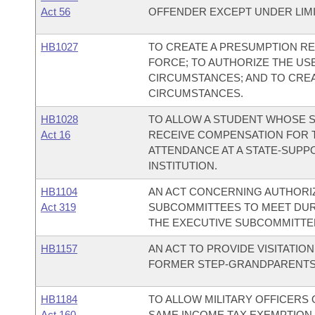
Act 56
OFFENDER EXCEPT UNDER LIM
HB1027
TO CREATE A PRESUMPTION RE
FORCE; TO AUTHORIZE THE US
CIRCUMSTANCES; AND TO CREA
CIRCUMSTANCES.
HB1028
TO ALLOW A STUDENT WHOSE SP
Act 16
RECEIVE COMPENSATION FOR 
ATTENDANCE AT A STATE-SUP
INSTITUTION.
HB1104
AN ACT CONCERNING AUTHORIZA
Act 319
SUBCOMMITTEES TO MEET DURI
THE EXECUTIVE SUBCOMMITTEE
HB1157
AN ACT TO PROVIDE VISITATI
FORMER STEP-GRANDPARENTS
HB1184
TO ALLOW MILITARY OFFICERS
Act 160
SAME INCOME TAX EXEMPTION 