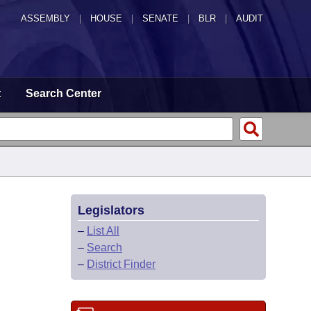
ASSEMBLY
|
HOUSE
|
SENATE
|
BLR
|
AUDIT
t
Search Center
Legislators
–
List All
–
Search
–
District Finder