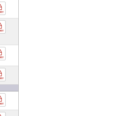
ORY
ORY
ORY
ORY
ORY