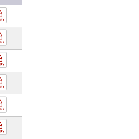
ORY
ORY
ORY
ORY
ORY
ORY