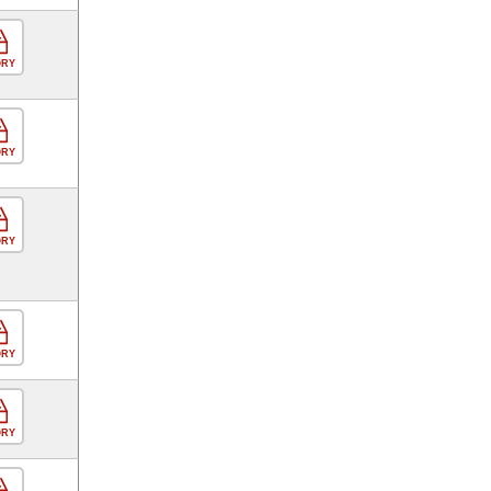
ORY
ORY
ORY
ORY
ORY