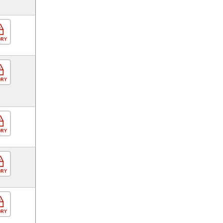
ORY
ORY
ORY
ORY
ORY