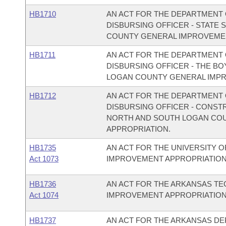
HB1710
AN ACT FOR THE DEPARTMENT O
DISBURSING OFFICER - STATE
COUNTY GENERAL IMPROVEMEN
HB1711
AN ACT FOR THE DEPARTMENT O
DISBURSING OFFICER - THE BO
LOGAN COUNTY GENERAL IMPR
HB1712
AN ACT FOR THE DEPARTMENT O
DISBURSING OFFICER - CONST
NORTH AND SOUTH LOGAN CO
APPROPRIATION.
HB1735
AN ACT FOR THE UNIVERSITY O
Act 1073
IMPROVEMENT APPROPRIATION
HB1736
AN ACT FOR THE ARKANSAS TE
Act 1074
IMPROVEMENT APPROPRIATION
HB1737
AN ACT FOR THE ARKANSAS DE