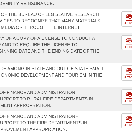
DEMNITY REINSURANCE.
S OF THE BUREAU OF LEGISLATIVE RESEARCH
VICES TO RECOGNIZE THAT MANY MATERIALS
HIST
L MEDIA OR THROUGH THE INTERNET.
AY OF A COPY OF A LICENSE TO CONDUCT A
 AND TO REQUIRE THE LICENSE TO
HIST
GINNING DATE AND THE ENDING DATE OF THE
DE AMONG IN-STATE AND OUT-OF-STATE SMALL
CONOMIC DEVELOPMENT AND TOURISM IN THE
HIST
F FINANCE AND ADMINISTRATION -
SUPPORT TO RURAL FIRE DEPARTMENTS IN
HIST
EMENT APPROPRIATION.
F FINANCE AND ADMINISTRATION -
SUPPORT TO THE FIRE DEPARTMENTS IN
HIST
MPROVEMENT APPROPRIATION.