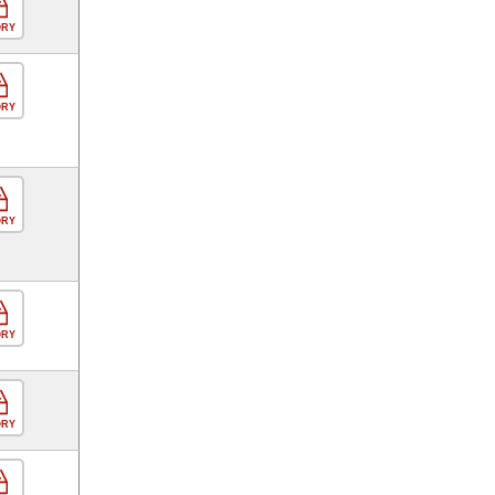
ORY
ORY
ORY
ORY
ORY