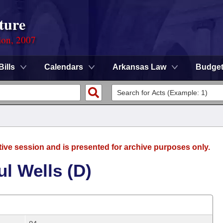
ture
ion, 2007
Bills
Calendars
Arkansas Law
Budge
tive session and is presented for archive purposes only.
l Wells (D)