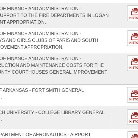
F FINANCE AND ADMINISTRATION -
 SUPPORT TO THE FIRE DEPARTMENTS IN LOGAN
HIST
T APPROPRIATION.
F FINANCE AND ADMINISTRATION -
YS AND GIRLS CLUBS OF PARIS AND SOUTH
HIST
OVEMENT APPROPRIATION.
F FINANCE AND ADMINISTRATION -
RUCTION AND MAINTENANCE COSTS FOR THE
HIST
UNTY COURTHOUSES GENERAL IMPROVEMENT
F ARKANSAS - FORT SMITH GENERAL
.
HIST
CH UNIVERSITY - COLLEGE LIBRARY GENERAL
.
HIST
PARTMENT OF AERONAUTICS - AIRPORT