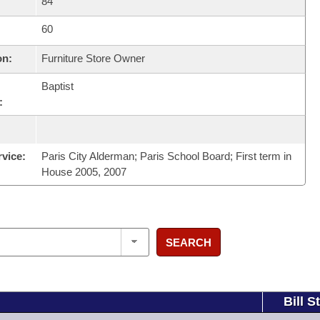
84
60
on:
Furniture Store Owner
Baptist
:
rvice:
Paris City Alderman; Paris School Board; First term in
House 2005, 2007
SEARCH
Bill S