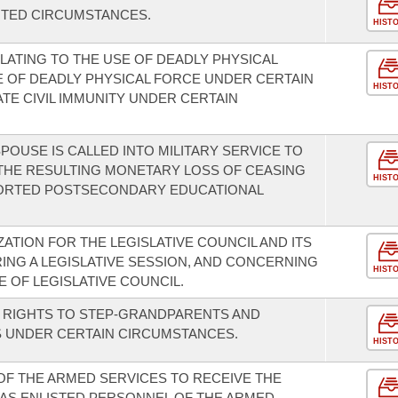
ITED CIRCUMSTANCES.
HIST
LATING TO THE USE OF DEADLY PHYSICAL
E OF DEADLY PHYSICAL FORCE UNDER CERTAIN
HIST
TE CIVIL IMMUNITY UNDER CERTAIN
OUSE IS CALLED INTO MILITARY SERVICE TO
THE RESULTING MONETARY LOSS OF CEASING
HIST
PORTED POSTSECONDARY EDUCATIONAL
TION FOR THE LEGISLATIVE COUNCIL AND ITS
NG A LEGISLATIVE SESSION, AND CONCERNING
HIST
 OF LEGISLATIVE COUNCIL.
ON RIGHTS TO STEP-GRANDPARENTS AND
 UNDER CERTAIN CIRCUMSTANCES.
HIST
 OF THE ARMED SERVICES TO RECEIVE THE
AS ENLISTED PERSONNEL OF THE ARMED