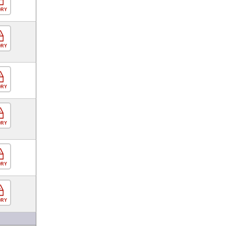
ORY
ORY
ORY
ORY
ORY
ORY