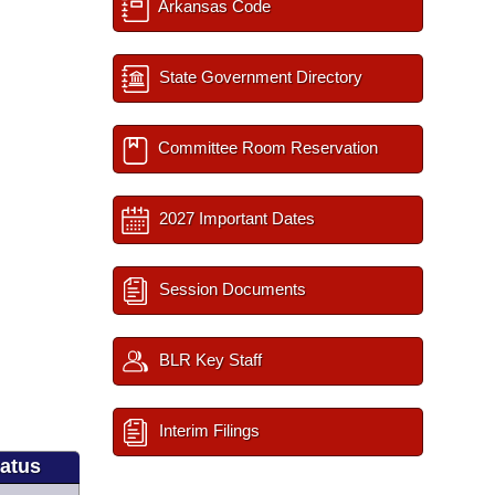
Arkansas Code
State Government Directory
Committee Room Reservation
2027 Important Dates
Session Documents
BLR Key Staff
Interim Filings
tatus