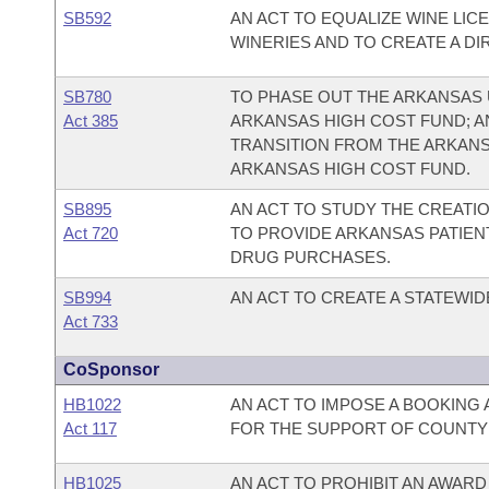
SB592
AN ACT TO EQUALIZE WINE LIC
WINERIES AND TO CREATE A DI
SB780
TO PHASE OUT THE ARKANSAS 
Act 385
ARKANSAS HIGH COST FUND; A
TRANSITION FROM THE ARKANS
ARKANSAS HIGH COST FUND.
SB895
AN ACT TO STUDY THE CREATIO
Act 720
TO PROVIDE ARKANSAS PATIEN
DRUG PURCHASES.
SB994
AN ACT TO CREATE A STATEWI
Act 733
CoSponsor
HB1022
AN ACT TO IMPOSE A BOOKING 
Act 117
FOR THE SUPPORT OF COUNTY J
HB1025
AN ACT TO PROHIBIT AN AWARD