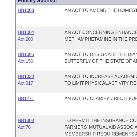
Primary Sponsor
HB1003
AN ACT TO AMEND THE HOMEST
HB1004
AN ACT CONCERNING ENHANCE
Act 200
METHAMPHETAMINE IN THE PR
HB1005
AN ACT TO DESIGNATE THE DIAN
Act 156
BUTTERFLY OF THE STATE OF 
HB1039
AN ACT TO INCREASE ACADEMIC
Act 317
TO LIMIT PHYSICAL ACTIVITY 
HB1271
AN ACT TO CLARIFY CREDIT F
HB1303
TO PERMIT THE INSURANCE COM
Act 76
FARMERS' MUTUAL AID ASSOCI
MEMBERSHIP REQUIREMENTS AN