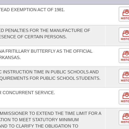
EAD EXEMPTION ACT OF 1981.
HIST
D PENALTIES FOR THE MANUFACTURE OF
ESENCE OF CERTAIN PERSONS.
HIST
A FRITILLARY BUTTERFLY AS THE OFFICIAL
ARKANSAS.
HIST
 INSTRUCTION TIME IN PUBLIC SCHOOLS AND
REQUIREMENTS FOR PUBLIC SCHOOL STUDENTS.
HIST
OR CONCURRENT SERVICE.
HIST
MISSIONER TO EXTEND THE TIME LIMIT FOR A
ATION TO MEET STATUTORY MINIMUM
HIST
D TO CLARIFY THE OBLIGATION TO