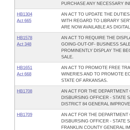
PURCHASE ANY NECESSARY IN
HB1304
AN ACT TO UPDATE THE DUTIE
Act 665
WITH REGARD TO LIBRARY SER
ARE NOW AVAILABLE AS DIGITA
HB1578
AN ACT TO REQUIRE THE DISPL
Act 348
GOING-OUT-OF- BUSINESS SALE
PROMINENTLY DISPLAY THE BE
SALE.
HB1651
AN ACT TO PROMOTE FREE TRA
Act 668
WINERIES AND TO PROMOTE E
STATE OF ARKANSAS.
HB1708
AN ACT FOR THE DEPARTMENT O
DISBURSING OFFICER - STATE 
DISTRICT 84 GENERAL IMPROV
HB1709
AN ACT FOR THE DEPARTMENT O
DISBURSING OFFICER - STATE 
FRANKLIN COUNTY GENERAL I