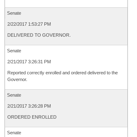
Senate
2/22/2017 1:53:27 PM
DELIVERED TO GOVERNOR.
Senate
2/21/2017 3:26:31 PM
Reported correctly enrolled and ordered delivered to the
Governor.
Senate
2/21/2017 3:26:28 PM
ORDERED ENROLLED
Senate