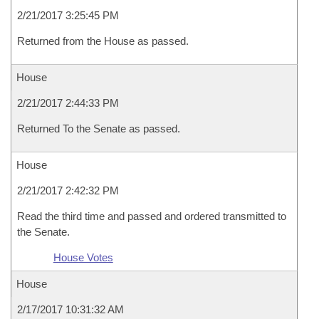
2/21/2017 3:25:45 PM
Returned from the House as passed.
House
2/21/2017 2:44:33 PM
Returned To the Senate as passed.
House
2/21/2017 2:42:32 PM
Read the third time and passed and ordered transmitted to
the Senate.
House Votes
House
2/17/2017 10:31:32 AM