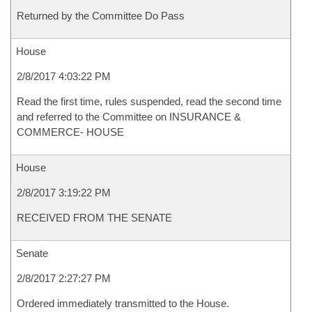
Returned by the Committee Do Pass
House
2/8/2017 4:03:22 PM
Read the first time, rules suspended, read the second time
and referred to the Committee on INSURANCE &
COMMERCE- HOUSE
House
2/8/2017 3:19:22 PM
RECEIVED FROM THE SENATE
Senate
2/8/2017 2:27:27 PM
Ordered immediately transmitted to the House.