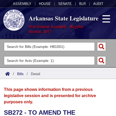
ASSEMBLY
|
HOUSE
|
SENATE
|
BLR
|
AUDIT
Arkansas State Legislature
91st General Assembly - Regular
Session, 2017
Legislators
List All
Committees
Joint
Acts
Search
/
Bills
/
Detail
Search by Range
Bills
Senate
District Finder
This page shows information from a previous
Search by Range
Calendars
Advanced Search
House
legislative session and is presented for archive
purposes only.
Meetings and Events
Arkansas Law
Advanced Search
Code Sections Amended
Task Force
SB272 - TO AMEND THE
Arkansas Code and Constitution of 1874
Budget