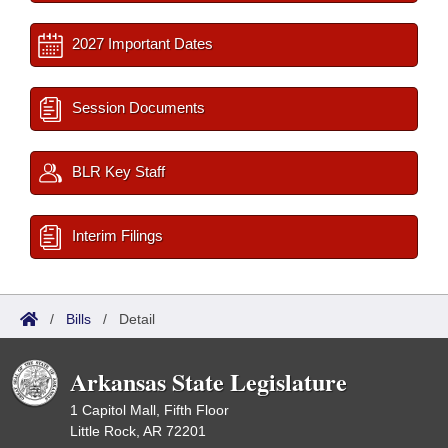
2027 Important Dates
Session Documents
BLR Key Staff
Interim Filings
/
Bills
/
Detail
Arkansas State Legislature
1 Capitol Mall, Fifth Floor
Little Rock, AR 72201