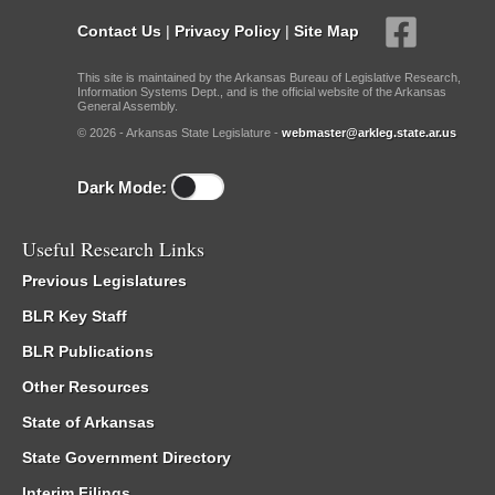
Contact Us
|
Privacy Policy
|
Site Map
This site is maintained by the Arkansas Bureau of Legislative Research,
Information Systems Dept., and is the official website of the Arkansas
General Assembly.
© 2026 - Arkansas State Legislature -
webmaster@arkleg.state.ar.us
Dark Mode:
Useful Research Links
Previous Legislatures
BLR Key Staff
BLR Publications
Other Resources
State of Arkansas
State Government Directory
Interim Filings