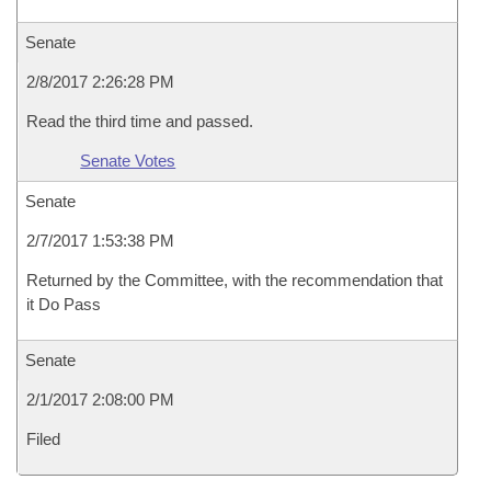
Senate
2/8/2017 2:26:28 PM
Read the third time and passed.
Senate Votes
Senate
2/7/2017 1:53:38 PM
Returned by the Committee, with the recommendation that
it Do Pass
Senate
2/1/2017 2:08:00 PM
Filed