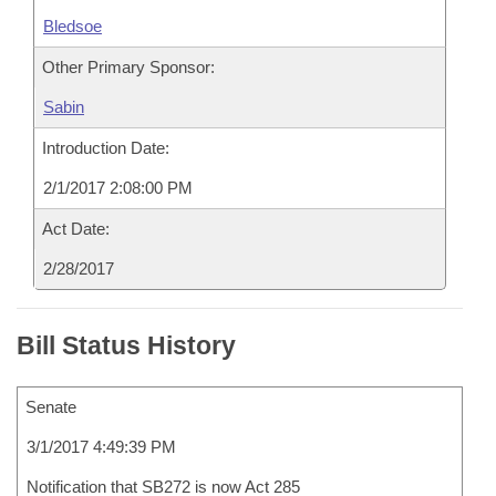
Bledsoe
Other Primary Sponsor:
Sabin
Introduction Date:
2/1/2017 2:08:00 PM
Act Date:
2/28/2017
Bill Status History
Senate
3/1/2017 4:49:39 PM
Notification that SB272 is now Act 285