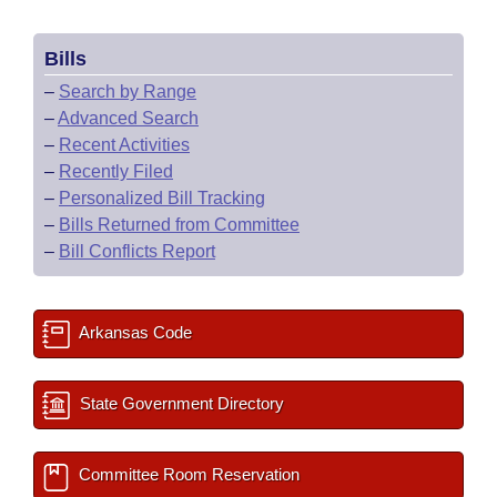
Bills
–
Search by Range
–
Advanced Search
–
Recent Activities
–
Recently Filed
–
Personalized Bill Tracking
–
Bills Returned from Committee
–
Bill Conflicts Report
Arkansas Code
State Government Directory
Committee Room Reservation