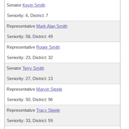
Senator
Kevin Smith
Seniority: 6, District: 7
Representative
Mark Alan Smith
Seniority: 58, District: 49
Representative
Roger Smith
Seniority: 23, District: 32
Senator
Terry Smith
Seniority: 27, District: 13
Representative
Marvin Steele
Seniority: 50, District: 96
Representative
Tracy Steele
Seniority: 33, District: 59