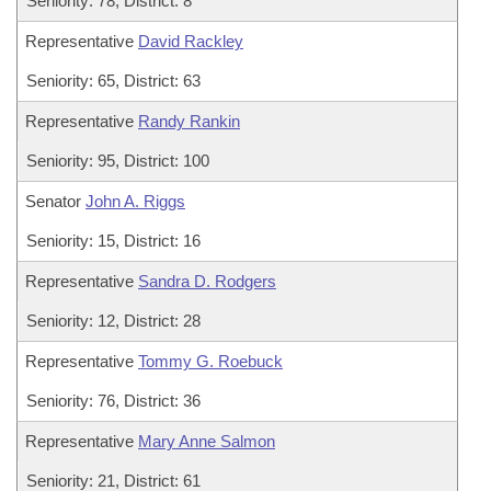
Seniority: 78, District: 8
Representative
David Rackley
Seniority: 65, District: 63
Representative
Randy Rankin
Seniority: 95, District: 100
Senator
John A. Riggs
Seniority: 15, District: 16
Representative
Sandra D. Rodgers
Seniority: 12, District: 28
Representative
Tommy G. Roebuck
Seniority: 76, District: 36
Representative
Mary Anne Salmon
Seniority: 21, District: 61