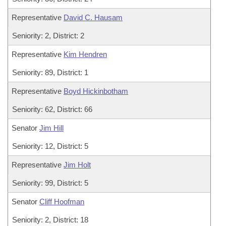
Representative
David C. Hausam
Seniority: 2, District: 2
Representative
Kim Hendren
Seniority: 89, District: 1
Representative
Boyd Hickinbotham
Seniority: 62, District: 66
Senator
Jim Hill
Seniority: 12, District: 5
Representative
Jim Holt
Seniority: 99, District: 5
Senator
Cliff Hoofman
Seniority: 2, District: 18