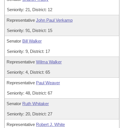
Seniority: 21, District: 12
Representative
John Paul Verkamp
Seniority: 91, District: 15
Senator
Bill Walker
Seniority: 9, District: 17
Representative
Wilma Walker
Seniority: 4, District: 65
Representative
Paul Weaver
Seniority: 48, District: 67
Senator
Ruth Whitaker
Seniority: 20, District: 27
Representative
Robert J. White