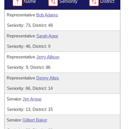
Bills on Committee Agendas
Name
Seniority
District
Recent Activities
Bills in House Committees
Search Center
Uncodified Historic Legislation
Representative
Bob Adams
House
Recently Filed
Bills in Senate Committees
Seniority: 73, District: 48
Governor's Veto List
Senate
Personalized Bill Tracking
Bills in Joint Committees
Representative
Sarah Agee
House Budget
Bills Returned from Committee
Seniority: 46, District: 9
Meetings Of The Whole/Business Meetings
Representative
Jerry Allison
Senate Budget
Bill Conflicts Report
Seniority: 9, District: 86
House Roll Call
Representative
Denny Altes
Seniority: 66, District: 14
Senator
Jim Argue
Seniority: 13, District: 15
Senator
Gilbert Baker