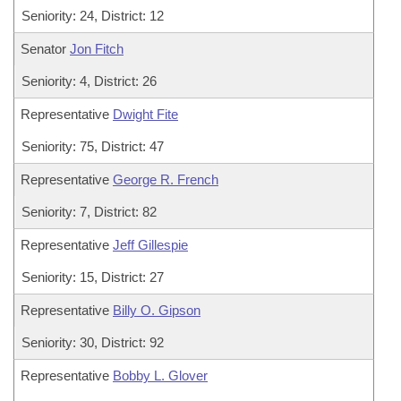
Seniority: 24, District: 12
Senator
Jon Fitch
Seniority: 4, District: 26
Representative
Dwight Fite
Seniority: 75, District: 47
Representative
George R. French
Seniority: 7, District: 82
Representative
Jeff Gillespie
Seniority: 15, District: 27
Representative
Billy O. Gipson
Seniority: 30, District: 92
Representative
Bobby L. Glover