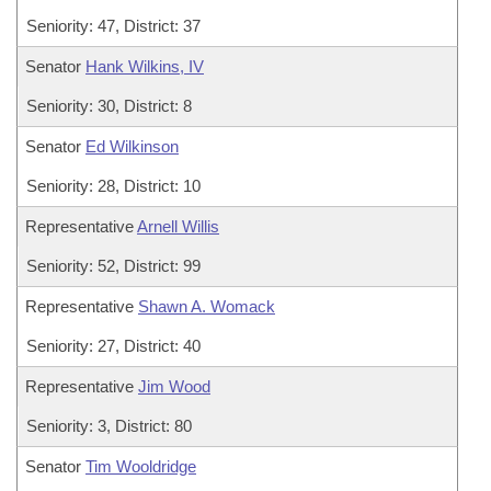
Seniority: 47, District: 37
Senator
Hank Wilkins, IV
Seniority: 30, District: 8
Senator
Ed Wilkinson
Seniority: 28, District: 10
Representative
Arnell Willis
Seniority: 52, District: 99
Representative
Shawn A. Womack
Seniority: 27, District: 40
Representative
Jim Wood
Seniority: 3, District: 80
Senator
Tim Wooldridge