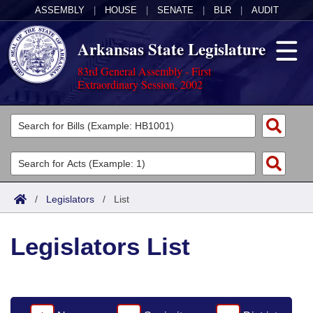
ASSEMBLY
|
HOUSE
|
SENATE
|
BLR
|
AUDIT
Arkansas State Legislature
83rd General Assembly - First
Extraordinary Session, 2002
Legislators
List All
Committees
Joint
Acts
Search
/
Legislators
/
List
Search by Range
Bills
Senate
District Finder
Legislators List
Search by Range
Calendars
Advanced Search
House
Meetings and Events
Arkansas Law
Advanced Search
Code Sections Amended
Task Force
Arkansas Code and Constitution of 1874
Budget