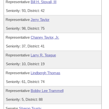
Representative
Bill H. Stovall, III
Seniority: 93, District: 42
Representative
Jerry Taylor
Seniority: 98, District: 75
Representative
Chaney Taylor, Jr.
Seniority: 37, District: 41
Representative
Larry R. Teague
Seniority: 10, District: 19
Representative
Lindbergh Thomas
Seniority: 61, District: 74
Representative
Bobby Lee Trammell
Seniority: 5, District: 88
Senator
Sharon Trusty