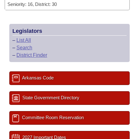
Seniority: 16, District: 30
Legislators
–
List All
–
Search
–
District Finder
Arkansas Code
State Government Directory
Committee Room Reservation
2027 Important Dates