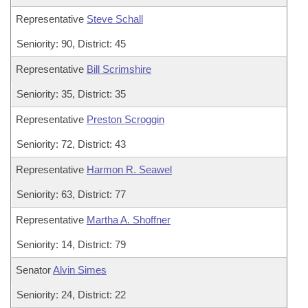
Representative
Steve Schall
Seniority: 90, District: 45
Representative
Bill Scrimshire
Seniority: 35, District: 35
Representative
Preston Scroggin
Seniority: 72, District: 43
Representative
Harmon R. Seawel
Seniority: 63, District: 77
Representative
Martha A. Shoffner
Seniority: 14, District: 79
Senator
Alvin Simes
Seniority: 24, District: 22