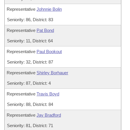
Representative
Johnnie Bolin
Seniority: 86, District: 83
Representative
Pat Bond
Seniority: 11, District: 64
Representative
Paul Bookout
Seniority: 32, District: 87
Representative
Shirley Borhauer
Seniority: 87, District: 4
Representative
Travis Boyd
Seniority: 88, District: 84
Representative
Jay Bradford
Seniority: 81, District: 71