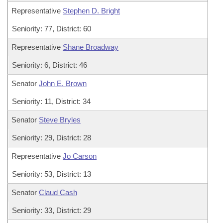
Representative
Stephen D. Bright
Seniority: 77, District: 60
Representative
Shane Broadway
Seniority: 6, District: 46
Senator
John E. Brown
Seniority: 11, District: 34
Senator
Steve Bryles
Seniority: 29, District: 28
Representative
Jo Carson
Seniority: 53, District: 13
Senator
Claud Cash
Seniority: 33, District: 29