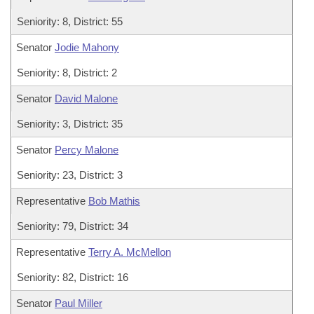
Seniority: 8, District: 55
Senator
Jodie Mahony
Seniority: 8, District: 2
Senator
David Malone
Seniority: 3, District: 35
Senator
Percy Malone
Seniority: 23, District: 3
Representative
Bob Mathis
Seniority: 79, District: 34
Representative
Terry A. McMellon
Seniority: 82, District: 16
Senator
Paul Miller