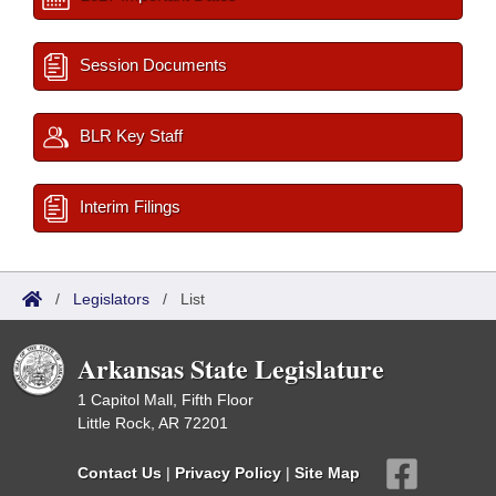
Session Documents
BLR Key Staff
Interim Filings
/
Legislators
/
List
Arkansas State Legislature
1 Capitol Mall, Fifth Floor
Little Rock, AR 72201
Contact Us
|
Privacy Policy
|
Site Map