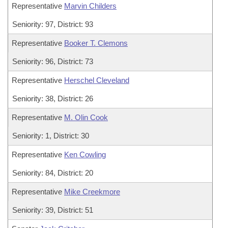
Representative
Marvin Childers
Seniority: 97, District: 93
Representative
Booker T. Clemons
Seniority: 96, District: 73
Representative
Herschel Cleveland
Seniority: 38, District: 26
Representative
M. Olin Cook
Seniority: 1, District: 30
Representative
Ken Cowling
Seniority: 84, District: 20
Representative
Mike Creekmore
Seniority: 39, District: 51