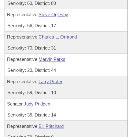
Seniority: 69, District: 89
Representative
Steve Oglesby
Seniority: 56, District: 17
Representative
Charles L. Ormond
Seniority: 70, District: 31
Representative
Marvin Parks
Seniority: 29, District: 44
Representative
Larry Prater
Seniority: 59, District: 10
Senator
Judy Pridgen
Seniority: 35, District: 14
Representative
Bill Pritchard