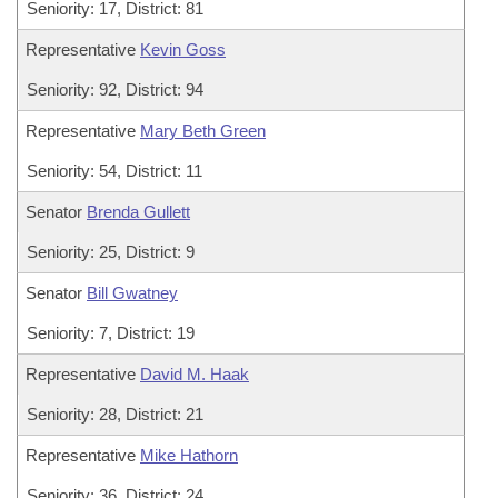
Seniority: 17, District: 81
Representative
Kevin Goss
Seniority: 92, District: 94
Representative
Mary Beth Green
Seniority: 54, District: 11
Senator
Brenda Gullett
Seniority: 25, District: 9
Senator
Bill Gwatney
Seniority: 7, District: 19
Representative
David M. Haak
Seniority: 28, District: 21
Representative
Mike Hathorn
Seniority: 36, District: 24