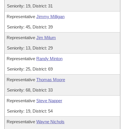
Seniority: 19, District: 31
Representative
Jimmy Milligan
Seniority: 45, District: 39
Representative
Jim Milum
Seniority: 13, District: 29
Representative
Randy Minton
Seniority: 25, District: 69
Representative
Thomas Moore
Seniority: 68, District: 33
Representative
Steve Napper
Seniority: 19, District: 54
Representative
Wayne Nichols