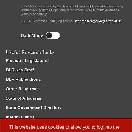
This site is maintained by the Arkansas Bureau of Legislative Research,
Information Systems Dept., and is the official website of the Arkansas
General Assembly.
© 2026 - Arkansas State Legislature -
webmaster@arkleg.state.ar.us
Dark Mode:
Useful Research Links
Previous Legislatures
BLR Key Staff
BLR Publications
Other Resources
State of Arkansas
State Government Directory
Interim Filings
Committee Room Reservation
This website uses cookies to allow you to log into the