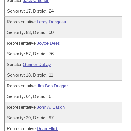
Senator
Jack Critcher
Seniority: 17, District: 24
Representative
Leroy Dangeau
Seniority: 83, District: 90
Representative
Joyce Dees
Seniority: 57, District: 76
Senator
Gunner DeLay
Seniority: 18, District: 11
Representative
Jim Bob Duggar
Seniority: 64, District: 6
Representative
John A. Eason
Seniority: 20, District: 97
Representative
Dean Elliott