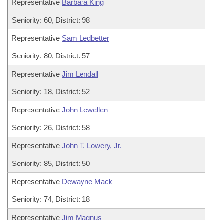
Representative
Barbara King
Seniority: 60, District: 98
Representative
Sam Ledbetter
Seniority: 80, District: 57
Representative
Jim Lendall
Seniority: 18, District: 52
Representative
John Lewellen
Seniority: 26, District: 58
Representative
John T. Lowery, Jr.
Seniority: 85, District: 50
Representative
Dewayne Mack
Seniority: 74, District: 18
Representative
Jim Magnus