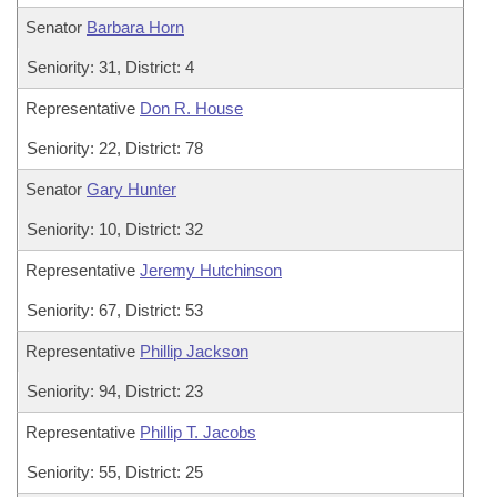
Senator
Barbara Horn
Seniority: 31, District: 4
Representative
Don R. House
Seniority: 22, District: 78
Senator
Gary Hunter
Seniority: 10, District: 32
Representative
Jeremy Hutchinson
Seniority: 67, District: 53
Representative
Phillip Jackson
Seniority: 94, District: 23
Representative
Phillip T. Jacobs
Seniority: 55, District: 25