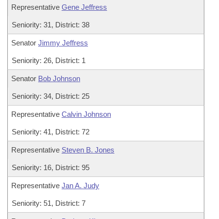
Representative
Gene Jeffress
Seniority: 31, District: 38
Senator
Jimmy Jeffress
Seniority: 26, District: 1
Senator
Bob Johnson
Seniority: 34, District: 25
Representative
Calvin Johnson
Seniority: 41, District: 72
Representative
Steven B. Jones
Seniority: 16, District: 95
Representative
Jan A. Judy
Seniority: 51, District: 7