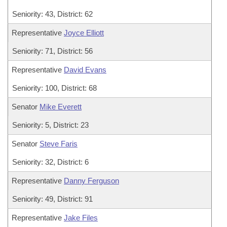
Seniority: 43, District: 62
Representative
Joyce Elliott
Seniority: 71, District: 56
Representative
David Evans
Seniority: 100, District: 68
Senator
Mike Everett
Seniority: 5, District: 23
Senator
Steve Faris
Seniority: 32, District: 6
Representative
Danny Ferguson
Seniority: 49, District: 91
Representative
Jake Files