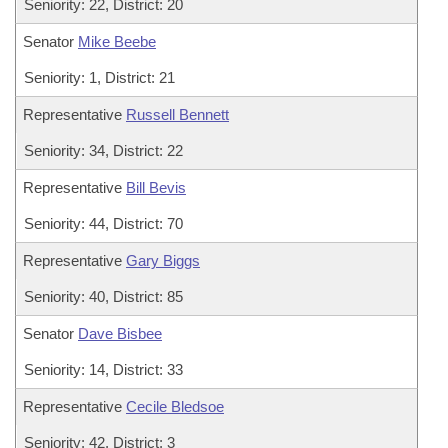
Seniority: 22, District: 20
Senator
Mike Beebe
Seniority: 1, District: 21
Representative
Russell Bennett
Seniority: 34, District: 22
Representative
Bill Bevis
Seniority: 44, District: 70
Representative
Gary Biggs
Seniority: 40, District: 85
Senator
Dave Bisbee
Seniority: 14, District: 33
Representative
Cecile Bledsoe
Seniority: 42, District: 3