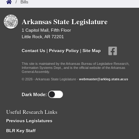
/
Bills
Arkansas State Legislature
1 Capitol Mall, Fifth Floor
Little Rock, AR 72201
Contact Us
|
Privacy Policy
|
Site Map
This site is maintained by the Arkansas Bureau of Legislative Research,
Information Systems Dept., and is the official website of the Arkansas
General Assembly.
© 2026 - Arkansas State Legislature -
webmaster@arkleg.state.ar.us
Dark Mode:
Useful Research Links
Previous Legislatures
BLR Key Staff