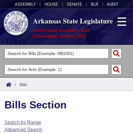
ASSEMBLY
|
HOUSE
|
SENATE
|
BLR
|
AUDIT
Arkansas State Legislature
83rd General Assembly - First
Extraordinary Session, 2002
Legislators
List All
Committees
Joint
Acts
Search
/
Bills
Search by Range
Bills
Senate
District Finder
Bills Section
Search by Range
Calendars
Advanced Search
House
Meetings and Events
Arkansas Law
Advanced Search
Code Sections Amended
Search by Range
Task Force
Advanced Search
Arkansas Code and Constitution of 1874
Budget