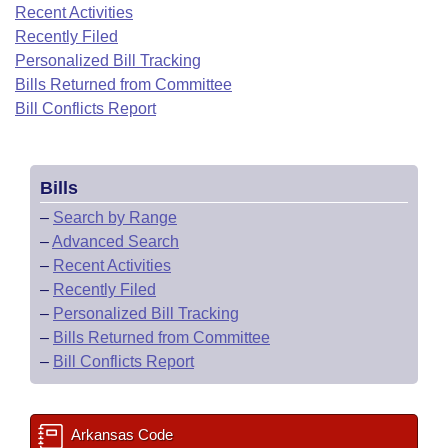
Bills on Committee Agendas
Recent Activities
Recent Activities
Bills in House Committees
Recently Filed
Search Center
Uncodified Historic Legislation
House
Recently Filed
Personalized Bill Tracking
Bills in Senate Committees
Bills Returned from Committee
Governor's Veto List
Senate
Bill Conflicts Report
Personalized Bill Tracking
Bills in Joint Committees
House Budget
Bills Returned from Committee
Meetings Of The Whole/Business Meetings
Bills
Senate Budget
Bill Conflicts Report
–
Search by Range
–
Advanced Search
House Roll Call
–
Recent Activities
–
Recently Filed
–
Personalized Bill Tracking
–
Bills Returned from Committee
–
Bill Conflicts Report
Arkansas Code