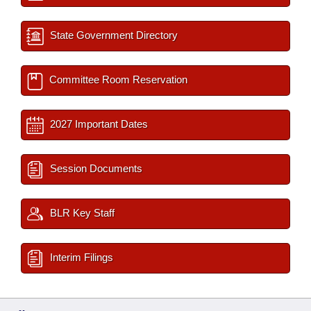
State Government Directory
Committee Room Reservation
2027 Important Dates
Session Documents
BLR Key Staff
Interim Filings