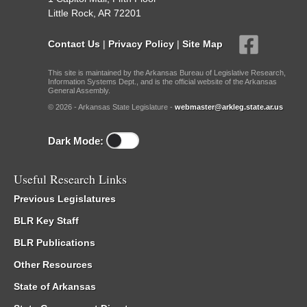
Little Rock, AR 72201
Contact Us
|
Privacy Policy
|
Site Map
This site is maintained by the Arkansas Bureau of Legislative Research,
Information Systems Dept., and is the official website of the Arkansas
General Assembly.
© 2026 - Arkansas State Legislature -
webmaster@arkleg.state.ar.us
Dark Mode:
Useful Research Links
Previous Legislatures
BLR Key Staff
BLR Publications
Other Resources
State of Arkansas