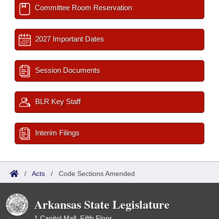
Committee Room Reservation
2027 Important Dates
Session Documents
BLR Key Staff
Interim Filings
/
Acts
/
Code Sections Amended
Arkansas State Legislature
1 Capitol Mall, Fifth Floor