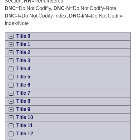
Bills on Committee Agendas
Section,
RN
=Renumbered
Recent Activities
Bills in House Committees
DNC
=Do Not Codifiy,
DNC-N
=Do Not Codify-Note,
Search Center
Uncodified Historic Legislation
DNC-I
=Do Not Codify-Index,
DNC-I/N
=Do Not Codify-
House
Recently Filed
Bills in Senate Committees
Index/Note
Governor's Veto List
Senate
Personalized Bill Tracking
Title 0
Bills in Joint Committees
Title 1
House Budget
Bills Returned from Committee
Title 2
Meetings Of The Whole/Business Meetings
Title 3
Senate Budget
Bill Conflicts Report
Title 4
Title 5
House Roll Call
Title 6
Title 7
Title 8
Title 9
Title 10
Title 11
Title 12