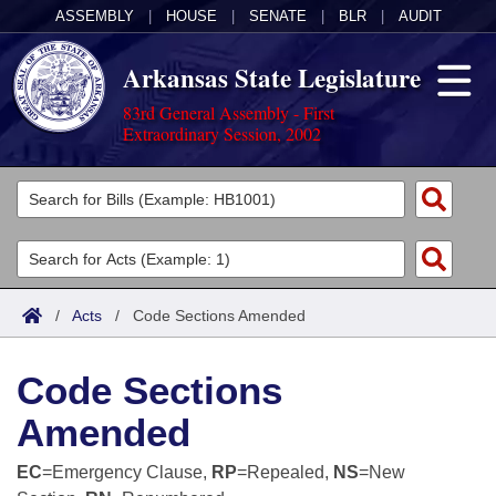
ASSEMBLY
|
HOUSE
|
SENATE
|
BLR
|
AUDIT
Arkansas State Legislature
83rd General Assembly - First
Extraordinary Session, 2002
Legislators
List All
Committees
Joint
Acts
Search
/
Acts
/
Code Sections Amended
Search by Range
Bills
Senate
District Finder
Code Sections
Search by Range
Calendars
Advanced Search
House
Amended
Meetings and Events
Arkansas Law
Advanced Search
Code Sections Amended
Task Force
EC
=Emergency Clause,
RP
=Repealed,
NS
=New
Arkansas Code and Constitution of 1874
Budget