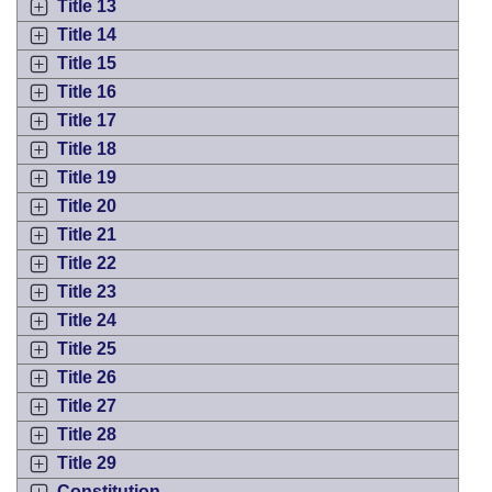
Title 13
Title 14
Title 15
Title 16
Title 17
Title 18
Title 19
Title 20
Title 21
Title 22
Title 23
Title 24
Title 25
Title 26
Title 27
Title 28
Title 29
Constitution