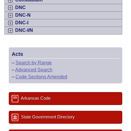
DNC
DNC-N
DNC-I
DNC-I/N
Acts
–
Search by Range
–
Advanced Search
–
Code Sections Amended
Arkansas Code
State Government Directory