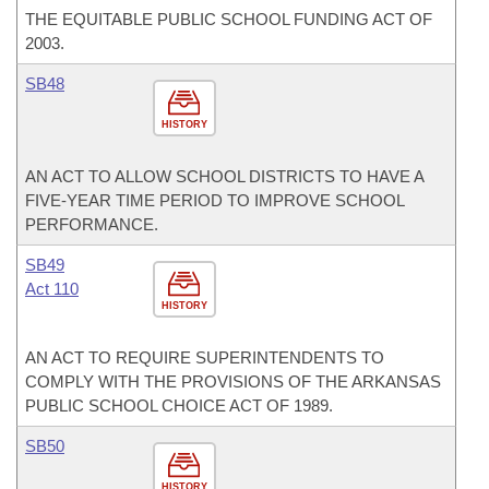
THE EQUITABLE PUBLIC SCHOOL FUNDING ACT OF
2003.
SB48
HISTORY
AN ACT TO ALLOW SCHOOL DISTRICTS TO HAVE A
FIVE-YEAR TIME PERIOD TO IMPROVE SCHOOL
PERFORMANCE.
SB49
Act 110
HISTORY
AN ACT TO REQUIRE SUPERINTENDENTS TO
COMPLY WITH THE PROVISIONS OF THE ARKANSAS
PUBLIC SCHOOL CHOICE ACT OF 1989.
SB50
HISTORY