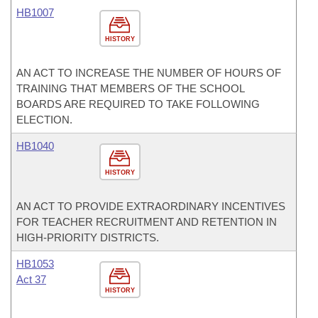
HB1007
HISTORY
AN ACT TO INCREASE THE NUMBER OF HOURS OF
TRAINING THAT MEMBERS OF THE SCHOOL
BOARDS ARE REQUIRED TO TAKE FOLLOWING
ELECTION.
HB1040
HISTORY
AN ACT TO PROVIDE EXTRAORDINARY INCENTIVES
FOR TEACHER RECRUITMENT AND RETENTION IN
HIGH-PRIORITY DISTRICTS.
HB1053
Act 37
HISTORY