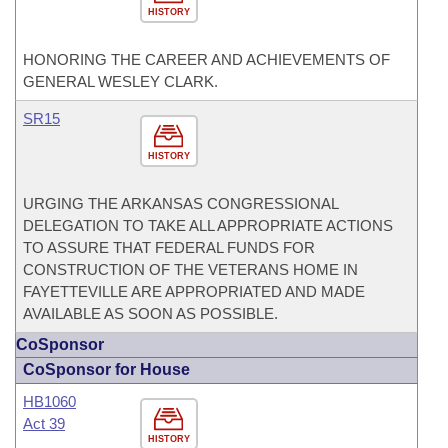
HISTORY
HONORING THE CAREER AND ACHIEVEMENTS OF
GENERAL WESLEY CLARK.
SR15
HISTORY
URGING THE ARKANSAS CONGRESSIONAL
DELEGATION TO TAKE ALL APPROPRIATE ACTIONS
TO ASSURE THAT FEDERAL FUNDS FOR
CONSTRUCTION OF THE VETERANS HOME IN
FAYETTEVILLE ARE APPROPRIATED AND MADE
AVAILABLE AS SOON AS POSSIBLE.
CoSponsor
CoSponsor for House
HB1060
Act 39
HISTORY