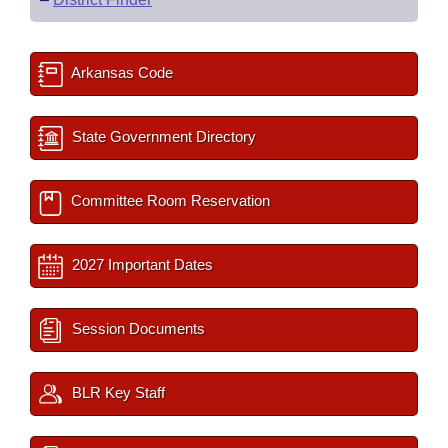
Arkansas Code
State Government Directory
Committee Room Reservation
2027 Important Dates
Session Documents
BLR Key Staff