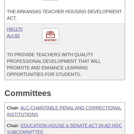
THE ARKANSAS TEACHER HOUSING DEVELOPMENT
ACT.
HB1170
Act 83
HISTORY
TO PROVIDE TEACHERS WITH QUALITY
PROFESSIONAL DEVELOPMENT THAT WILL
PROMOTE AND ENHANCE LEARNING
OPPORTUNITIES FOR STUDENTS.
Committees
Chair
:
ALC-CHARITABLE,PENAL AND CORRECTIONAL
INSTITUTIONS
Chair
:
EDUCATION-HOUSE & SENATE ACT 64 AD HOC
SUBCOMMITTEE