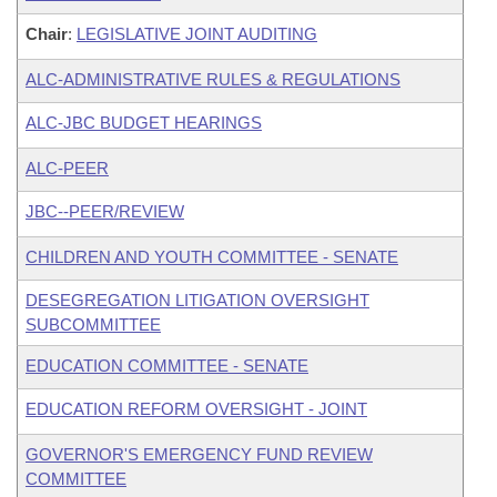
Chair
:
LEGISLATIVE JOINT AUDITING
ALC-ADMINISTRATIVE RULES & REGULATIONS
ALC-JBC BUDGET HEARINGS
ALC-PEER
JBC--PEER/REVIEW
CHILDREN AND YOUTH COMMITTEE - SENATE
DESEGREGATION LITIGATION OVERSIGHT
SUBCOMMITTEE
EDUCATION COMMITTEE - SENATE
EDUCATION REFORM OVERSIGHT - JOINT
GOVERNOR'S EMERGENCY FUND REVIEW
COMMITTEE