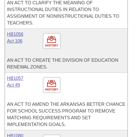
AN ACT TO CLARIFY THE MEANING OF
INSTRUCTIONAL DUTIES IN RELATION TO
ASSIGNMENT OF NONINSTRUCTIONAL DUTIES TO
TEACHERS.
HB1056
Act 106
HISTORY
AN ACT TO CREATE THE DIVISION OF EDUCATION
RENEWAL ZONES.
HB1057
Act 49
HISTORY
AN ACT TO AMEND THE ARKANSAS BETTER CHANCE
FOR SCHOOL SUCCESS PROGRAM TO REMOVE
MATCHING REQUIREMENTS AND SET
IMPLEMENTATION GOALS.
HB1080