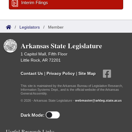
Interim Filings
/
Legislators
/
Member
Arkansas State Legislature
1 Capitol Mall, Fifth Floor
Little Rock, AR 72201
Contact Us
|
Privacy Policy
|
Site Map
This site is maintained by the Arkansas Bureau of Legislative Research,
Information Systems Dept., and is the official website of the Arkansas
General Assembly.
© 2026 - Arkansas State Legislature -
webmaster@arkleg.state.ar.us
Dark Mode:
Useful Research Links