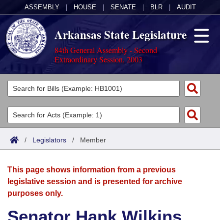
ASSEMBLY
|
HOUSE
|
SENATE
|
BLR
|
AUDIT
Arkansas State Legislature
84th General Assembly - Second
Extraordinary Session, 2003
Legislators
List All
Committees
Joint
Acts
Search
/
Legislators
/
Member
Search by Range
Bills
Senate
District Finder
This page shows information from a previous
Search by Range
Calendars
Advanced Search
House
legislative session and is presented for archive
purposes only.
Meetings and Events
Arkansas Law
Advanced Search
Code Sections Amended
Task Force
Senator Hank Wilkins,
Arkansas Code and Constitution of 1874
Budget