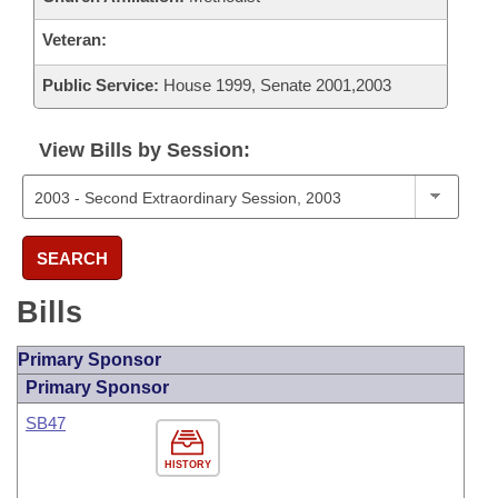
Veteran:
Public Service:
House 1999, Senate 2001,2003
View Bills by Session:
SEARCH
Bills
Primary Sponsor
Primary Sponsor
SB47
HISTORY