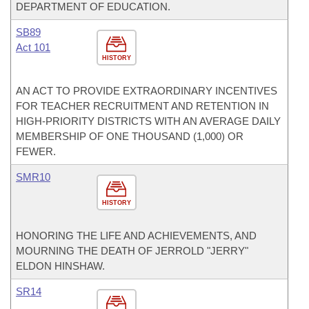
DEPARTMENT OF EDUCATION.
SB89
Act 101
HISTORY
AN ACT TO PROVIDE EXTRAORDINARY INCENTIVES
FOR TEACHER RECRUITMENT AND RETENTION IN
HIGH-PRIORITY DISTRICTS WITH AN AVERAGE DAILY
MEMBERSHIP OF ONE THOUSAND (1,000) OR
FEWER.
SMR10
HISTORY
HONORING THE LIFE AND ACHIEVEMENTS, AND
MOURNING THE DEATH OF JERROLD "JERRY"
ELDON HINSHAW.
SR14