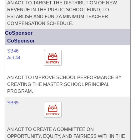
AN ACT TO TARGET THE DISTRIBUTION OF NEW
REVENUE IN THE PUBLIC SCHOOL FUND; TO
ESTABLISH AND FUND A MINIMUM TEACHER
COMPENSATION SCHEDULE.
CoSponsor
CoSponsor
SB46
Act 44
HISTORY
AN ACT TO IMPROVE SCHOOL PERFORMANCE BY
CREATING THE MASTER SCHOOL PRINCIPAL
PROGRAM.
SB69
HISTORY
AN ACT TO CREATE A COMMITTEE ON
OPPORTUNITY, EQUITY, AND FAIRNESS WITHIN THE