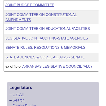
JOINT BUDGET COMMITTEE
JOINT COMMITTEE ON CONSTITUTIONAL
AMENDMENTS
JOINT COMMITTEE ON EDUCATIONAL FACILITIES
LEGISLATIVE JOINT AUDITING-STATE AGENCIES
SENATE RULES, RESOLUTIONS & MEMORIALS
STATE AGENCIES & GOVT'L AFFAIRS - SENATE
ex officio
:
ARKANSAS LEGISLATIVE COUNCIL (ALC)
Legislators
–
List All
–
Search
–
District Finder