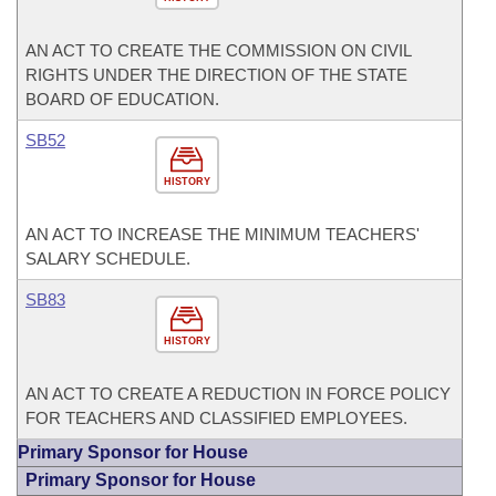
AN ACT TO CREATE THE COMMISSION ON CIVIL
RIGHTS UNDER THE DIRECTION OF THE STATE
BOARD OF EDUCATION.
SB52
HISTORY
AN ACT TO INCREASE THE MINIMUM TEACHERS'
SALARY SCHEDULE.
SB83
HISTORY
AN ACT TO CREATE A REDUCTION IN FORCE POLICY
FOR TEACHERS AND CLASSIFIED EMPLOYEES.
Primary Sponsor for House
Primary Sponsor for House