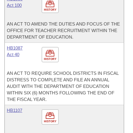
Act 100
HISTORY
AN ACT TO AMEND THE DUTIES AND FOCUS OF THE
OFFICE FOR TEACHER RECRUITMENT WITHIN THE
DEPARTMENT OF EDUCATION.
HB1087
Act 40
HISTORY
AN ACT TO REQUIRE SCHOOL DISTRICTS IN FISCAL
DISTRESS TO COMPLETE AND FILE AN ANNUAL
AUDIT WITH THE DEPARTMENT OF EDUCATION
WITHIN SIX (6) MONTHS FOLLOWING THE END OF
THE FISCAL YEAR.
HB1107
HISTORY