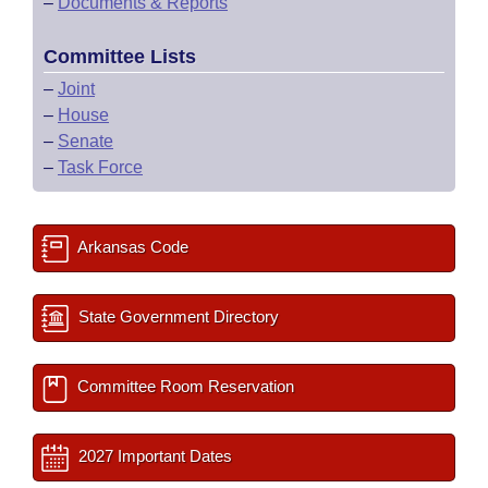
–
Documents & Reports
Committee Lists
–
Joint
–
House
–
Senate
–
Task Force
Arkansas Code
State Government Directory
Committee Room Reservation
2027 Important Dates