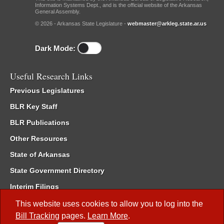
Information Systems Dept., and is the official website of the Arkansas
General Assembly.
© 2026 - Arkansas State Legislature -
webmaster@arkleg.state.ar.us
Dark Mode:
Useful Research Links
Previous Legislatures
BLR Key Staff
BLR Publications
Other Resources
State of Arkansas
State Government Directory
Interim Filings
Committee Room Reservation
This website uses cookies to allow you to log into the
Bill Tracking
pages.
Learn More
.
Meetings of the Whole/Business Meetings