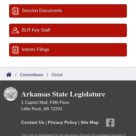
Session Documents
BLR Key Staff
Interim Filings
/
Committees
/
Detail
Arkansas State Legislature
1 Capitol Mall, Fifth Floor
Little Rock, AR 72201
Contact Us
|
Privacy Policy
|
Site Map
This site is maintained by the Arkansas Bureau of Legislative Research,