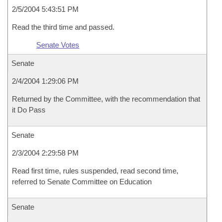
2/5/2004 5:43:51 PM
Read the third time and passed.
Senate Votes
Senate
2/4/2004 1:29:06 PM
Returned by the Committee, with the recommendation that
it Do Pass
Senate
2/3/2004 2:29:58 PM
Read first time, rules suspended, read second time,
referred to Senate Committee on Education
Senate