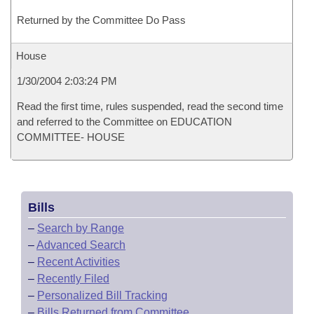
Returned by the Committee Do Pass
House
1/30/2004 2:03:24 PM
Read the first time, rules suspended, read the second time
and referred to the Committee on EDUCATION
COMMITTEE- HOUSE
Bills
–
Search by Range
–
Advanced Search
–
Recent Activities
–
Recently Filed
–
Personalized Bill Tracking
–
Bills Returned from Committee