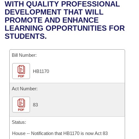
Bills on Committee Agendas
Recent Activities
WITH QUALITY PROFESSIONAL
Bills in House Committees
DEVELOPMENT THAT WILL
Search Center
Uncodified Historic Legislation
House
Recently Filed
PROMOTE AND ENHANCE
Bills in Senate Committees
LEARNING OPPORTUNITIES FOR
Governor's Veto List
Senate
Personalized Bill Tracking
STUDENTS.
Bills in Joint Committees
House Budget
Bills Returned from Committee
Meetings Of The Whole/Business Meetings
Bill Number:
Senate Budget
Bill Conflicts Report
HB1170
PDF
House Roll Call
Act Number:
83
PDF
Status:
House -- Notification that HB1170 is now Act 83