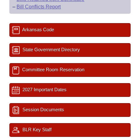
–
Bill Conflicts Report
Arkansas Code
State Government Directory
Committee Room Reservation
2027 Important Dates
Session Documents
BLR Key Staff