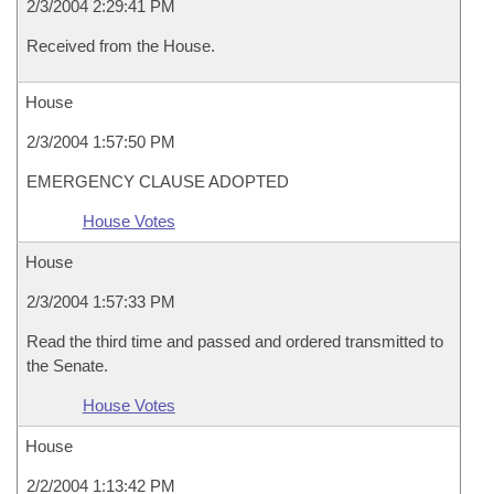
2/3/2004 2:29:41 PM
Received from the House.
House
2/3/2004 1:57:50 PM
EMERGENCY CLAUSE ADOPTED
House Votes
House
2/3/2004 1:57:33 PM
Read the third time and passed and ordered transmitted to
the Senate.
House Votes
House
2/2/2004 1:13:42 PM