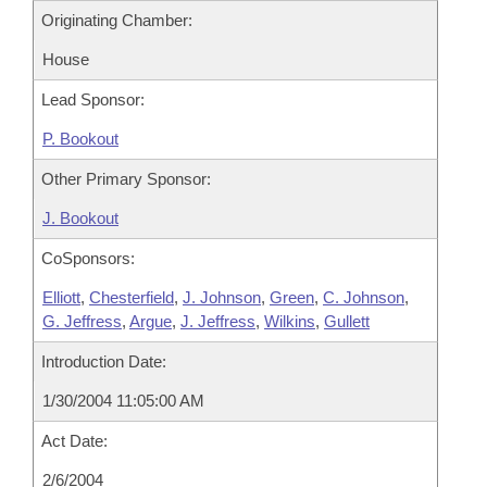
Originating Chamber:
House
Lead Sponsor:
P. Bookout
Other Primary Sponsor:
J. Bookout
CoSponsors:
Elliott
,
Chesterfield
,
J. Johnson
,
Green
,
C. Johnson
,
G. Jeffress
,
Argue
,
J. Jeffress
,
Wilkins
,
Gullett
Introduction Date:
1/30/2004 11:05:00 AM
Act Date:
2/6/2004