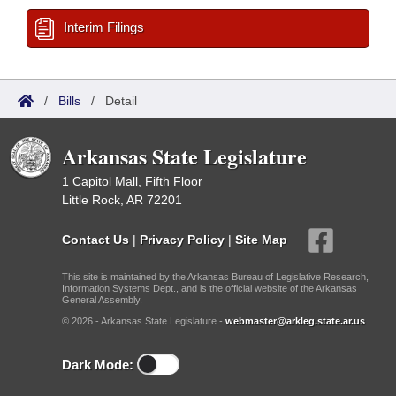
Interim Filings
/
Bills
/
Detail
Arkansas State Legislature
1 Capitol Mall, Fifth Floor
Little Rock, AR 72201
Contact Us
|
Privacy Policy
|
Site Map
This site is maintained by the Arkansas Bureau of Legislative Research,
Information Systems Dept., and is the official website of the Arkansas
General Assembly.
© 2026 - Arkansas State Legislature -
webmaster@arkleg.state.ar.us
Dark Mode: