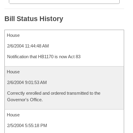
Bill Status History
House
2/6/2004 11:44:48 AM
Notification that HB1170 is now Act 83
House
2/6/2004 9:01:53 AM
Correctly enrolled and ordered transmitted to the
Governor's Office.
House
2/5/2004 5:55:18 PM