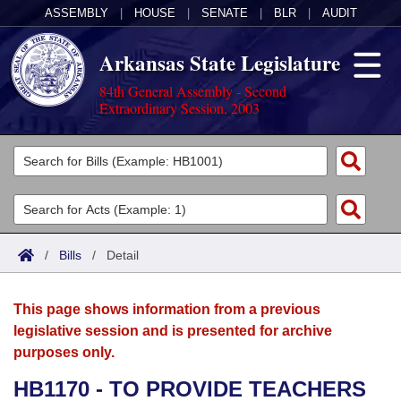
ASSEMBLY
|
HOUSE
|
SENATE
|
BLR
|
AUDIT
Arkansas State Legislature
84th General Assembly - Second
Extraordinary Session, 2003
Legislators
List All
Committees
Joint
Acts
Search
/
Bills
/
Detail
Search by Range
Bills
Senate
District Finder
This page shows information from a previous
Search by Range
Calendars
Advanced Search
House
legislative session and is presented for archive
purposes only.
Meetings and Events
Arkansas Law
Advanced Search
Code Sections Amended
Task Force
HB1170 - TO PROVIDE TEACHERS
Arkansas Code and Constitution of 1874
Budget