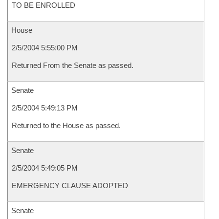
TO BE ENROLLED
House
2/5/2004 5:55:00 PM
Returned From the Senate as passed.
Senate
2/5/2004 5:49:13 PM
Returned to the House as passed.
Senate
2/5/2004 5:49:05 PM
EMERGENCY CLAUSE ADOPTED
Senate