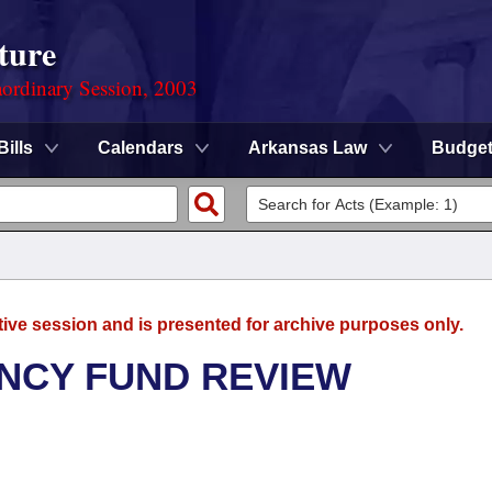
ture
ordinary Session, 2003
Bills
Calendars
Arkansas Law
Budge
tive session and is presented for archive purposes only.
NCY FUND REVIEW