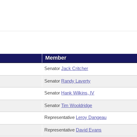
Member
Senator
Jack Critcher
Senator
Randy Laverty
Senator
Hank Wilkins, IV
Senator
Tim Wooldridge
Representative
Leroy Dangeau
Representative
David Evans