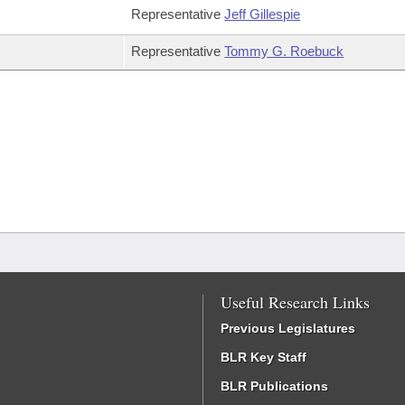
Representative
Jeff Gillespie
Representative
Tommy G. Roebuck
Useful Research Links
Previous Legislatures
BLR Key Staff
BLR Publications