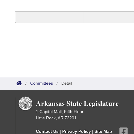
/
Committees
/
Detail
Arkansas State Legislature
1 Capitol Mall, Fifth Floor
Little Rock, AR 72201
Contact Us
|
Privacy Policy
|
Site Map