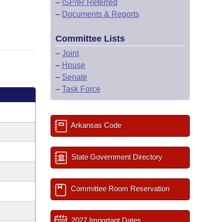
–
ISP/IR Referred
–
Documents & Reports
Committee Lists
–
Joint
–
House
–
Senate
–
Task Force
Arkansas Code
State Government Directory
Committee Room Reservation
2027 Important Dates