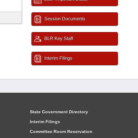
Session Documents
BLR Key Staff
Interim Filings
State Government Directory
Interim Filings
Committee Room Reservation