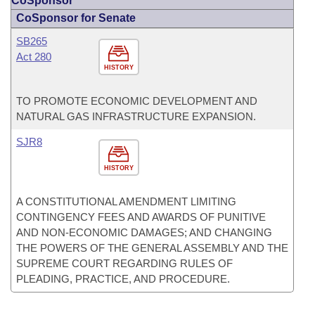
CoSponsor
CoSponsor for Senate
SB265
Act 280
HISTORY
TO PROMOTE ECONOMIC DEVELOPMENT AND
NATURAL GAS INFRASTRUCTURE EXPANSION.
SJR8
HISTORY
A CONSTITUTIONAL AMENDMENT LIMITING
CONTINGENCY FEES AND AWARDS OF PUNITIVE
AND NON-ECONOMIC DAMAGES; AND CHANGING
THE POWERS OF THE GENERAL ASSEMBLY AND THE
SUPREME COURT REGARDING RULES OF
PLEADING, PRACTICE, AND PROCEDURE.