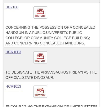
HB2168
HISTORY
CONCERNING THE POSSESSION OF A CONCEALED
HANDGUN IN A PUBLIC UNIVERSITY, PUBLIC
COLLEGE, OR COMMUNITY COLLEGE BUILDING;
AND CONCERNING CONCEALED HANDGUNS.
HCR1003
HISTORY
TO DESIGNATE THE ARKANSAURUS FRIDAYI AS THE
OFFICIAL STATE DINOSAUR.
HCR1013
HISTORY
ENCOURAGING THE EXPANSION OF UNITED STATES