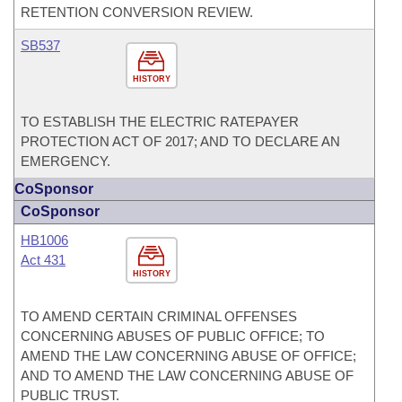
RETENTION CONVERSION REVIEW.
SB537
HISTORY
TO ESTABLISH THE ELECTRIC RATEPAYER
PROTECTION ACT OF 2017; AND TO DECLARE AN
EMERGENCY.
CoSponsor
CoSponsor
HB1006
Act 431
HISTORY
TO AMEND CERTAIN CRIMINAL OFFENSES
CONCERNING ABUSES OF PUBLIC OFFICE; TO
AMEND THE LAW CONCERNING ABUSE OF OFFICE;
AND TO AMEND THE LAW CONCERNING ABUSE OF
PUBLIC TRUST.