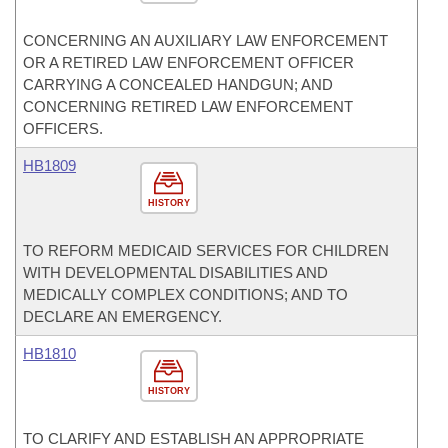
CONCERNING AN AUXILIARY LAW ENFORCEMENT
OR A RETIRED LAW ENFORCEMENT OFFICER
CARRYING A CONCEALED HANDGUN; AND
CONCERNING RETIRED LAW ENFORCEMENT
OFFICERS.
HB1809
HISTORY
TO REFORM MEDICAID SERVICES FOR CHILDREN
WITH DEVELOPMENTAL DISABILITIES AND
MEDICALLY COMPLEX CONDITIONS; AND TO
DECLARE AN EMERGENCY.
HB1810
HISTORY
TO CLARIFY AND ESTABLISH AN APPROPRIATE