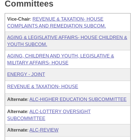
Committees
Vice-Chair
:
REVENUE & TAXATION- HOUSE
COMPLAINTS AND REMEDIATION SUBCOM.
AGING & LEGISLATIVE AFFAIRS- HOUSE CHILDREN &
YOUTH SUBCOM.
AGING, CHILDREN AND YOUTH, LEGISLATIVE &
MILITARY AFFAIRS- HOUSE
ENERGY - JOINT
REVENUE & TAXATION- HOUSE
Alternate
:
ALC-HIGHER EDUCATION SUBCOMMITTEE
Alternate
:
ALC-LOTTERY OVERSIGHT
SUBCOMMITTEE
Alternate
:
ALC-REVIEW