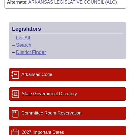
Alternate
:
ARKANSAS LEGISLATIVE COUNCIL (ALC)
Legislators
–
List All
–
Search
–
District Finder
Arkansas Code
State Government Directory
Committee Room Reservation
2027 Important Dates