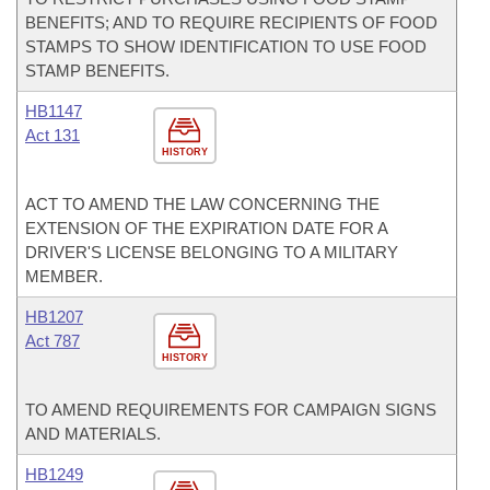
BENEFITS; AND TO REQUIRE RECIPIENTS OF FOOD
STAMPS TO SHOW IDENTIFICATION TO USE FOOD
STAMP BENEFITS.
HB1147
Act 131
HISTORY
ACT TO AMEND THE LAW CONCERNING THE
EXTENSION OF THE EXPIRATION DATE FOR A
DRIVER'S LICENSE BELONGING TO A MILITARY
MEMBER.
HB1207
Act 787
HISTORY
TO AMEND REQUIREMENTS FOR CAMPAIGN SIGNS
AND MATERIALS.
HB1249