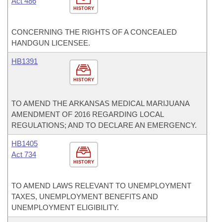
Act 486
HISTORY
CONCERNING THE RIGHTS OF A CONCEALED
HANDGUN LICENSEE.
HB1391
HISTORY
TO AMEND THE ARKANSAS MEDICAL MARIJUANA
AMENDMENT OF 2016 REGARDING LOCAL
REGULATIONS; AND TO DECLARE AN EMERGENCY.
HB1405
Act 734
HISTORY
TO AMEND LAWS RELEVANT TO UNEMPLOYMENT
TAXES, UNEMPLOYMENT BENEFITS AND
UNEMPLOYMENT ELIGIBILITY.