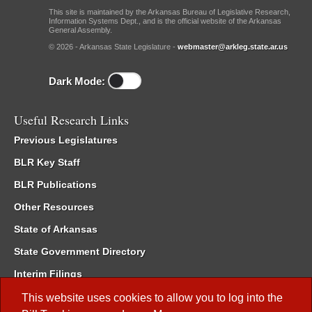
This site is maintained by the Arkansas Bureau of Legislative Research,
Information Systems Dept., and is the official website of the Arkansas
General Assembly.
© 2026 - Arkansas State Legislature -
webmaster@arkleg.state.ar.us
Dark Mode:
Useful Research Links
Previous Legislatures
BLR Key Staff
BLR Publications
Other Resources
State of Arkansas
State Government Directory
Interim Filings
Committee Room Reservation
This website uses cookies to allow you to log into the