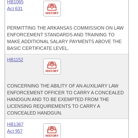
HB1065
Act 631
HISTORY
PERMITTING THE ARKANSAS COMMISSION ON LAW
ENFORCEMENT STANDARDS AND TRAINING TO
MAKE ADDITIONAL SALARY PAYMENTS ABOVE THE
BASIC CERTIFICATE LEVEL.
HB1152
HISTORY
CONCERNING THE ABILITY OF AN AUXILIARY LAW
ENFORCEMENT OFFICER TO CARRY A CONCEALED
HANDGUN AND TO BE EXEMPTED FROM THE
LICENSING REQUIREMENTS TO CARRY A
CONCEALED HANDGUN.
HB1367
Act 957
HISTORY