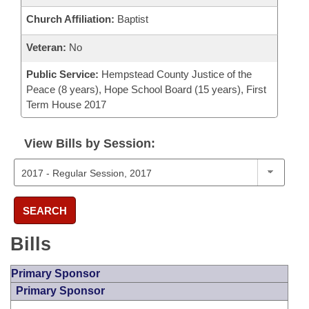
Church Affiliation:
Baptist
Veteran:
No
Public Service:
Hempstead County Justice of the
Peace (8 years), Hope School Board (15 years), First
Term House 2017
View Bills by Session:
SEARCH
Bills
Primary Sponsor
Primary Sponsor