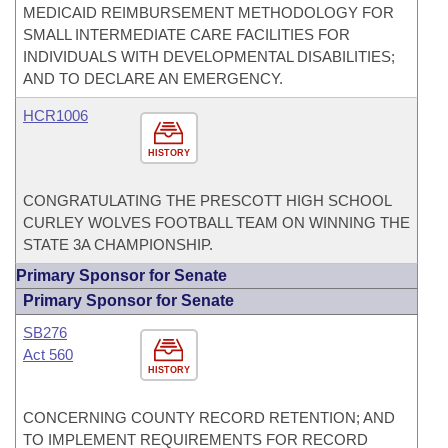
MEDICAID REIMBURSEMENT METHODOLOGY FOR
SMALL INTERMEDIATE CARE FACILITIES FOR
INDIVIDUALS WITH DEVELOPMENTAL DISABILITIES;
AND TO DECLARE AN EMERGENCY.
HCR1006
HISTORY
CONGRATULATING THE PRESCOTT HIGH SCHOOL
CURLEY WOLVES FOOTBALL TEAM ON WINNING THE
STATE 3A CHAMPIONSHIP.
Primary Sponsor for Senate
Primary Sponsor for Senate
SB276
Act 560
HISTORY
CONCERNING COUNTY RECORD RETENTION; AND
TO IMPLEMENT REQUIREMENTS FOR RECORD