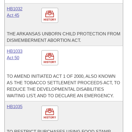
HB1032
Act 45
HISTORY
THE ARKANSAS UNBORN CHILD PROTECTION FROM
DISMEMBERMENT ABORTION ACT.
HB1033
Act 50
HISTORY
TO AMEND INITIATED ACT 1 OF 2000, ALSO KNOWN
AS THE TOBACCO SETTLEMENT PROCEEDS ACT, TO
REDUCE THE DEVELOPMENTAL DISABILITIES
WAITING LIST; AND TO DECLARE AN EMERGENCY.
HB1035
HISTORY
TO RESTRICT PURCHASES USING FOOD STAMP