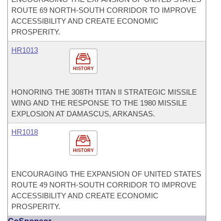
ROUTE 69 NORTH-SOUTH CORRIDOR TO IMPROVE
ACCESSIBILITY AND CREATE ECONOMIC
PROSPERITY.
HR1013
HISTORY
HONORING THE 308TH TITAN II STRATEGIC MISSILE
WING AND THE RESPONSE TO THE 1980 MISSILE
EXPLOSION AT DAMASCUS, ARKANSAS.
HR1018
HISTORY
ENCOURAGING THE EXPANSION OF UNITED STATES
ROUTE 49 NORTH-SOUTH CORRIDOR TO IMPROVE
ACCESSIBILITY AND CREATE ECONOMIC
PROSPERITY.