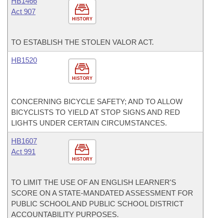
HB1466
Act 907
HISTORY
TO ESTABLISH THE STOLEN VALOR ACT.
HB1520
HISTORY
CONCERNING BICYCLE SAFETY; AND TO ALLOW
BICYCLISTS TO YIELD AT STOP SIGNS AND RED
LIGHTS UNDER CERTAIN CIRCUMSTANCES.
HB1607
Act 991
HISTORY
TO LIMIT THE USE OF AN ENGLISH LEARNER'S
SCORE ON A STATE-MANDATED ASSESSMENT FOR
PUBLIC SCHOOL AND PUBLIC SCHOOL DISTRICT
ACCOUNTABILITY PURPOSES.