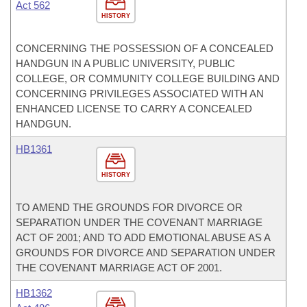
Act 562
HISTORY
CONCERNING THE POSSESSION OF A CONCEALED
HANDGUN IN A PUBLIC UNIVERSITY, PUBLIC
COLLEGE, OR COMMUNITY COLLEGE BUILDING AND
CONCERNING PRIVILEGES ASSOCIATED WITH AN
ENHANCED LICENSE TO CARRY A CONCEALED
HANDGUN.
HB1361
HISTORY
TO AMEND THE GROUNDS FOR DIVORCE OR
SEPARATION UNDER THE COVENANT MARRIAGE
ACT OF 2001; AND TO ADD EMOTIONAL ABUSE AS A
GROUNDS FOR DIVORCE AND SEPARATION UNDER
THE COVENANT MARRIAGE ACT OF 2001.
HB1362