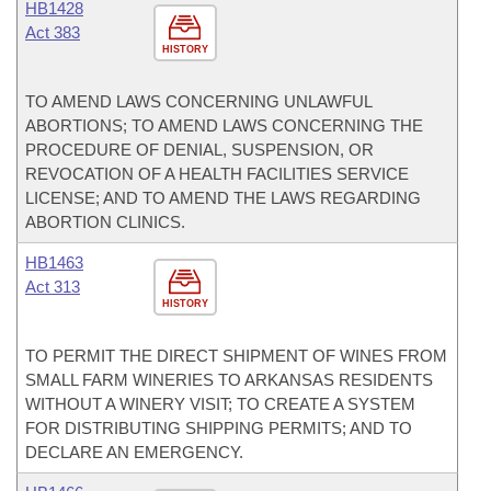
HB1428
Act 383
HISTORY
TO AMEND LAWS CONCERNING UNLAWFUL
ABORTIONS; TO AMEND LAWS CONCERNING THE
PROCEDURE OF DENIAL, SUSPENSION, OR
REVOCATION OF A HEALTH FACILITIES SERVICE
LICENSE; AND TO AMEND THE LAWS REGARDING
ABORTION CLINICS.
HB1463
Act 313
HISTORY
TO PERMIT THE DIRECT SHIPMENT OF WINES FROM
SMALL FARM WINERIES TO ARKANSAS RESIDENTS
WITHOUT A WINERY VISIT; TO CREATE A SYSTEM
FOR DISTRIBUTING SHIPPING PERMITS; AND TO
DECLARE AN EMERGENCY.