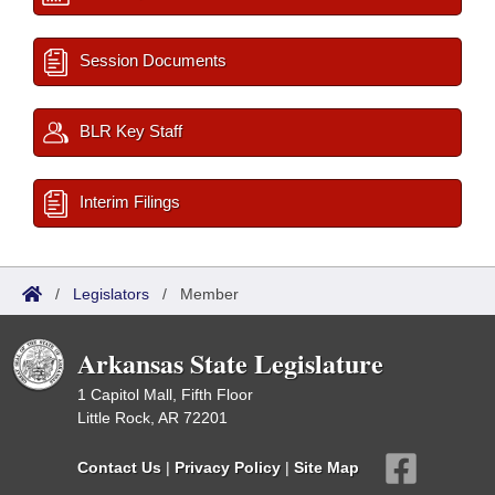
Session Documents
BLR Key Staff
Interim Filings
/
Legislators
/
Member
Arkansas State Legislature
1 Capitol Mall, Fifth Floor
Little Rock, AR 72201
Contact Us
|
Privacy Policy
|
Site Map