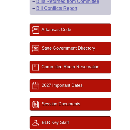
–
Bills Returned from Committee
–
Bill Conflicts Report
Arkansas Code
State Government Directory
Committee Room Reservation
2027 Important Dates
Session Documents
BLR Key Staff