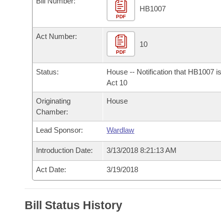
Bill Number:
Arkansas Code and Constitution of 1874
Budget
Bills on Committee Agendas
Recent Activities
HB1007
Bills in House Committees
PDF
Search Center
Uncodified Historic Legislation
House
Recently Filed
Act Number:
Bills in Senate Committees
10
PDF
Governor's Veto List
Senate
Personalized Bill Tracking
Bills in Joint Committees
Status:
House -- Notification that HB1007 i
House Budget
Act 10
Bills Returned from Committee
Meetings Of The Whole/Business Meetings
Originating
House
Senate Budget
Bill Conflicts Report
Chamber:
Lead Sponsor:
Wardlaw
House Roll Call
Introduction Date:
3/13/2018 8:21:13 AM
Act Date:
3/19/2018
Bill Status History