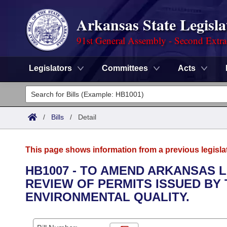
Arkansas State Legisla
91st General Assembly - Second Extra
Legislators
Committees
Acts
Legislators
List All
Committees
/
Bills
/
Detail
Joint
Acts
Search
This page shows information from a previous legisla
Search by Range
Bills
Senate
District Finder
HB1007 - TO AMEND ARKANSAS 
REVIEW OF PERMITS ISSUED BY
Search by Range
Calendars
Advanced Search
House
ENVIRONMENTAL QUALITY.
Meetings and Events
Arkansas Law
Advanced Search
Code Sections Amended
Task Force