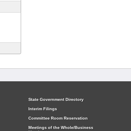
State Government Directory
Interim Filings
Committee Room Reservation
Meetings of the Whole/Business