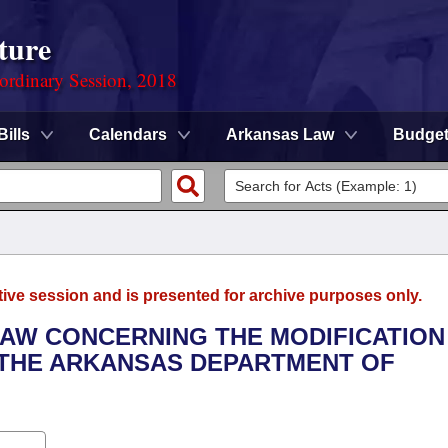
ture
ordinary Session, 2018
Bills
Calendars
Arkansas Law
Budge
tive session and is presented for archive purposes only.
LAW CONCERNING THE MODIFICATION
 THE ARKANSAS DEPARTMENT OF