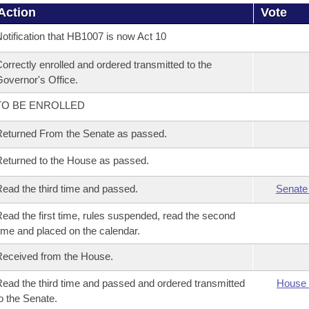
Action
Vote
otification that HB1007 is now Act 10
orrectly enrolled and ordered transmitted to the
overnor's Office.
TO BE ENROLLED
eturned From the Senate as passed.
eturned to the House as passed.
ead the third time and passed.
Senate
ead the first time, rules suspended, read the second
ime and placed on the calendar.
eceived from the House.
ead the third time and passed and ordered transmitted
House 
o the Senate.