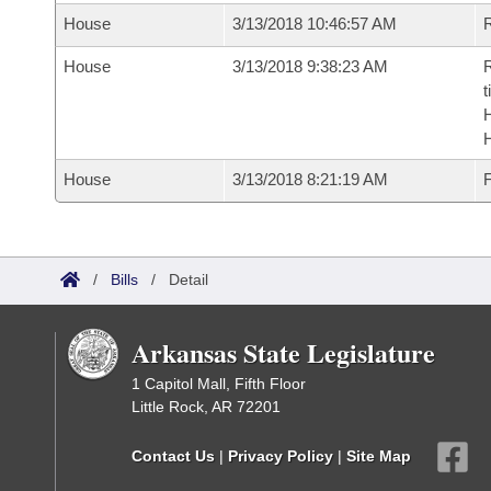
House
3/13/2018 10:46:57 AM
R
House
3/13/2018 9:38:23 AM
R
t
House
3/13/2018 8:21:19 AM
F
/
Bills
/
Detail
Arkansas State Legislature
1 Capitol Mall, Fifth Floor
Little Rock, AR 72201
Contact Us
|
Privacy Policy
|
Site Map