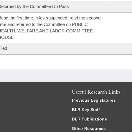
eturned by the Committee Do Pass
ead the first time, rules suspended, read the second
ime and referred to the Committee on PUBLIC
HEALTH, WELFARE AND LABOR COMMITTEE-
HOUSE
iled
Useful Research Links
Previous Legislatures
BLR Key Staff
BLR Publications
Other Resources