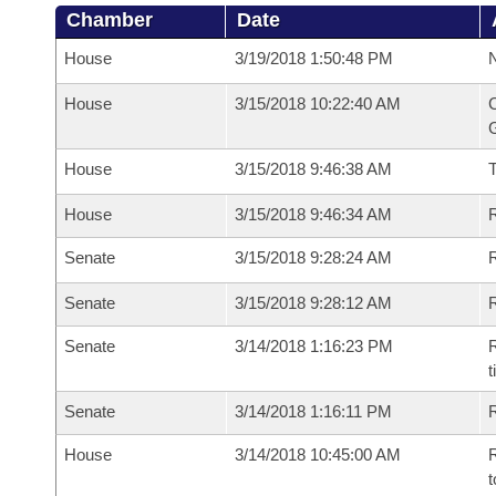
Chamber
Date
House
3/19/2018 1:50:48 PM
N
House
3/15/2018 10:22:40 AM
C
G
House
3/15/2018 9:46:38 AM
House
3/15/2018 9:46:34 AM
R
Senate
3/15/2018 9:28:24 AM
R
Senate
3/15/2018 9:28:12 AM
R
Senate
3/14/2018 1:16:23 PM
R
t
Senate
3/14/2018 1:16:11 PM
R
House
3/14/2018 10:45:00 AM
R
t