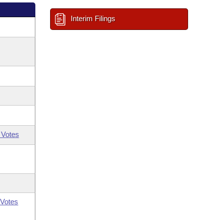
Interim Filings
 Votes
Votes