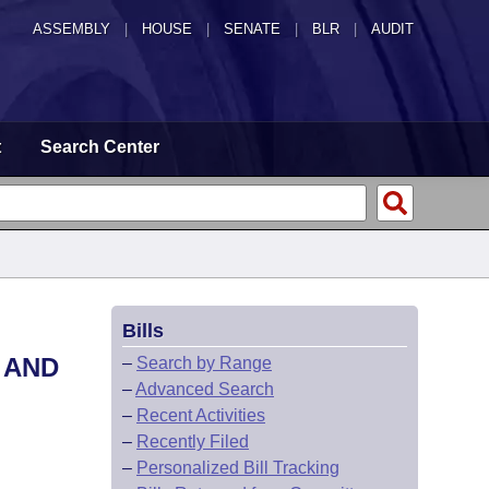
ASSEMBLY
|
HOUSE
|
SENATE
|
BLR
|
AUDIT
t
Search Center
Bills
 AND
–
Search by Range
–
Advanced Search
–
Recent Activities
–
Recently Filed
–
Personalized Bill Tracking