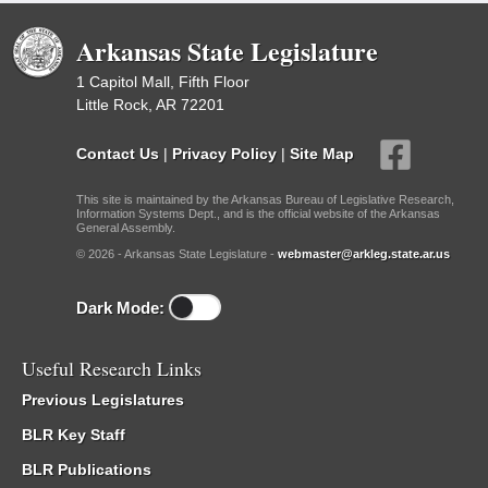
Arkansas State Legislature
1 Capitol Mall, Fifth Floor
Little Rock, AR 72201
Contact Us
|
Privacy Policy
|
Site Map
This site is maintained by the Arkansas Bureau of Legislative Research,
Information Systems Dept., and is the official website of the Arkansas
General Assembly.
© 2026 - Arkansas State Legislature -
webmaster@arkleg.state.ar.us
Dark Mode:
Useful Research Links
Previous Legislatures
BLR Key Staff
BLR Publications