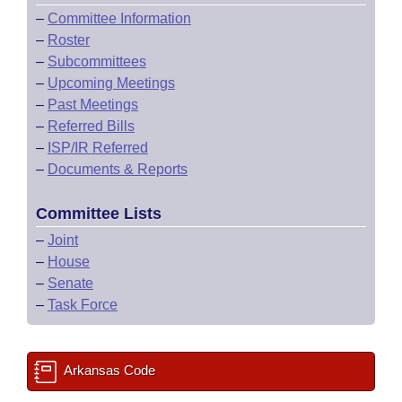
–
Committee Information
–
Roster
–
Subcommittees
–
Upcoming Meetings
–
Past Meetings
–
Referred Bills
–
ISP/IR Referred
–
Documents & Reports
Committee Lists
–
Joint
–
House
–
Senate
–
Task Force
Arkansas Code