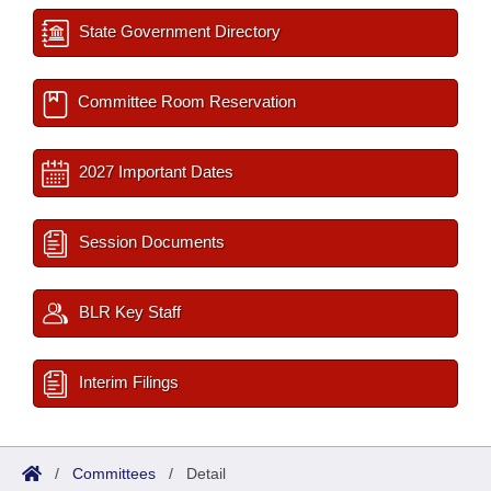
State Government Directory
Committee Room Reservation
2027 Important Dates
Session Documents
BLR Key Staff
Interim Filings
/
Committees
/
Detail