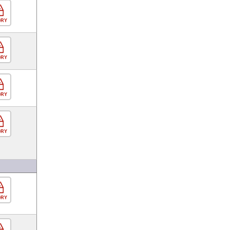
ORY
ORY
ORY
ORY
ORY