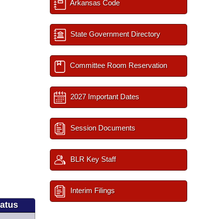
Arkansas Code
State Government Directory
Committee Room Reservation
2027 Important Dates
Session Documents
BLR Key Staff
Interim Filings
tatus