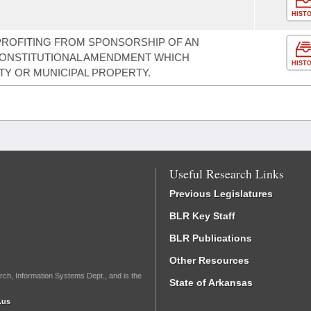
HIST
PROFITING FROM SPONSORSHIP OF AN
 CONSTITUTIONAL AMENDMENT WHICH
HIST
Y OR MUNICIPAL PROPERTY.
Useful Research Links
Previous Legislatures
BLR Key Staff
BLR Publications
Other Resources
rch, Information Systems Dept., and is the
State of Arkansas
.us