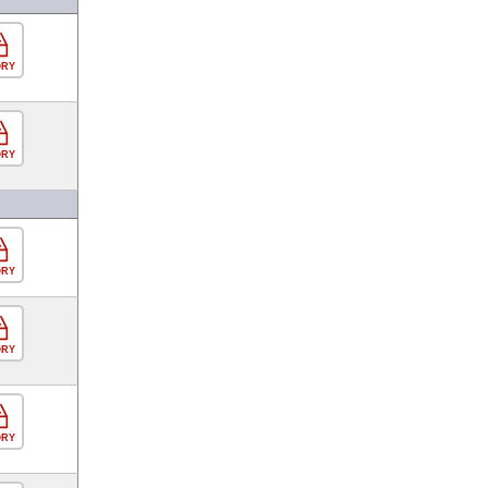
ORY
ORY
ORY
ORY
ORY