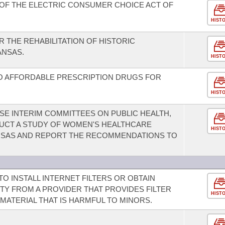
OF THE ELECTRIC CONSUMER CHOICE ACT OF
HIST
R THE REHABILITATION OF HISTORIC
ANSAS.
HIST
TO AFFORDABLE PRESCRIPTION DRUGS FOR
HIST
E INTERIM COMMITTEES ON PUBLIC HEALTH,
UCT A STUDY OF WOMEN'S HEALTHCARE
HIST
ANSAS AND REPORT THE RECOMMENDATIONS TO
O INSTALL INTERNET FILTERS OR OBTAIN
TY FROM A PROVIDER THAT PROVIDES FILTER
HIST
 MATERIAL THAT IS HARMFUL TO MINORS.