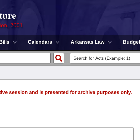
ture
ion, 2001
Bills
Calendars
Arkansas Law
Budge
tive session and is presented for archive purposes only.