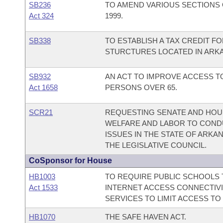
SB236
TO AMEND VARIOUS SECTIONS 
Act 324
1999.
SB338
TO ESTABLISH A TAX CREDIT FO
STURCTURES LOCATED IN ARK
SB932
AN ACT TO IMPROVE ACCESS 
Act 1658
PERSONS OVER 65.
SCR21
REQUESTING SENATE AND HOUS
WELFARE AND LABOR TO COND
ISSUES IN THE STATE OF ARK
THE LEGISLATIVE COUNCIL.
CoSponsor for House
HB1003
TO REQUIRE PUBLIC SCHOOLS T
Act 1533
INTERNET ACCESS CONNECTIVI
SERVICES TO LIMIT ACCESS TO
HB1070
THE SAFE HAVEN ACT.