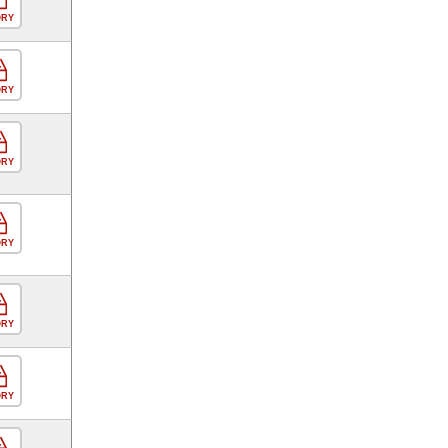
ORY
ORY
ORY
ORY
ORY
ORY