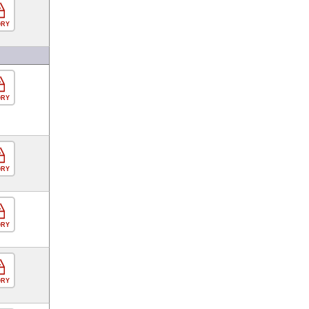
ORY
ORY
ORY
ORY
ORY