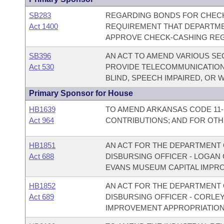
SB283
REGARDING BONDS FOR CHECK
Act 1400
REQUIREMENT THAT DEPARTME
APPROVE CHECK-CASHING REG
SB396
AN ACT TO AMEND VARIOUS SE
Act 530
PROVIDE TELECOMMUNICATION
BLIND, SPEECH IMPAIRED, OR W
Primary Sponsor for House
HB1639
TO AMEND ARKANSAS CODE 11-
Act 964
CONTRIBUTIONS; AND FOR OT
HB1851
AN ACT FOR THE DEPARTMENT O
Act 688
DISBURSING OFFICER - LOGA
EVANS MUSEUM CAPITAL IMPR
HB1852
AN ACT FOR THE DEPARTMENT O
Act 689
DISBURSING OFFICER - CORLE
IMPROVEMENT APPROPRIATION