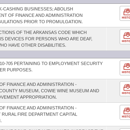
-CASHING BUSINESSES; ABOLISH
NT OF FINANCE AND ADMINISTRATION
HIST
ULATIONS PRIOR TO PROMULGATION.
CTIONS OF THE ARKANSAS CODE WHICH
S DEVICES FOR PERSONS WHO ARE DEAF,
HIST
HO HAVE OTHER DISABILITIES.
10-705 PERTAINING TO EMPLOYMENT SECURITY
HER PURPOSES.
HIST
F FINANCE AND ADMINISTRATION -
N COUNTY MUSEUM, COWIE WINE MUSEUM AND
HIST
OVEMENT APPROPRIATION.
F FINANCE AND ADMINISTRATION -
Y RURAL FIRE DEPARTMENT CAPITAL
HIST
.