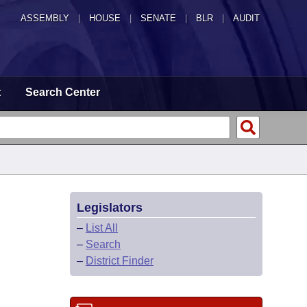
ASSEMBLY
|
HOUSE
|
SENATE
|
BLR
|
AUDIT
t
Search Center
Legislators
–
List All
–
Search
–
District Finder