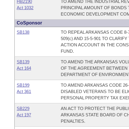
HB2190
TO AMEND THE INDUSTRIAL RE
Act 1032
PRINCIPAL AMOUNT OF BONDS 
ECONOMIC DEVELOPMENT COM
CoSponsor
SB138
TO REPEAL ARKANSAS CODE 8-7
509(c) AND 15-5-901 TO CLARI
ACTION ACCOUNT IN THE CONS
FUND.
SB139
TO AMEND THE ARKANSAS VOL
Act 164
OF THE AGREEMENT BETWEEN 
DEPARTMENT OF ENVIRONMENT
SB199
TO AMEND ARKANSAS CODE 26-
Act 361
DISABLED VETERANS TO BE EL
PERSONAL PROPERTY TAX EXE
SB229
AN ACT TO PROTECT THE PUBL
Act 197
ARKANSAS STATE BOARD OF CH
PENALTIES.