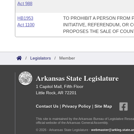
Act 988
HB1953
TO PROHIBIT A PERSON FROM 
Act 1100
INITIATIVE, REFERENDUM, OR
PROPOSES THE SALE OF COUNT
/
Legislators
/
Member
Arkansas State Legislature
1 Capitol Mall, Fifth Floor
Little Rock, AR 72201
Contact Us
|
Privacy Policy
|
Site Map
This site is maintained by the Arkansas Bureau of Legislative Resea
official website of the Arkansas General Assembly.
© 2026 - Arkansas State Legislature -
webmaster@arkleg.state.ar