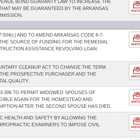
VENUE BOND GUARANTY LAW TO INCREASE THE
THAT MAY BE GUARANTEED BY THE ARKANSAS
HIST
MISSION.
-504(c) AND TO AMEND ARKANSAS CODE 8-7-
FY THE SOURCE OF FUNDING FOR THE REMEDIAL
HIST
TRUCTION ASSISTANCE REVOLVING LOAN
UNTARY CLEANUP ACT TO CHANGE THE TERM
THE PROSPECTIVE PURCHASER AND THE
HIST
AL QUALITY.
3-306 TO PERMIT WIDOWED SPOUSES OF
IGIBLE AGAIN FOR THE HOMESTEAD AND
HIST
MPTION AFTER THE SECOND SPOUSE HAS DIED.
IC HEALTH AND SAFETY BY ALLOWING THE
IROPRACTIC EXAMINERS TO IMPOSE CIVIL
HIST