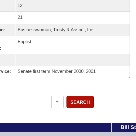
12
21
on:
Businesswoman, Trusty & Assoc., Inc.
Baptist
:
rvice:
Senate first term November 2000; 2001
SEARCH
Bill S