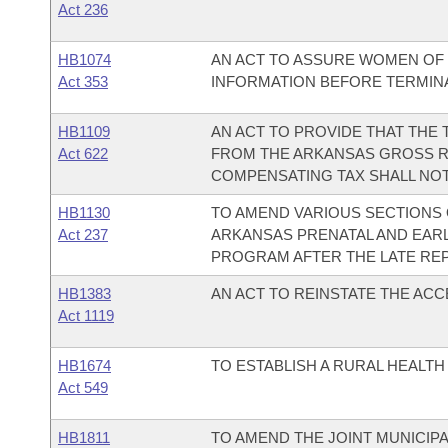
Act 236
HB1074
AN ACT TO ASSURE WOMEN OF 
Act 353
INFORMATION BEFORE TERMINA
HB1109
AN ACT TO PROVIDE THAT THE
Act 622
FROM THE ARKANSAS GROSS R
COMPENSATING TAX SHALL NOT 
HB1130
TO AMEND VARIOUS SECTIONS
Act 237
ARKANSAS PRENATAL AND EARL
PROGRAM AFTER THE LATE REP
HB1383
AN ACT TO REINSTATE THE AC
Act 1119
HB1674
TO ESTABLISH A RURAL HEALT
Act 549
HB1811
TO AMEND THE JOINT MUNICIP