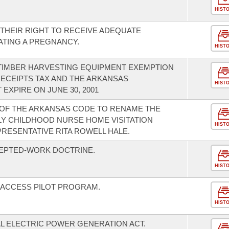
HIST
THEIR RIGHT TO RECEIVE ADEQUATE
TING A PREGNANCY.
HIST
 TIMBER HARVESTING EQUIPMENT EXEMPTION
ECEIPTS TAX AND THE ARKANSAS
HIST
EXPIRE ON JUNE 30, 2001
 OF THE ARKANSAS CODE TO RENAME THE
Y CHILDHOOD NURSE HOME VISITATION
HIST
RESENTATIVE RITA ROWELL HALE.
CEPTED-WORK DOCTRINE.
HIST
H ACCESS PILOT PROGRAM.
HIST
AL ELECTRIC POWER GENERATION ACT.