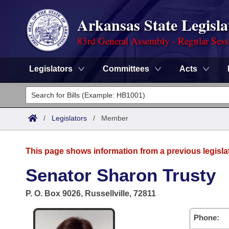
Arkansas State Legisla
83rd General Assembly - Regular Sess
Legislators
Committees
Acts
Legislators
List All
Committees
/
Legislators
/
Member
Joint
Acts
Search
This page shows information from a previous legisla
Search by Range
Bills
Senate
District Finder
Senator Sharon Trusty
Search by Range
Calendars
Advanced Search
House
P. O. Box 9026, Russellville, 72811
Meetings and Events
Arkansas Law
Advanced Search
Code Sections Amended
Task Force
Phone: