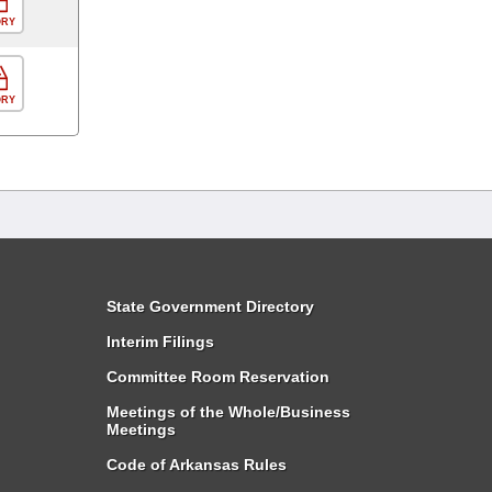
ORY
ORY
State Government Directory
Interim Filings
Committee Room Reservation
Meetings of the Whole/Business
Meetings
Code of Arkansas Rules