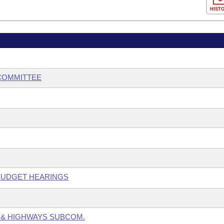
HIST
BCOMMITTEE
 BUDGET HEARINGS
 & HIGHWAYS SUBCOM.