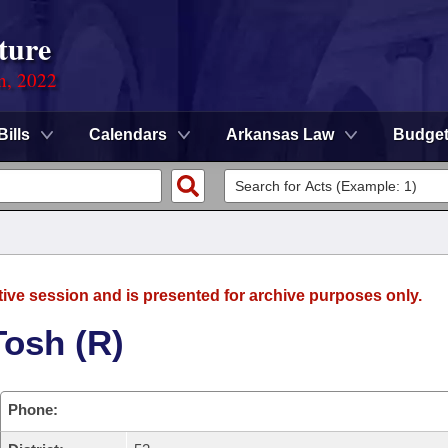
ture
on, 2022
Bills
Calendars
Arkansas Law
Budge
tive session and is presented for archive purposes only.
Tosh (R)
Phone: