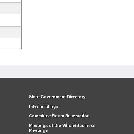
State Government Directory
Interim Filings
Committee Room Reservation
Meetings of the Whole/Business
Meetings