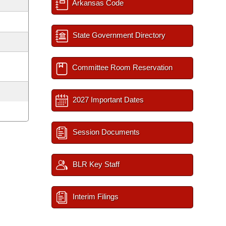
Arkansas Code
State Government Directory
Committee Room Reservation
2027 Important Dates
Session Documents
BLR Key Staff
Interim Filings