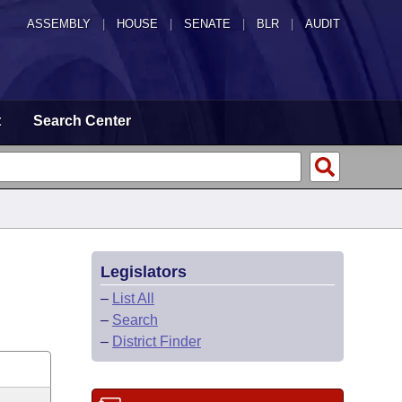
ASSEMBLY
|
HOUSE
|
SENATE
|
BLR
|
AUDIT
t
Search Center
Legislators
–
List All
–
Search
–
District Finder