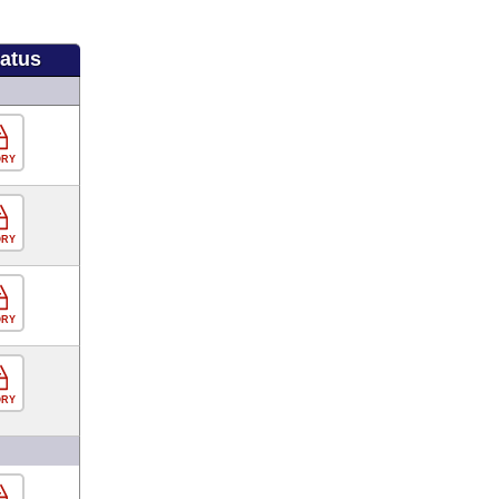
tatus
ORY
ORY
ORY
ORY