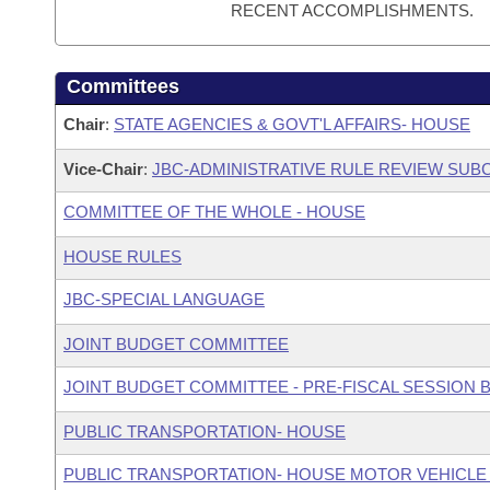
RECENT ACCOMPLISHMENTS.
Committees
Chair
:
STATE AGENCIES & GOVT'L AFFAIRS- HOUSE
Vice-Chair
:
JBC-ADMINISTRATIVE RULE REVIEW SU
COMMITTEE OF THE WHOLE - HOUSE
HOUSE RULES
JBC-SPECIAL LANGUAGE
JOINT BUDGET COMMITTEE
JOINT BUDGET COMMITTEE - PRE-FISCAL SESSION
PUBLIC TRANSPORTATION- HOUSE
PUBLIC TRANSPORTATION- HOUSE MOTOR VEHICLE