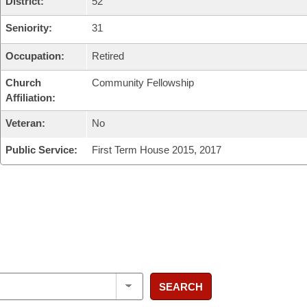
District:
52
Seniority:
31
Occupation:
Retired
Church
Community Fellowship
Affiliation:
Veteran:
No
Public Service:
First Term House 2015, 2017
SEARCH