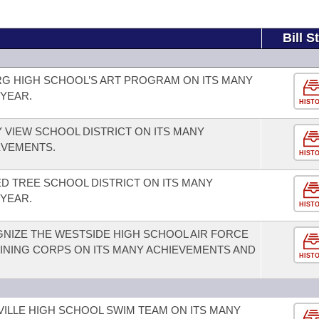
Bill S
G HIGH SCHOOL’S ART PROGRAM ON ITS MANY
YEAR.
HIST
 VIEW SCHOOL DISTRICT ON ITS MANY
EVEMENTS.
HIST
 TREE SCHOOL DISTRICT ON ITS MANY
YEAR.
HIST
NIZE THE WESTSIDE HIGH SCHOOL AIR FORCE
INING CORPS ON ITS MANY ACHIEVEMENTS AND
HIST
ILLE HIGH SCHOOL SWIM TEAM ON ITS MANY