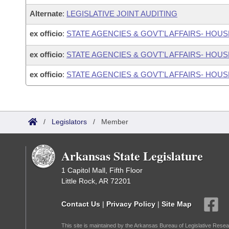
Alternate
:
LEGISLATIVE JOINT AUDITING
ex officio
:
STATE AGENCIES & GOVT'L AFFAIRS- HO
ex officio
:
STATE AGENCIES & GOVT'L AFFAIRS- HO
ex officio
:
STATE AGENCIES & GOVT'L AFFAIRS- HOU
/
Legislators
/
Member
Arkansas State Legislature
1 Capitol Mall, Fifth Floor
Little Rock, AR 72201
Contact Us
|
Privacy Policy
|
Site Map
This site is maintained by the Arkansas Bureau of Legislative Resea