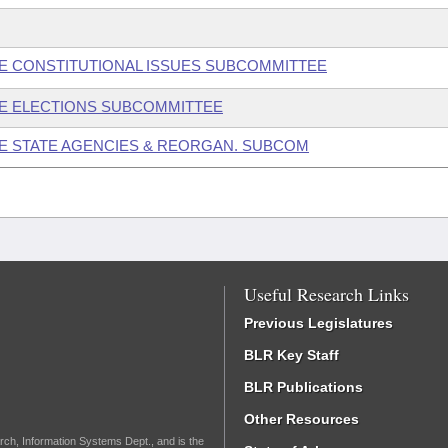
USE CONSTITUTIONAL ISSUES SUBCOMMITTEE
USE ELECTIONS SUBCOMMITTEE
SE STATE AGENCIES & REORGAN. SUBCOM
Useful Research Links
Previous Legislatures
BLR Key Staff
BLR Publications
Other Resources
rch, Information Systems Dept., and is the