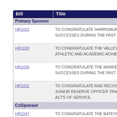
Bill
Title
Primary Sponsor
HR1023
TO CONGRATULATE HARRISBUR
SUCCESSES DURING THE PAST 
HR1029
TO CONGRATULATE THE VALLEY
ATHLETIC AND ACADEMIC ACHI
HR1030
TO CONGRATULATE THE MARKED
SUCCESSES DURING THE PAST 
HR1031
TO CONGRATULATE AND RECOG
JUNIOR RESERVE OFFICER TRA
ACTS OF SERVICE.
CoSponsor
HR1047
TO CONGRATULATE THE BATESV