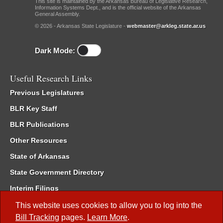
This site is maintained by the Arkansas Bureau of Legislative Research,
Information Systems Dept., and is the official website of the Arkansas
General Assembly.
© 2026 - Arkansas State Legislature -
webmaster@arkleg.state.ar.us
Dark Mode:
Useful Research Links
Previous Legislatures
BLR Key Staff
BLR Publications
Other Resources
State of Arkansas
State Government Directory
Interim Filings
Committee Room Reservation
This website uses cookies to allow you to log into the
Bill Tracking
pages.
Learn More
.
Meetings of the Whole/Business Meetings