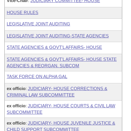
Vice-Chair
:
JUDICIARY COMMITTEE- HOUSE
HOUSE RULES
LEGISLATIVE JOINT AUDITING
LEGISLATIVE JOINT AUDITING-STATE AGENCIES
STATE AGENCIES & GOVT'L AFFAIRS- HOUSE
STATE AGENCIES & GOVT'L AFFAIRS- HOUSE STATE
AGENCIES & REORGAN. SUBCOM
TASK FORCE ON ALPHA GAL
ex officio
:
JUDICIARY- HOUSE CORRECTIONS &
CRIMINAL LAW SUBCOMMITTEE
ex officio
:
JUDICIARY- HOUSE COURTS & CIVIL LAW
SUBCOMMITTEE
ex officio
:
JUDICIARY- HOUSE JUVENILE JUSTICE &
CHILD SUPPORT SUBCOMMITTEE