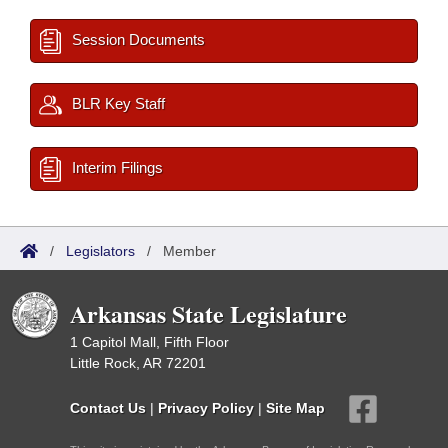
Session Documents
BLR Key Staff
Interim Filings
/
Legislators
/
Member
Arkansas State Legislature
1 Capitol Mall, Fifth Floor
Little Rock, AR 72201
Contact Us
|
Privacy Policy
|
Site Map