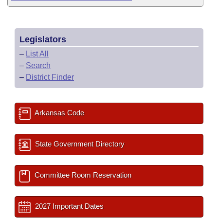
Legislators
–
List All
–
Search
–
District Finder
Arkansas Code
State Government Directory
Committee Room Reservation
2027 Important Dates