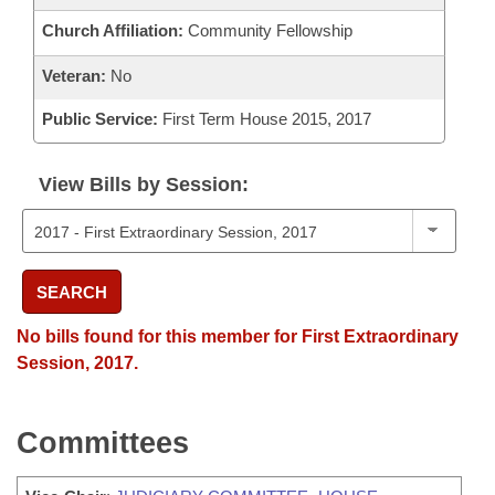
Church Affiliation:
Community Fellowship
Veteran:
No
Public Service:
First Term House 2015, 2017
View Bills by Session:
SEARCH
No bills found for this member for First Extraordinary
Session, 2017.
Committees