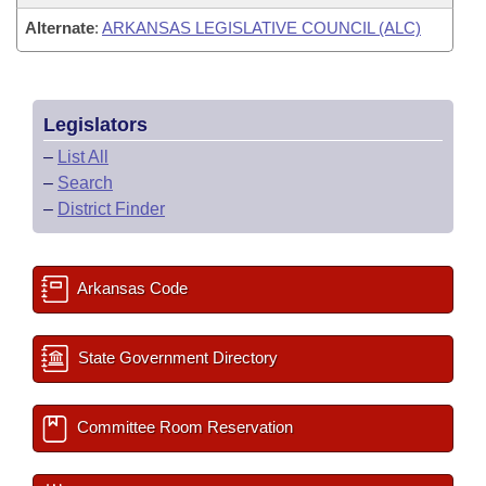
Alternate
:
ARKANSAS LEGISLATIVE COUNCIL (ALC)
Legislators
–
List All
–
Search
–
District Finder
Arkansas Code
State Government Directory
Committee Room Reservation