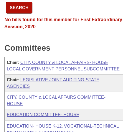
SEARCH
No bills found for this member for First Extraordinary
Session, 2020.
Committees
Chair
:
CITY, COUNTY & LOCAL AFFAIRS- HOUSE
LOCAL GOVERNMENT PERSONNEL SUBCOMMITTEE
Chair
:
LEGISLATIVE JOINT AUDITING-STATE
AGENCIES
CITY, COUNTY & LOCAL AFFAIRS COMMITTEE-
HOUSE
EDUCATION COMMITTEE- HOUSE
EDUCATION- HOUSE K-12, VOCATIONAL-TECHNICAL