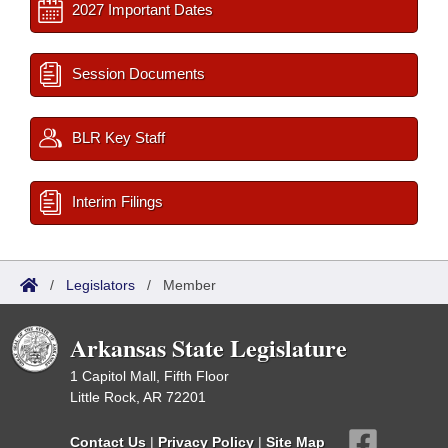
2027 Important Dates
Session Documents
BLR Key Staff
Interim Filings
/
Legislators
/
Member
Arkansas State Legislature
1 Capitol Mall, Fifth Floor
Little Rock, AR 72201
Contact Us
|
Privacy Policy
|
Site Map