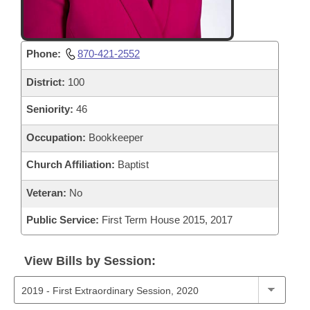
Phone:
870-421-2552
District:
100
Seniority:
46
Occupation:
Bookkeeper
Church Affiliation:
Baptist
Veteran:
No
Public Service:
First Term House 2015, 2017
View Bills by Session: