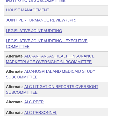
INSTITUTIONS SUBCOMMITTEE
HOUSE MANAGEMENT
JOINT PERFORMANCE REVIEW (JPR)
LEGISLATIVE JOINT AUDITING
LEGISLATIVE JOINT AUDITING - EXECUTIVE
COMMITTEE
Alternate
:
ALC-ARKANSAS HEALTH INSURANCE
MARKETPLACE OVERSIGHT SUBCOMMITTEE
Alternate
:
ALC-HOSPITAL AND MEDICAID STUDY
SUBCOMMITTEE
Alternate
:
ALC-LITIGATION REPORTS OVERSIGHT
SUBCOMMITTEE
Alternate
:
ALC-PEER
Alternate
:
ALC-PERSONNEL