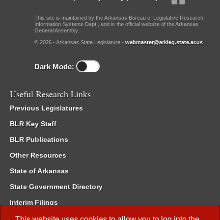
This site is maintained by the Arkansas Bureau of Legislative Research,
Information Systems Dept., and is the official website of the Arkansas
General Assembly.
© 2026 - Arkansas State Legislature -
webmaster@arkleg.state.ar.us
Dark Mode:
Useful Research Links
Previous Legislatures
BLR Key Staff
BLR Publications
Other Resources
State of Arkansas
State Government Directory
Interim Filings
Committee Room Reservation
This website uses cookies to allow you to log into the