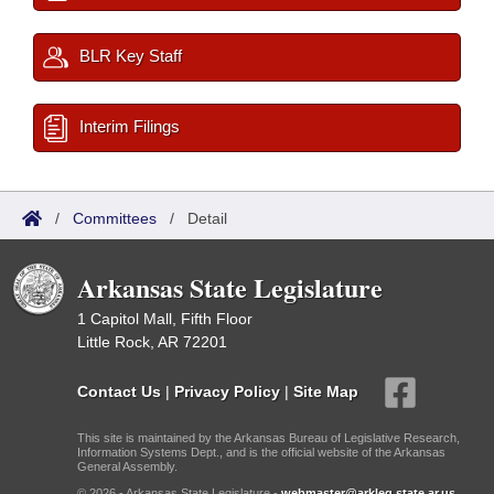
BLR Key Staff
Interim Filings
/
Committees
/
Detail
Arkansas State Legislature
1 Capitol Mall, Fifth Floor
Little Rock, AR 72201
Contact Us
|
Privacy Policy
|
Site Map
This site is maintained by the Arkansas Bureau of Legislative Research,
Information Systems Dept., and is the official website of the Arkansas
General Assembly.
© 2026 - Arkansas State Legislature -
webmaster@arkleg.state.ar.us