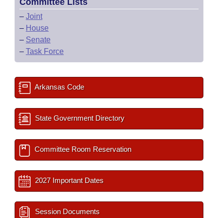
Committee Lists
–
Joint
–
House
–
Senate
–
Task Force
Arkansas Code
State Government Directory
Committee Room Reservation
2027 Important Dates
Session Documents