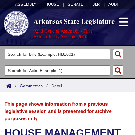
ASSEMBLY
|
HOUSE
|
SENATE
|
BLR
|
AUDIT
Arkansas State Legislature
92nd General Assembly - First
Extraordinary Session, 2020
Legislators
List All
Committees
Joint
Acts
Search
/
Committees
/
Detail
Search by Range
Bills
Senate
District Finder
This page shows information from a previous
Search by Range
Calendars
Advanced Search
House
legislative session and is presented for archive
purposes only.
Meetings and Events
Arkansas Law
Advanced Search
Code Sections Amended
Task Force
HOUSE MANAGEMENT
Arkansas Code and Constitution of 1874
Budget