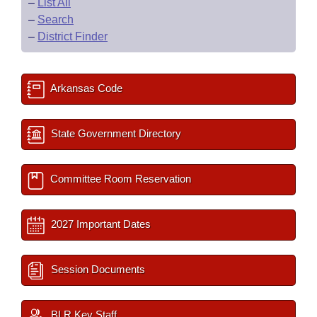
–
List All
–
Search
–
District Finder
Arkansas Code
State Government Directory
Committee Room Reservation
2027 Important Dates
Session Documents
BLR Key Staff