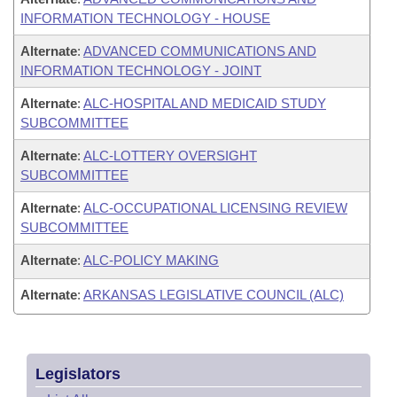
INFORMATION TECHNOLOGY - HOUSE
Alternate
:
ADVANCED COMMUNICATIONS AND
INFORMATION TECHNOLOGY - JOINT
Alternate
:
ALC-HOSPITAL AND MEDICAID STUDY
SUBCOMMITTEE
Alternate
:
ALC-LOTTERY OVERSIGHT
SUBCOMMITTEE
Alternate
:
ALC-OCCUPATIONAL LICENSING REVIEW
SUBCOMMITTEE
Alternate
:
ALC-POLICY MAKING
Alternate
:
ARKANSAS LEGISLATIVE COUNCIL (ALC)
Legislators