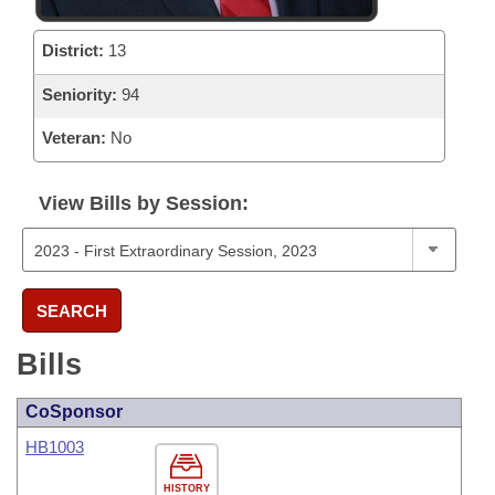
District:
13
Seniority:
94
Veteran:
No
View Bills by Session:
SEARCH
Bills
CoSponsor
HB1003
HISTORY