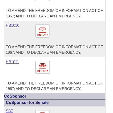
TO AMEND THE FREEDOM OF INFORMATION ACT OF
1967; AND TO DECLARE AN EMERGENCY.
HB1010
HISTORY
TO AMEND THE FREEDOM OF INFORMATION ACT OF
1967; AND TO DECLARE AN EMERGENCY.
HB1011
HISTORY
TO AMEND THE FREEDOM OF INFORMATION ACT OF
1967; AND TO DECLARE AN EMERGENCY.
CoSponsor
CoSponsor for Senate
SB7