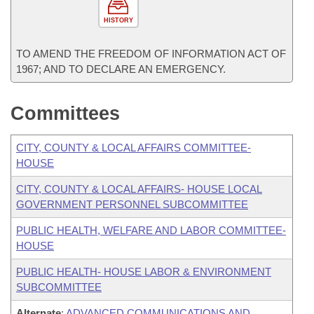
HISTORY
TO AMEND THE FREEDOM OF INFORMATION ACT OF
1967; AND TO DECLARE AN EMERGENCY.
Committees
CITY, COUNTY & LOCAL AFFAIRS COMMITTEE-
HOUSE
CITY, COUNTY & LOCAL AFFAIRS- HOUSE LOCAL
GOVERNMENT PERSONNEL SUBCOMMITTEE
PUBLIC HEALTH, WELFARE AND LABOR COMMITTEE-
HOUSE
PUBLIC HEALTH- HOUSE LABOR & ENVIRONMENT
SUBCOMMITTEE
Alternate
:
ADVANCED COMMUNICATIONS AND