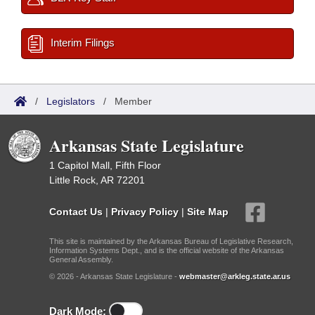
Interim Filings
/
Legislators
/
Member
Arkansas State Legislature
1 Capitol Mall, Fifth Floor
Little Rock, AR 72201
Contact Us
|
Privacy Policy
|
Site Map
This site is maintained by the Arkansas Bureau of Legislative Research,
Information Systems Dept., and is the official website of the Arkansas
General Assembly.
© 2026 - Arkansas State Legislature -
webmaster@arkleg.state.ar.us
Dark Mode: