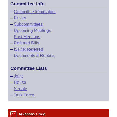
Committee Info
–
Committee Information
–
Roster
–
Subcommittees
–
Upcoming Meetings
–
Past Meetings
–
Referred Bills
–
ISP/IR Referred
–
Documents & Reports
Committee Lists
–
Joint
–
House
–
Senate
–
Task Force
Arkansas Code