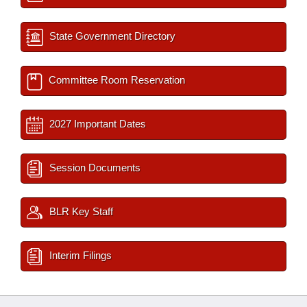
State Government Directory
Committee Room Reservation
2027 Important Dates
Session Documents
BLR Key Staff
Interim Filings