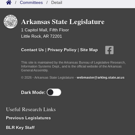
/
Committees
/
Detail
Arkansas State Legislature
1 Capitol Mall, Fifth Floor
Little Rock, AR 72201
Contact Us
|
Privacy Policy
|
Site Map
This site is maintained by the Arkansas Bureau of Legislative Research,
Information Systems Dept., and is the official website of the Arkansas
General Assembly.
© 2026 - Arkansas State Legislature -
webmaster@arkleg.state.ar.us
Dark Mode:
Useful Research Links
Previous Legislatures
BLR Key Staff