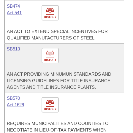
SB474
Act 541
HISTORY
AN ACT TO EXTEND SPECIAL INCENTIVES FOR
QUALIFIED MANUFACTURERS OF STEEL.
SB513
HISTORY
AN ACT PROVIDING MINUMUN STANDARDS AND
LICENSING GUIDELINES FOR TITLE INSURANCE
AGENTS AND TITLE INSURANCE PLANTS.
SB570
Act 1629
HISTORY
REQUIRES MUNICIPALITIES AND COUNTIES TO
NEGOTIATE IN LIEU-OF-TAX PAYMENTS WHEN