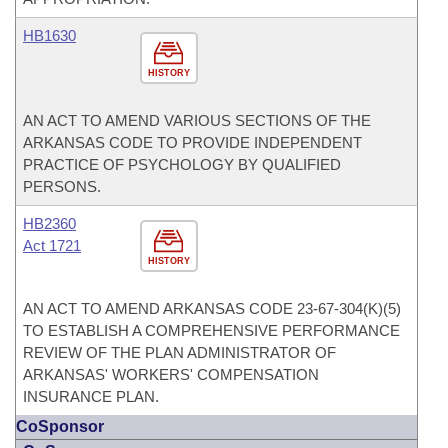
HB1630
HISTORY
AN ACT TO AMEND VARIOUS SECTIONS OF THE
ARKANSAS CODE TO PROVIDE INDEPENDENT
PRACTICE OF PSYCHOLOGY BY QUALIFIED
PERSONS.
HB2360
Act 1721
HISTORY
AN ACT TO AMEND ARKANSAS CODE 23-67-304(K)(5)
TO ESTABLISH A COMPREHENSIVE PERFORMANCE
REVIEW OF THE PLAN ADMINISTRATOR OF
ARKANSAS' WORKERS' COMPENSATION
INSURANCE PLAN.
CoSponsor