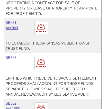
NEGOTIATING A CONTRACT FOR SALE OF
PROPERTY OR LEASE OF PROPERTY TO A PRIVATE
FOR PROFIT ENTITY.
SB581
Act 949
HISTORY
TO ESTABLISH THE ARKANSAS PUBLIC TRANSIT
TRUST FUND.
SB923
HISTORY
ENTITIES WHICH RECEIVE TOBACCO SETTLEMENT
PROCEEDS SHALL ACCOUNT FOR THOSE FUNDS
SEPARATELY; FUNDS SHALL BE SUBJECT TO
ANNUAL REVIEW/AUDIT BY LEGISLATIVE AUDIT.
SB932
Act 1658