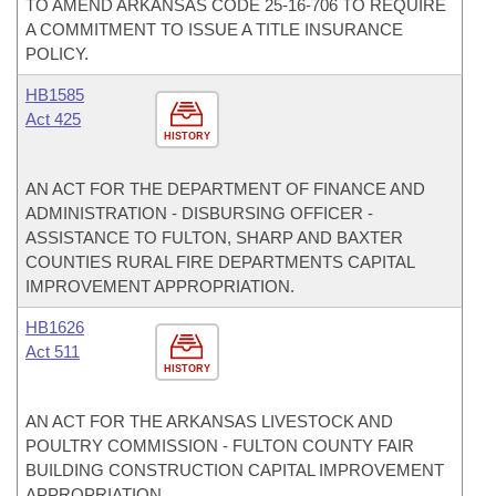
TO AMEND ARKANSAS CODE 25-16-706 TO REQUIRE
A COMMITMENT TO ISSUE A TITLE INSURANCE
POLICY.
HB1585
Act 425
HISTORY
AN ACT FOR THE DEPARTMENT OF FINANCE AND
ADMINISTRATION - DISBURSING OFFICER -
ASSISTANCE TO FULTON, SHARP AND BAXTER
COUNTIES RURAL FIRE DEPARTMENTS CAPITAL
IMPROVEMENT APPROPRIATION.
HB1626
Act 511
HISTORY
AN ACT FOR THE ARKANSAS LIVESTOCK AND
POULTRY COMMISSION - FULTON COUNTY FAIR
BUILDING CONSTRUCTION CAPITAL IMPROVEMENT
APPROPRIATION.