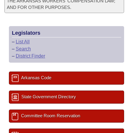
THE ARKANSAS WORKERS' COMPENSATION LAW;
AND FOR OTHER PURPOSES.
Legislators
–
List All
–
Search
–
District Finder
Arkansas Code
State Government Directory
Committee Room Reservation