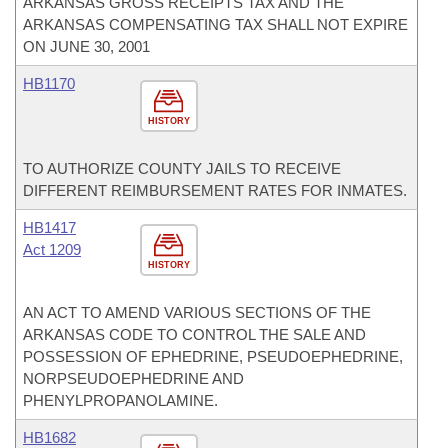
ARKANSAS GROSS RECEIPTS TAX AND THE
ARKANSAS COMPENSATING TAX SHALL NOT EXPIRE
ON JUNE 30, 2001
HB1170
HISTORY
TO AUTHORIZE COUNTY JAILS TO RECEIVE
DIFFERENT REIMBURSEMENT RATES FOR INMATES.
HB1417
Act 1209
HISTORY
AN ACT TO AMEND VARIOUS SECTIONS OF THE
ARKANSAS CODE TO CONTROL THE SALE AND
POSSESSION OF EPHEDRINE, PSEUDOEPHEDRINE,
NORPSEUDOEPHEDRINE AND
PHENYLPROPANOLAMINE.
HB1682