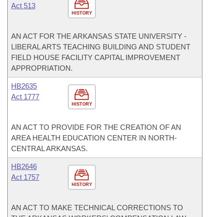
Act 513
HISTORY
AN ACT FOR THE ARKANSAS STATE UNIVERSITY -
LIBERAL ARTS TEACHING BUILDING AND STUDENT
FIELD HOUSE FACILITY CAPITAL IMPROVEMENT
APPROPRIATION.
HB2635
Act 1777
HISTORY
AN ACT TO PROVIDE FOR THE CREATION OF AN
AREA HEALTH EDUCATION CENTER IN NORTH-
CENTRAL ARKANSAS.
HB2646
Act 1757
HISTORY
AN ACT TO MAKE TECHNICAL CORRECTIONS TO