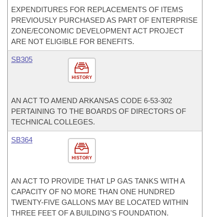
EXPENDITURES FOR REPLACEMENTS OF ITEMS
PREVIOUSLY PURCHASED AS PART OF ENTERPRISE
ZONE/ECONOMIC DEVELOPMENT ACT PROJECT
ARE NOT ELIGIBLE FOR BENEFITS.
SB305
HISTORY
AN ACT TO AMEND ARKANSAS CODE 6-53-302
PERTAINING TO THE BOARDS OF DIRECTORS OF
TECHNICAL COLLEGES.
SB364
HISTORY
AN ACT TO PROVIDE THAT LP GAS TANKS WITH A
CAPACITY OF NO MORE THAN ONE HUNDRED
TWENTY-FIVE GALLONS MAY BE LOCATED WITHIN
THREE FEET OF A BUILDING'S FOUNDATION.