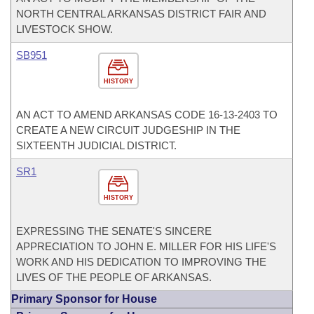
NORTH CENTRAL ARKANSAS DISTRICT FAIR AND
LIVESTOCK SHOW.
SB951
HISTORY
AN ACT TO AMEND ARKANSAS CODE 16-13-2403 TO
CREATE A NEW CIRCUIT JUDGESHIP IN THE
SIXTEENTH JUDICIAL DISTRICT.
SR1
HISTORY
EXPRESSING THE SENATE'S SINCERE
APPRECIATION TO JOHN E. MILLER FOR HIS LIFE'S
WORK AND HIS DEDICATION TO IMPROVING THE
LIVES OF THE PEOPLE OF ARKANSAS.
Primary Sponsor for House