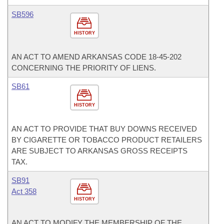
SB596
HISTORY
AN ACT TO AMEND ARKANSAS CODE 18-45-202
CONCERNING THE PRIORITY OF LIENS.
SB61
HISTORY
AN ACT TO PROVIDE THAT BUY DOWNS RECEIVED
BY CIGARETTE OR TOBACCO PRODUCT RETAILERS
ARE SUBJECT TO ARKANSAS GROSS RECEIPTS
TAX.
SB91
Act 358
HISTORY
AN ACT TO MODIFY THE MEMBERSHIP OF THE