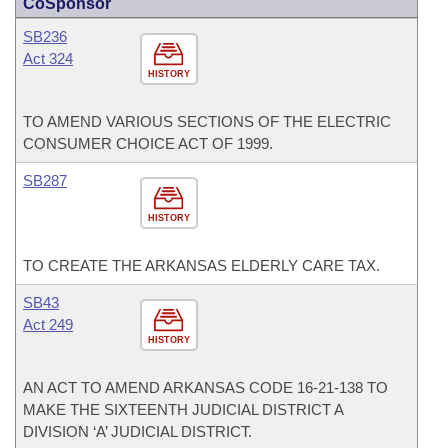
CoSponsor
SB236
Act 324
HISTORY
TO AMEND VARIOUS SECTIONS OF THE ELECTRIC
CONSUMER CHOICE ACT OF 1999.
SB287
HISTORY
TO CREATE THE ARKANSAS ELDERLY CARE TAX.
SB43
Act 249
HISTORY
AN ACT TO AMEND ARKANSAS CODE 16-21-138 TO
MAKE THE SIXTEENTH JUDICIAL DISTRICT A
DIVISION ‘A’ JUDICIAL DISTRICT.