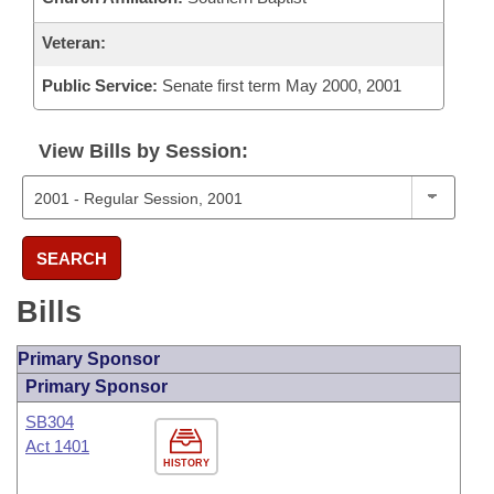
Veteran:
Public Service:
Senate first term May 2000, 2001
View Bills by Session:
SEARCH
Bills
Primary Sponsor
Primary Sponsor
SB304
Act 1401
HISTORY