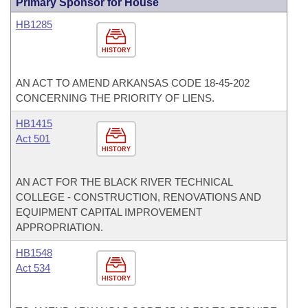
Primary Sponsor for House
HB1285
HISTORY
AN ACT TO AMEND ARKANSAS CODE 18-45-202
CONCERNING THE PRIORITY OF LIENS.
HB1415
Act 501
HISTORY
AN ACT FOR THE BLACK RIVER TECHNICAL
COLLEGE - CONSTRUCTION, RENOVATIONS AND
EQUIPMENT CAPITAL IMPROVEMENT
APPROPRIATION.
HB1548
Act 534
HISTORY