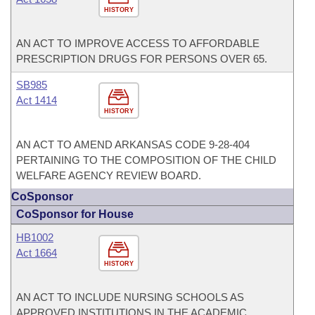
HISTORY
AN ACT TO IMPROVE ACCESS TO AFFORDABLE
PRESCRIPTION DRUGS FOR PERSONS OVER 65.
SB985
Act 1414
HISTORY
AN ACT TO AMEND ARKANSAS CODE 9-28-404
PERTAINING TO THE COMPOSITION OF THE CHILD
WELFARE AGENCY REVIEW BOARD.
CoSponsor
CoSponsor for House
HB1002
Act 1664
HISTORY
AN ACT TO INCLUDE NURSING SCHOOLS AS
APPROVED INSTITUTIONS IN THE ACADEMIC