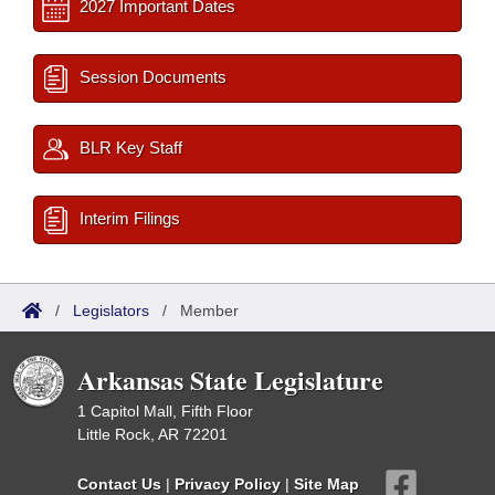
2027 Important Dates
Session Documents
BLR Key Staff
Interim Filings
/
Legislators
/
Member
Arkansas State Legislature
1 Capitol Mall, Fifth Floor
Little Rock, AR 72201
Contact Us
|
Privacy Policy
|
Site Map