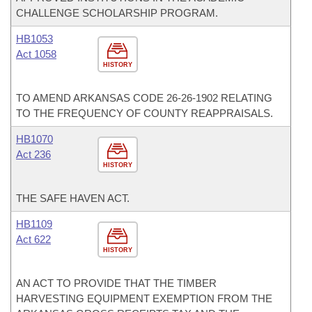
CHALLENGE SCHOLARSHIP PROGRAM.
HB1053
Act 1058
HISTORY
TO AMEND ARKANSAS CODE 26-26-1902 RELATING
TO THE FREQUENCY OF COUNTY REAPPRAISALS.
HB1070
Act 236
HISTORY
THE SAFE HAVEN ACT.
HB1109
Act 622
HISTORY
AN ACT TO PROVIDE THAT THE TIMBER
HARVESTING EQUIPMENT EXEMPTION FROM THE