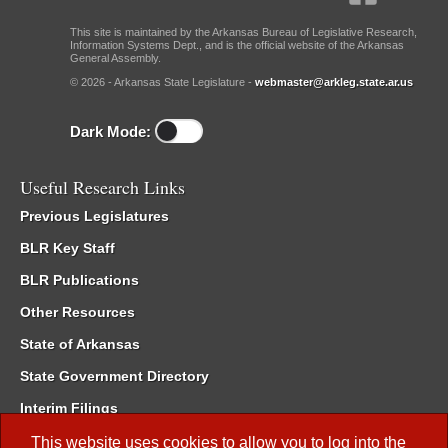
This site is maintained by the Arkansas Bureau of Legislative Research,
Information Systems Dept., and is the official website of the Arkansas
General Assembly.
© 2026 - Arkansas State Legislature -
webmaster@arkleg.state.ar.us
Dark Mode:
Useful Research Links
Previous Legislatures
BLR Key Staff
BLR Publications
Other Resources
State of Arkansas
State Government Directory
Interim Filings
Committee Room Reservation
This website uses cookies to allow you to log into the