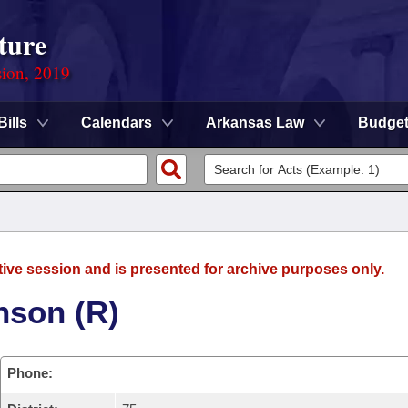
ture
sion, 2019
Bills
Calendars
Arkansas Law
Budge
tive session and is presented for archive purposes only.
nson (R)
Phone: