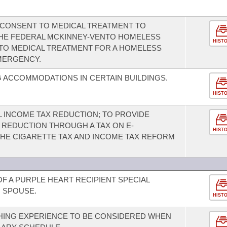
CONSENT TO MEDICAL TREATMENT TO
THE FEDERAL MCKINNEY-VENTO HOMELESS
HIST
TO MEDICAL TREATMENT FOR A HOMELESS
MERGENCY.
 ACCOMMODATIONS IN CERTAIN BUILDINGS.
HIST
L INCOME TAX REDUCTION; TO PROVIDE
 REDUCTION THROUGH A TAX ON E-
HIST
THE CIGARETTE TAX AND INCOME TAX REFORM
F A PURPLE HEART RECIPIENT SPECIAL
G SPOUSE.
HIST
HING EXPERIENCE TO BE CONSIDERED WHEN