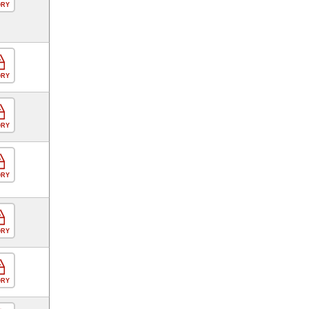
ORY
ORY
ORY
ORY
ORY
ORY