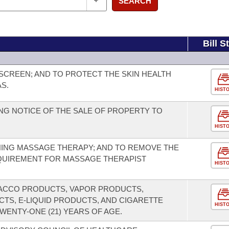
SEARCH
Bill S
CREEN; AND TO PROTECT THE SKIN HEALTH
S.
HIST
G NOTICE OF THE SALE OF PROPERTY TO
HIST
ING MASSAGE THERAPY; AND TO REMOVE THE
EQUIREMENT FOR MASSAGE THERAPIST
HIST
BACCO PRODUCTS, VAPOR PRODUCTS,
CTS, E-LIQUID PRODUCTS, AND CIGARETTE
HIST
WENTY-ONE (21) YEARS OF AGE.