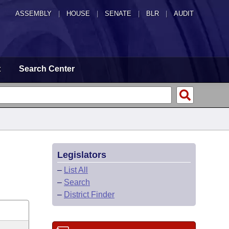
ASSEMBLY
|
HOUSE
|
SENATE
|
BLR
|
AUDIT
t
Search Center
Legislators
–
List All
–
Search
–
District Finder