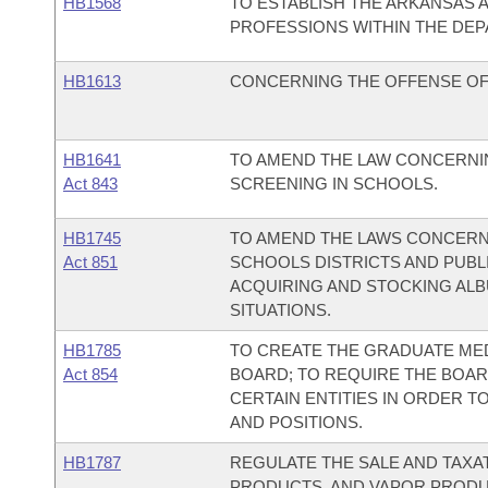
HB1568
TO ESTABLISH THE ARKANSAS 
PROFESSIONS WITHIN THE DEP
HB1613
CONCERNING THE OFFENSE OF
HB1641
TO AMEND THE LAW CONCERNIN
Act 843
SCREENING IN SCHOOLS.
HB1745
TO AMEND THE LAWS CONCERNI
Act 851
SCHOOLS DISTRICTS AND PUBL
ACQUIRING AND STOCKING ALB
SITUATIONS.
HB1785
TO CREATE THE GRADUATE ME
Act 854
BOARD; TO REQUIRE THE BOAR
CERTAIN ENTITIES IN ORDER 
AND POSITIONS.
HB1787
REGULATE THE SALE AND TAXA
PRODUCTS, AND VAPOR PRODU