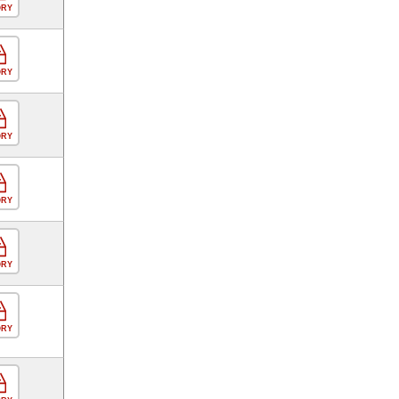
ORY
ORY
ORY
ORY
ORY
ORY