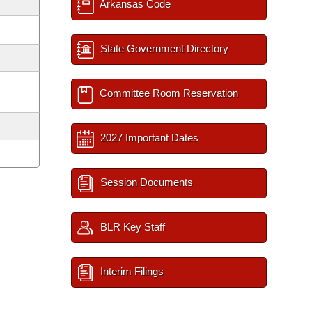
Arkansas Code
State Government Directory
Committee Room Reservation
2027 Important Dates
Session Documents
BLR Key Staff
Interim Filings