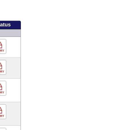
tatus
ORY
ORY
ORY
ORY