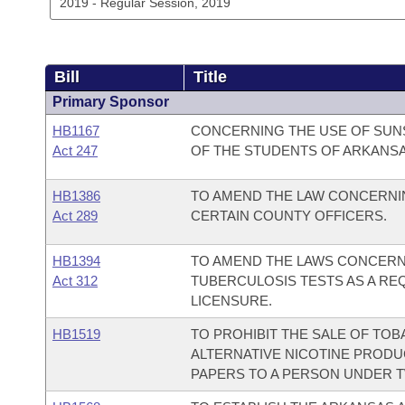
Bill
Title
Primary Sponsor
HB1167
CONCERNING THE USE OF SUNS
Act 247
OF THE STUDENTS OF ARKANSA
HB1386
TO AMEND THE LAW CONCERNIN
Act 289
CERTAIN COUNTY OFFICERS.
HB1394
TO AMEND THE LAWS CONCERN
Act 312
TUBERCULOSIS TESTS AS A R
LICENSURE.
HB1519
TO PROHIBIT THE SALE OF TO
ALTERNATIVE NICOTINE PRODU
PAPERS TO A PERSON UNDER T