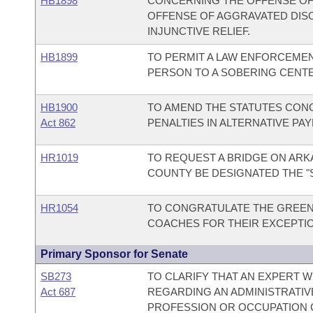
HB1898
CONCERNING THE OFFENSE OF
OFFENSE OF AGGRAVATED DIS
INJUNCTIVE RELIEF.
HB1899
TO PERMIT A LAW ENFORCEMEN
PERSON TO A SOBERING CENTE
HB1900
TO AMEND THE STATUTES CONC
Act 862
PENALTIES IN ALTERNATIVE PA
HR1019
TO REQUEST A BRIDGE ON ARKA
COUNTY BE DESIGNATED THE "S
HR1054
TO CONGRATULATE THE GREEN
COACHES FOR THEIR EXCEPTI
Primary Sponsor for Senate
SB273
TO CLARIFY THAT AN EXPERT W
Act 687
REGARDING AN ADMINISTRATIV
PROFESSION OR OCCUPATION C