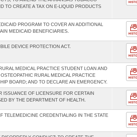
HIST
ND TO CREATE A TAX ON E-LIQUID PRODUCTS
DICAID PROGRAM TO COVER AN ADDITIONAL
IN MEDICAID BENEFICIARIES.
HIST
BILE DEVICE PROTECTION ACT.
HIST
RURAL MEDICAL PRACTICE STUDENT LOAN AND
 OSTEOPATHIC RURAL MEDICAL PRACTICE
HIST
HIP BOARD; AND TO DECLARE AN EMERGENCY.
R ISSUANCE OF LICENSURE FOR CERTAIN
SED BY THE DEPARTMENT OF HEALTH.
HIST
F TELEMEDICINE CREDENTIALING IN THE STATE
HIST