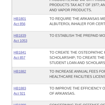
PRODUCTS TAX ACT OF 1977; A
AND VAPOR PRODUCTS.
HB1801
TO REQUIRE THE ARKANSAS ME
Act 856
ALBUTEROL INHALER FOR CERTA
HB1839
TO ESTABLISH THE PREPAID MO
Act 1053
HB1841
TO CREATE THE OSTEOPATHIC 
Act 857
SCHOLARSHIP; TO CREATE THE
STUDENT LOAN AND SCHOLARS
HB1882
TO INCREASE ANNUAL FEES FO
HEALTHCARE FACILITIES LICEN
HB1883
TO IMPROVE THE EFFICIENCY O
Act 921
OF ARKANSAS.