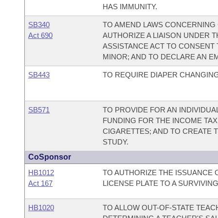
HAS IMMUNITY.
SB340
TO AMEND LAWS CONCERNING 
Act 690
AUTHORIZE A LIAISON UNDER 
ASSISTANCE ACT TO CONSENT 
MINOR; AND TO DECLARE AN E
SB443
TO REQUIRE DIAPER CHANGING
SB571
TO PROVIDE FOR AN INDIVIDUA
FUNDING FOR THE INCOME TAX
CIGARETTES; AND TO CREATE 
STUDY.
CoSponsor
HB1012
TO AUTHORIZE THE ISSUANCE O
Act 167
LICENSE PLATE TO A SURVIVIN
HB1020
TO ALLOW OUT-OF-STATE TEAC