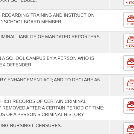
LARY SCHEDULE.
HIST
 REGARDING TRAINING AND INSTRUCTION
ED SCHOOL BOARD MEMBER.
HIST
IMINAL LIABILITY OF MANDATED REPORTERS
HIST
 A SCHOOL CAMPUS BY A PERSON WHO IS
SEX OFFENDER.
HIST
RY ENHANCEMENT ACT; AND TO DECLARE AN
HIST
WHICH RECORDS OF CERTAIN CRIMINAL
 REMOVED AFTER A CERTAIN PERIOD OF TIME;
HIST
 OF A PERSON'S CRIMINAL HISTORY.
ING NURSING LICENSURES.