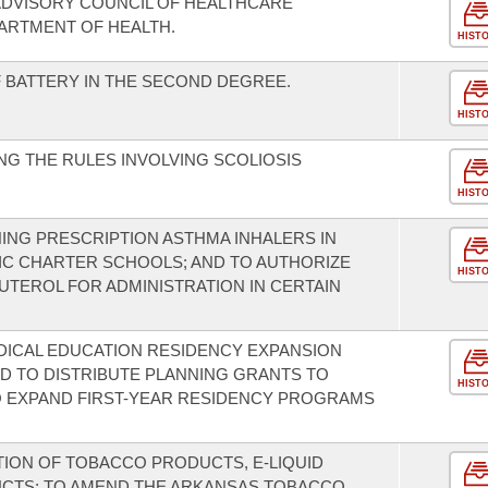
ADVISORY COUNCIL OF HEALTHCARE
ARTMENT OF HEALTH.
HIST
 BATTERY IN THE SECOND DEGREE.
HIST
G THE RULES INVOLVING SCOLIOSIS
HIST
NG PRESCRIPTION ASTHMA INHALERS IN
IC CHARTER SCHOOLS; AND TO AUTHORIZE
HIST
UTEROL FOR ADMINISTRATION IN CERTAIN
DICAL EDUCATION RESIDENCY EXPANSION
D TO DISTRIBUTE PLANNING GRANTS TO
HIST
TO EXPAND FIRST-YEAR RESIDENCY PROGRAMS
TION OF TOBACCO PRODUCTS, E-LIQUID
CTS; TO AMEND THE ARKANSAS TOBACCO