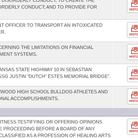
 DISORDERLY CONDUCT; TO CREATE THE
ORDERLY CONDUCT; AND TO PROVIDE FOR
HIST
T OFFICER TO TRANSPORT AN INTOXICATED
R.
HIST
ERNING THE LIMITATIONS ON FINANCIAL
YMENT SYSTEMS.
HIST
NSAS STATE HIGHWAY 10 IN SEBASTIAN
SG JUSTIN "DUTCH" ESTES MEMORIAL BRIDGE".
HIST
WOOD HIGH SCHOOL BULLDOG ATHLETES AND
ONAL ACCOMPLISHMENTS.
HIST
ITNESS TESTIFYING OR OFFERING OPINIONS
E PROCEEDING BEFORE A BOARD OF ANY
HIST
LASSIFIED AS A PROFESSION OF HEALING ARTS