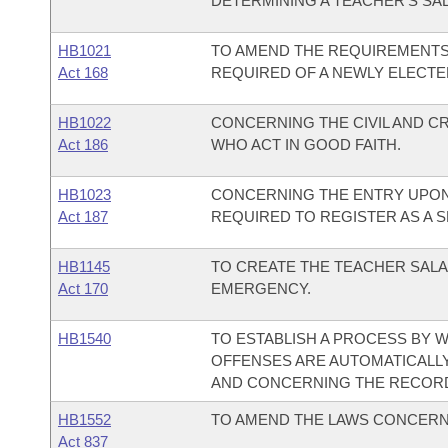
DETERMINING A TEACHER'S SA
HB1021
TO AMEND THE REQUIREMENTS
Act 168
REQUIRED OF A NEWLY ELECT
HB1022
CONCERNING THE CIVIL AND CR
Act 186
WHO ACT IN GOOD FAITH.
HB1023
CONCERNING THE ENTRY UPON
Act 187
REQUIRED TO REGISTER AS A 
HB1145
TO CREATE THE TEACHER SALA
Act 170
EMERGENCY.
HB1540
TO ESTABLISH A PROCESS BY 
OFFENSES ARE AUTOMATICALLY
AND CONCERNING THE RECORDS
HB1552
TO AMEND THE LAWS CONCERN
Act 837