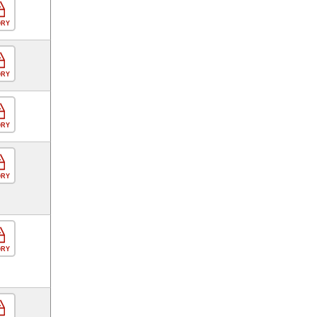
ORY
ORY
ORY
ORY
ORY