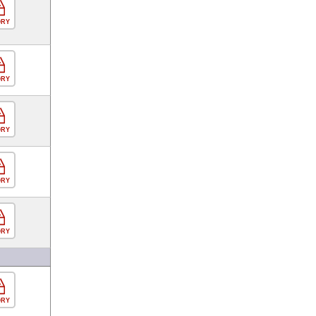
ORY
ORY
ORY
ORY
ORY
ORY