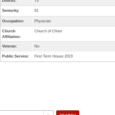
District:
75
Seniority:
81
Occupation:
Physician
Church
Church of Christ
Affiliation:
Veteran:
No
Public Service:
First Term House 2019