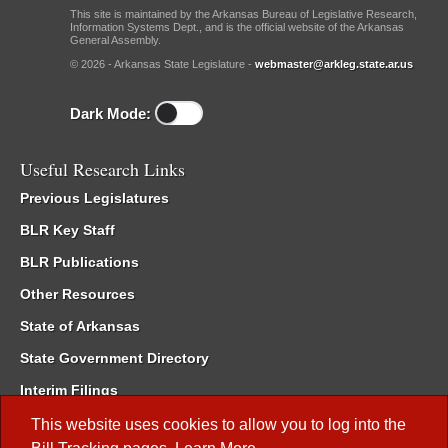
This site is maintained by the Arkansas Bureau of Legislative Research,
Information Systems Dept., and is the official website of the Arkansas
General Assembly.
© 2026 - Arkansas State Legislature -
webmaster@arkleg.state.ar.us
Dark Mode:
Useful Research Links
Previous Legislatures
BLR Key Staff
BLR Publications
Other Resources
State of Arkansas
State Government Directory
Interim Filings
Committee Room Reservation
This website uses cookies to allow you to log into the