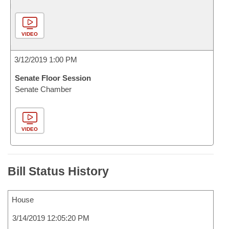
VIDEO
3/12/2019 1:00 PM
Senate Floor Session
Senate Chamber
VIDEO
Bill Status History
House
3/14/2019 12:05:20 PM