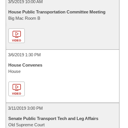
3/5/2019 10:00 AM
House Public Transportation Committee Meeting
Big Mac Room B
VIDEO
3/6/2019 1:30 PM
House Convenes
House
VIDEO
3/11/2019 3:00 PM
Senate Public Transport Tech and Leg Affairs
Old Supreme Court