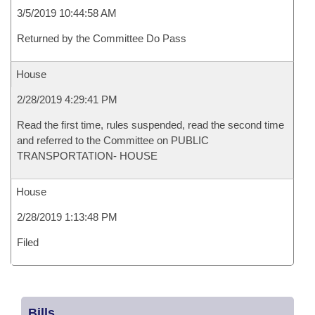
3/5/2019 10:44:58 AM
Returned by the Committee Do Pass
House
2/28/2019 4:29:41 PM
Read the first time, rules suspended, read the second time
and referred to the Committee on PUBLIC
TRANSPORTATION- HOUSE
House
2/28/2019 1:13:48 PM
Filed
Bills