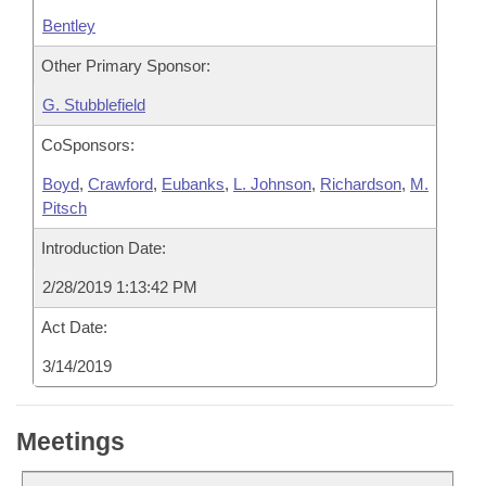
Bentley
Other Primary Sponsor:
G. Stubblefield
CoSponsors:
Boyd
,
Crawford
,
Eubanks
,
L. Johnson
,
Richardson
,
M.
Pitsch
Introduction Date:
2/28/2019 1:13:42 PM
Act Date:
3/14/2019
Meetings