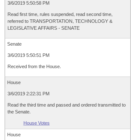
3/6/2019 5:50:58 PM
Read first time, rules suspended, read second time,
referred to TRANSPORTATION, TECHNOLOGY &
LEGISLATIVE AFFAIRS - SENATE
Senate
3/6/2019 5:50:51 PM
Received from the House.
House
3/6/2019 2:22:31 PM
Read the third time and passed and ordered transmitted to
the Senate.
House Votes
House