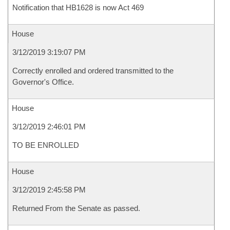
Notification that HB1628 is now Act 469
House
3/12/2019 3:19:07 PM
Correctly enrolled and ordered transmitted to the
Governor's Office.
House
3/12/2019 2:46:01 PM
TO BE ENROLLED
House
3/12/2019 2:45:58 PM
Returned From the Senate as passed.