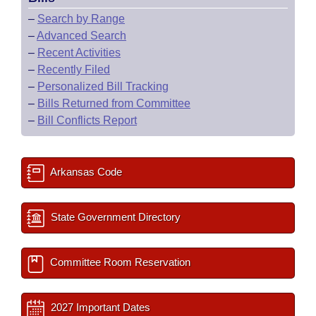
–
Search by Range
–
Advanced Search
–
Recent Activities
–
Recently Filed
–
Personalized Bill Tracking
–
Bills Returned from Committee
–
Bill Conflicts Report
Arkansas Code
State Government Directory
Committee Room Reservation
2027 Important Dates