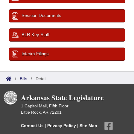
Session Documents
BLR Key Staff
Interim Filings
/
Bills
/
Detail
Arkansas State Legislature
1 Capitol Mall, Fifth Floor
Little Rock, AR 72201
Contact Us
|
Privacy Policy
|
Site Map