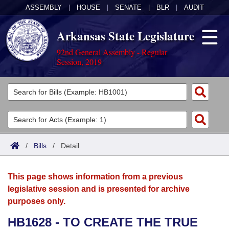
ASSEMBLY
|
HOUSE
|
SENATE
|
BLR
|
AUDIT
Arkansas State Legislature
92nd General Assembly - Regular
Session, 2019
Legislators
List All
Committees
Joint
Acts
Search
/
Bills
/
Detail
Search by Range
Bills
Senate
District Finder
This page shows information from a previous
Search by Range
Calendars
Advanced Search
House
legislative session and is presented for archive
purposes only.
Meetings and Events
Arkansas Law
Advanced Search
Code Sections Amended
Task Force
HB1628 - TO CREATE THE TRUE
Arkansas Code and Constitution of 1874
Budget