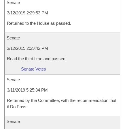
Senate
3/12/2019 2:29:53 PM
Returned to the House as passed.
Senate
3/12/2019 2:29:42 PM
Read the third time and passed.
Senate Votes
Senate
3/11/2019 5:25:34 PM
Returned by the Committee, with the recommendation that
it Do Pass
Senate