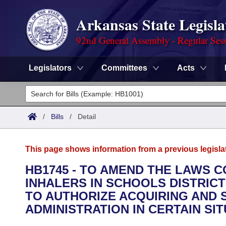
Arkansas State Legisla
92nd General Assembly - Regular Ses
Legislators
Committees
Acts
Legislators
List All
Committees
/
Bills
/
Detail
Joint
Acts
Search
This page shows information from a previous legisla
Search by Range
Bills
Senate
District Finder
HB1745 - TO AMEND THE LAWS 
INHALERS IN SCHOOLS DISTRIC
Search by Range
Calendars
Advanced Search
House
TO AUTHORIZE ACQUIRING AND
Meetings and Events
ADMINISTRATION IN CERTAIN SIT
Arkansas Law
Advanced Search
Code Sections Amended
Task Force