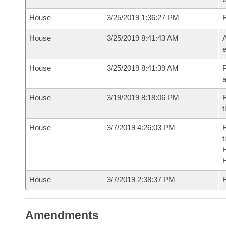
House
3/25/2019 1:36:27 PM
House
3/25/2019 8:41:43 AM
A
e
House
3/25/2019 8:41:39 AM
P
House
3/19/2019 8:18:06 PM
R
t
House
3/7/2019 4:26:03 PM
R
t
House
3/7/2019 2:38:37 PM
F
Amendments