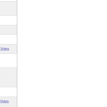
 Votes
Votes