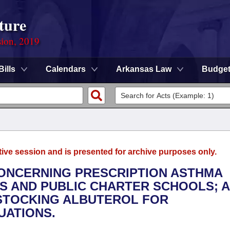
ture
sion, 2019
Bills
Calendars
Arkansas Law
Budge
tive session and is presented for archive purposes only.
CONCERNING PRESCRIPTION ASTHMA
TS AND PUBLIC CHARTER SCHOOLS; 
 STOCKING ALBUTEROL FOR
UATIONS.