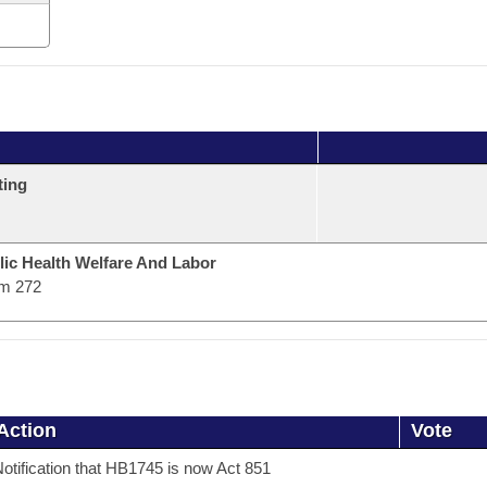
ting
lic Health Welfare And Labor
m 272
Action
Vote
otification that HB1745 is now Act 851