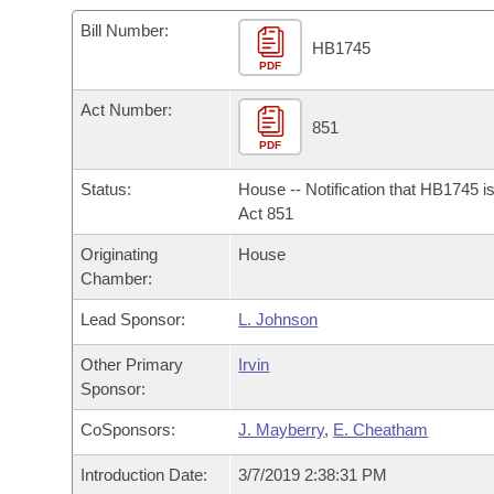
Arkansas Code and Constitution of 1874
Budget
Bills on Committee Agendas
Recent Activities
Bills in House Committees
Bill Number:
HB1745
Search Center
Uncodified Historic Legislation
PDF
House
Recently Filed
Bills in Senate Committees
Act Number:
Governor's Veto List
Senate
851
Personalized Bill Tracking
Bills in Joint Committees
PDF
House Budget
Bills Returned from Committee
Status:
House -- Notification that HB1745 i
Meetings Of The Whole/Business Meetings
Act 851
Senate Budget
Bill Conflicts Report
Originating
House
Chamber:
House Roll Call
Lead Sponsor:
L. Johnson
Other Primary
Irvin
Sponsor:
CoSponsors:
J. Mayberry
,
E. Cheatham
Introduction Date:
3/7/2019 2:38:31 PM