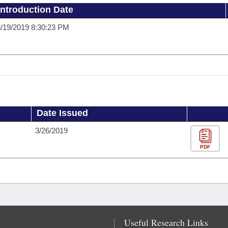
Introduction Date
/19/2019 8:30:23 PM
Date Issued
3/26/2019
PDF
Useful Research Links