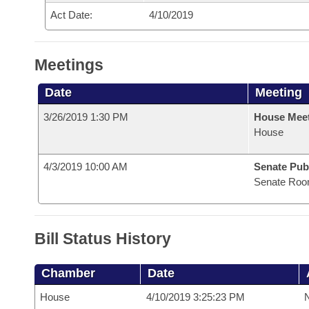
Act Date:
4/10/2019
Meetings
Date
Meeting
3/26/2019 1:30 PM
House Mee
House
4/3/2019 10:00 AM
Senate Pub
Senate Roo
Bill Status History
Chamber
Date
House
4/10/2019 3:25:23 PM
N