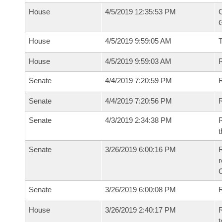
House
4/5/2019 12:35:53 PM
C
G
House
4/5/2019 9:59:05 AM
House
4/5/2019 9:59:03 AM
R
Senate
4/4/2019 7:20:59 PM
R
Senate
4/4/2019 7:20:56 PM
R
Senate
4/3/2019 2:34:38 PM
R
t
Senate
3/26/2019 6:00:16 PM
R
Senate
3/26/2019 6:00:08 PM
R
House
3/26/2019 2:40:17 PM
R
t