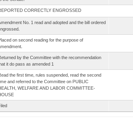
REPORTED CORRECTLY ENGROSSED
mendment No. 1 read and adopted and the bill ordered
ngrossed.
laced on second reading for the purpose of
amendment.
eturned by the Committee with the recommendation
hat it do pass as amended 1
ead the first time, rules suspended, read the second
ime and referred to the Committee on PUBLIC
HEALTH, WELFARE AND LABOR COMMITTEE-
HOUSE
iled