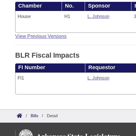
Chamber
No.
Sponsor
House
H1
L. Johnson
3
View Previous Versions
BLR Fiscal Impacts
FI Number
Requestor
FI1
L. Johnson
/
Bills
/
Detail
Arkansas State Legislature