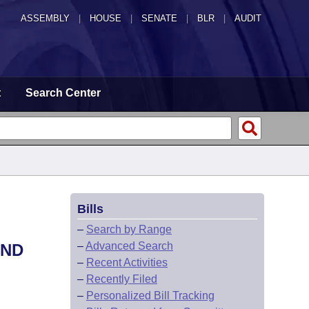
ASSEMBLY
|
HOUSE
|
SENATE
|
BLR
|
AUDIT
t
Search Center
Bills
–
Search by Range
–
Advanced Search
AND
–
Recent Activities
–
Recently Filed
–
Personalized Bill Tracking