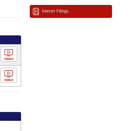
Interim Filings
VIDEO
VIDEO