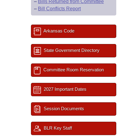
–
Bills Returned from Committee
–
Bill Conflicts Report
Arkansas Code
State Government Directory
Committee Room Reservation
2027 Important Dates
Session Documents
BLR Key Staff