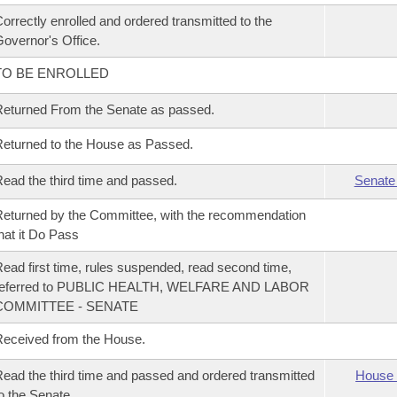
orrectly enrolled and ordered transmitted to the
overnor's Office.
TO BE ENROLLED
eturned From the Senate as passed.
eturned to the House as Passed.
ead the third time and passed.
Senate
eturned by the Committee, with the recommendation
hat it Do Pass
ead first time, rules suspended, read second time,
referred to PUBLIC HEALTH, WELFARE AND LABOR
COMMITTEE - SENATE
eceived from the House.
ead the third time and passed and ordered transmitted
House 
o the Senate.