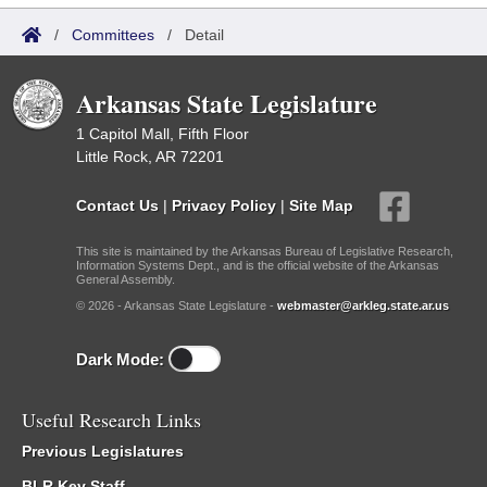
/
Committees
/
Detail
Arkansas State Legislature
1 Capitol Mall, Fifth Floor
Little Rock, AR 72201
Contact Us
|
Privacy Policy
|
Site Map
This site is maintained by the Arkansas Bureau of Legislative Research,
Information Systems Dept., and is the official website of the Arkansas
General Assembly.
© 2026 - Arkansas State Legislature -
webmaster@arkleg.state.ar.us
Dark Mode:
Useful Research Links
Previous Legislatures
BLR Key Staff