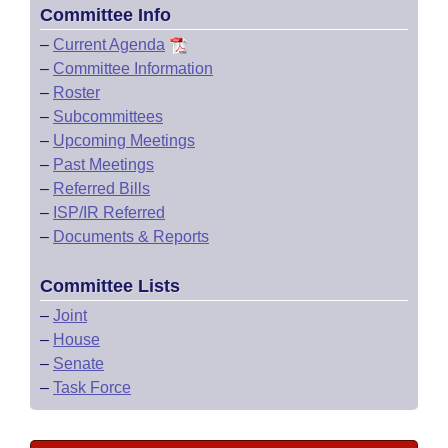
Committee Info
–
Current Agenda
–
Committee Information
–
Roster
–
Subcommittees
–
Upcoming Meetings
–
Past Meetings
–
Referred Bills
–
ISP/IR Referred
–
Documents & Reports
Committee Lists
–
Joint
–
House
–
Senate
–
Task Force