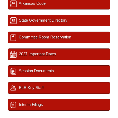
Arkansas Code
State Government Directory
Committee Room Reservation
2027 Important Dates
Session Documents
BLR Key Staff
Interim Filings