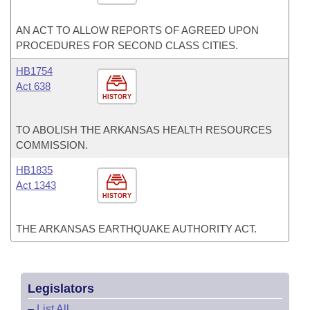
AN ACT TO ALLOW REPORTS OF AGREED UPON
PROCEDURES FOR SECOND CLASS CITIES.
HB1754
Act 638
HISTORY
TO ABOLISH THE ARKANSAS HEALTH RESOURCES
COMMISSION.
HB1835
Act 1343
HISTORY
THE ARKANSAS EARTHQUAKE AUTHORITY ACT.
Legislators
–
List All