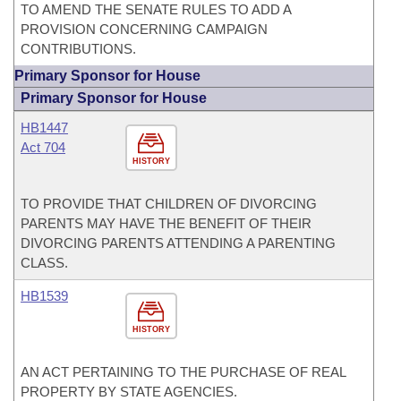
TO AMEND THE SENATE RULES TO ADD A
PROVISION CONCERNING CAMPAIGN
CONTRIBUTIONS.
Primary Sponsor for House
Primary Sponsor for House
HB1447
Act 704
HISTORY
TO PROVIDE THAT CHILDREN OF DIVORCING
PARENTS MAY HAVE THE BENEFIT OF THEIR
DIVORCING PARENTS ATTENDING A PARENTING
CLASS.
HB1539
HISTORY
AN ACT PERTAINING TO THE PURCHASE OF REAL
PROPERTY BY STATE AGENCIES.