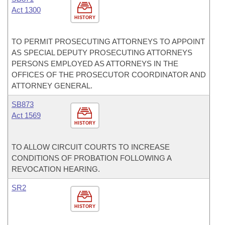
Act 1300
HISTORY
TO PERMIT PROSECUTING ATTORNEYS TO APPOINT
AS SPECIAL DEPUTY PROSECUTING ATTORNEYS
PERSONS EMPLOYED AS ATTORNEYS IN THE
OFFICES OF THE PROSECUTOR COORDINATOR AND
ATTORNEY GENERAL.
SB873
Act 1569
HISTORY
TO ALLOW CIRCUIT COURTS TO INCREASE
CONDITIONS OF PROBATION FOLLOWING A
REVOCATION HEARING.
SR2
HISTORY