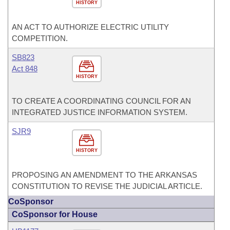
HISTORY
AN ACT TO AUTHORIZE ELECTRIC UTILITY
COMPETITION.
SB823
Act 848
HISTORY
TO CREATE A COORDINATING COUNCIL FOR AN
INTEGRATED JUSTICE INFORMATION SYSTEM.
SJR9
HISTORY
PROPOSING AN AMENDMENT TO THE ARKANSAS
CONSTITUTION TO REVISE THE JUDICIAL ARTICLE.
CoSponsor
CoSponsor for House