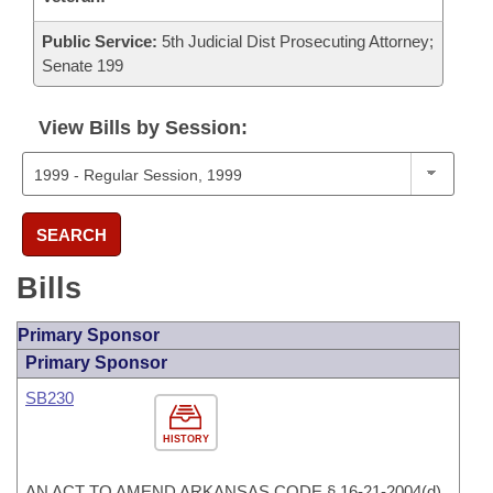
Public Service:
5th Judicial Dist Prosecuting Attorney;
Senate 199
View Bills by Session:
SEARCH
Bills
Primary Sponsor
Primary Sponsor
SB230
HISTORY
AN ACT TO AMEND ARKANSAS CODE § 16-21-2004(d)