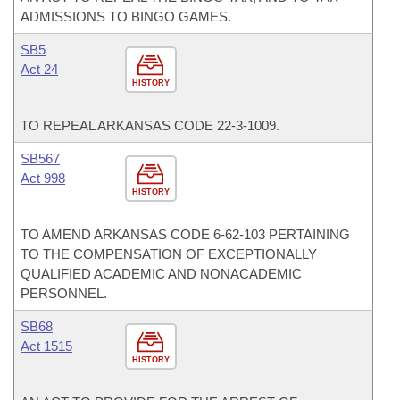
ADMISSIONS TO BINGO GAMES.
SB5
Act 24
HISTORY
TO REPEAL ARKANSAS CODE 22-3-1009.
SB567
Act 998
HISTORY
TO AMEND ARKANSAS CODE 6-62-103 PERTAINING
TO THE COMPENSATION OF EXCEPTIONALLY
QUALIFIED ACADEMIC AND NONACADEMIC
PERSONNEL.
SB68
Act 1515
HISTORY