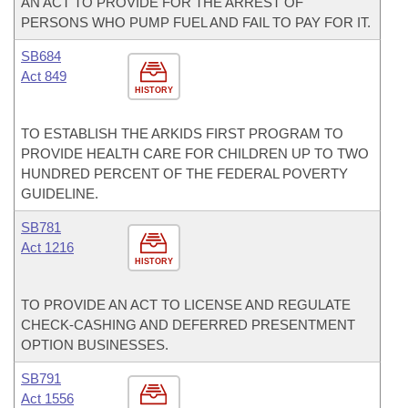
AN ACT TO PROVIDE FOR THE ARREST OF
PERSONS WHO PUMP FUEL AND FAIL TO PAY FOR IT.
SB684
Act 849
HISTORY
TO ESTABLISH THE ARKIDS FIRST PROGRAM TO
PROVIDE HEALTH CARE FOR CHILDREN UP TO TWO
HUNDRED PERCENT OF THE FEDERAL POVERTY
GUIDELINE.
SB781
Act 1216
HISTORY
TO PROVIDE AN ACT TO LICENSE AND REGULATE
CHECK-CASHING AND DEFERRED PRESENTMENT
OPTION BUSINESSES.
SB791
Act 1556