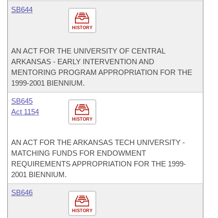
SB644
HISTORY
AN ACT FOR THE UNIVERSITY OF CENTRAL
ARKANSAS - EARLY INTERVENTION AND
MENTORING PROGRAM APPROPRIATION FOR THE
1999-2001 BIENNIUM.
SB645
Act 1154
HISTORY
AN ACT FOR THE ARKANSAS TECH UNIVERSITY -
MATCHING FUNDS FOR ENDOWMENT
REQUIREMENTS APPROPRIATION FOR THE 1999-
2001 BIENNIUM.
SB646
HISTORY