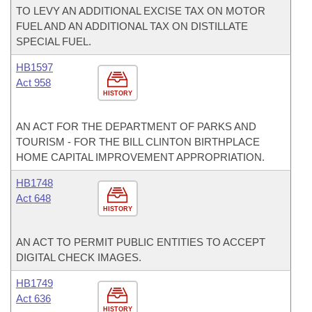
TO LEVY AN ADDITIONAL EXCISE TAX ON MOTOR
FUEL AND AN ADDITIONAL TAX ON DISTILLATE
SPECIAL FUEL.
HB1597
Act 958
HISTORY
AN ACT FOR THE DEPARTMENT OF PARKS AND
TOURISM - FOR THE BILL CLINTON BIRTHPLACE
HOME CAPITAL IMPROVEMENT APPROPRIATION.
HB1748
Act 648
HISTORY
AN ACT TO PERMIT PUBLIC ENTITIES TO ACCEPT
DIGITAL CHECK IMAGES.
HB1749
Act 636
HISTORY