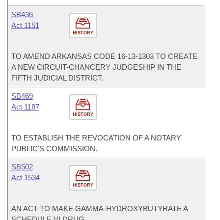
SB436
Act 1151
HISTORY
TO AMEND ARKANSAS CODE 16-13-1303 TO CREATE
A NEW CIRCUIT-CHANCERY JUDGESHIP IN THE
FIFTH JUDICIAL DISTRICT.
SB469
Act 1187
HISTORY
TO ESTABLISH THE REVOCATION OF A NOTARY
PUBLIC'S COMMISSION.
SB502
Act 1534
HISTORY
AN ACT TO MAKE GAMMA-HYDROXYBUTYRATE A
SCHEDULE VI DRUG.