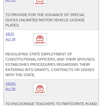
HISTORY
TO PROVIDE FOR THE ISSUANCE OF SPECIAL
DUCKS UNLIMITED MOTOR VEHICLE LICENSE
PLATES.
SB20
Act 34
HISTORY
REGULATING STATE EMPLOYMENT OF
CONSTITUTIONAL OFFICERS, AND THEIR SPOUSES;
ESTABLISHES PROCEDURES REGARDING THEIR
ENTERING INTO GRANTS, CONTRACTS OR LEASES
WITH THE STATE.
SB261
Act 58
HISTORY
TO ENCOURAGE TEACHERS TO PARTICIPATE IN AND