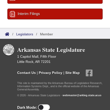
Interim Filings
/
Legislators
/
Member
Arkansas State Legislature
1 Capitol Mall, Fifth Floor
Little Rock, AR 72201
Contact Us
|
Privacy Policy
|
Site Map
This site is maintained by the Arkansas Bureau of Legislative Research,
Information Systems Dept., and is the official website of the Arkansas
General Assembly.
© 2026 - Arkansas State Legislature -
webmaster@arkleg.state.ar.us
Dark Mode: