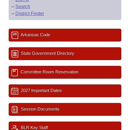
–
Search
–
District Finder
Arkansas Code
State Government Directory
Committee Room Reservation
2027 Important Dates
Session Documents
BLR Key Staff