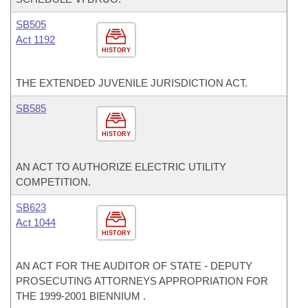
SB505
Act 1192
HISTORY
THE EXTENDED JUVENILE JURISDICTION ACT.
SB585
HISTORY
AN ACT TO AUTHORIZE ELECTRIC UTILITY
COMPETITION.
SB623
Act 1044
HISTORY
AN ACT FOR THE AUDITOR OF STATE - DEPUTY
PROSECUTING ATTORNEYS APPROPRIATION FOR
THE 1999-2001 BIENNIUM .