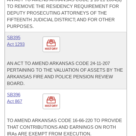
TO REMOVE THE RESIDENCY REQUIREMENT FOR
DEPUTY PROSECUTING ATTORNEYS OF THE
FIFTEENTH JUDICIAL DISTRICT; AND FOR OTHER
PURPOSES.
SB395
Act 1293
HISTORY
AN ACT TO AMEND ARKANSAS CODE 24-11-207
PERTAINING TO THE VALUATION OF ASSETS BY THE
ARKANSAS FIRE AND POLICE PENSION REVIEW
BOARD.
SB396
Act 867
HISTORY
TO AMEND ARKANSAS CODE 16-66-220 TO PROVIDE
THAT CONTRIBUTIONS AND EARNINGS ON ROTH
IRAs ARE EXEMPT FROM EXECUTION.