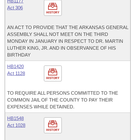
HB1177
Act 306
HISTORY
AN ACT TO PROVIDE THAT THE ARKANSAS GENERAL
ASSEMBLY SHALL NOT MEET ON THE THIRD
MONDAY IN JANUARY IN RESPECT TO DR. MARTIN
LUTHER KING, JR. AND IN OBSERVANCE OF HIS
BIRTHDAY
HB1420
Act 1128
HISTORY
TO REQUIRE ALL PERSONS COMMITTED TO THE
COMMON JAIL OF THE COUNTY TO PAY THEIR
EXPENSES WHILE DETAINED.
HB1548
Act 1028
HISTORY