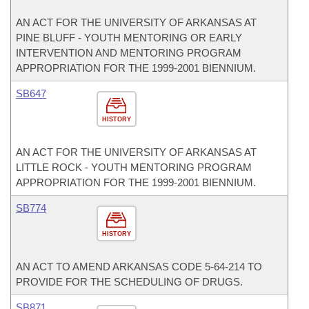
AN ACT FOR THE UNIVERSITY OF ARKANSAS AT
PINE BLUFF - YOUTH MENTORING OR EARLY
INTERVENTION AND MENTORING PROGRAM
APPROPRIATION FOR THE 1999-2001 BIENNIUM.
SB647
HISTORY
AN ACT FOR THE UNIVERSITY OF ARKANSAS AT
LITTLE ROCK - YOUTH MENTORING PROGRAM
APPROPRIATION FOR THE 1999-2001 BIENNIUM.
SB774
HISTORY
AN ACT TO AMEND ARKANSAS CODE 5-64-214 TO
PROVIDE FOR THE SCHEDULING OF DRUGS.
SB871