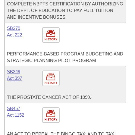
COMPLETE NBPTS CERTIFICATION BY AUTHORIZING
THE DEPT. OF EDUCATION TO PAY FULL TUITION
AND INCENTIVE BONUSES.
SB279
Act 222
HISTORY
PERFORMANCE-BASED PROGRAM BUDGETING AND
STRATEGIC PLANNING PILOT PROGRAM
SB349
Act 397
HISTORY
THE PROSTATE CANCER ACT OF 1999.
SB457
Act 1152
HISTORY
AN ACT TO REPEAL THE BINGO TAX; AND TO TAX