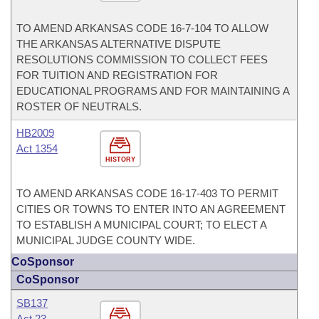
TO AMEND ARKANSAS CODE 16-7-104 TO ALLOW
THE ARKANSAS ALTERNATIVE DISPUTE
RESOLUTIONS COMMISSION TO COLLECT FEES
FOR TUITION AND REGISTRATION FOR
EDUCATIONAL PROGRAMS AND FOR MAINTAINING A
ROSTER OF NEUTRALS.
HB2009
Act 1354
HISTORY
TO AMEND ARKANSAS CODE 16-17-403 TO PERMIT
CITIES OR TOWNS TO ENTER INTO AN AGREEMENT
TO ESTABLISH A MUNICIPAL COURT; TO ELECT A
MUNICIPAL JUDGE COUNTY WIDE.
CoSponsor
CoSponsor
SB137
Act 23