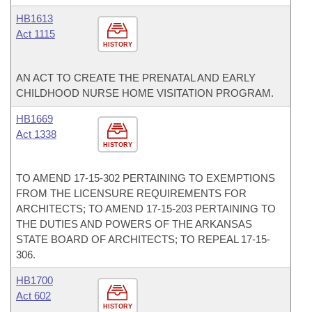
HB1613
Act 1115
HISTORY
AN ACT TO CREATE THE PRENATAL AND EARLY
CHILDHOOD NURSE HOME VISITATION PROGRAM.
HB1669
Act 1338
HISTORY
TO AMEND 17-15-302 PERTAINING TO EXEMPTIONS
FROM THE LICENSURE REQUIREMENTS FOR
ARCHITECTS; TO AMEND 17-15-203 PERTAINING TO
THE DUTIES AND POWERS OF THE ARKANSAS
STATE BOARD OF ARCHITECTS; TO REPEAL 17-15-
306.
HB1700
Act 602
HISTORY