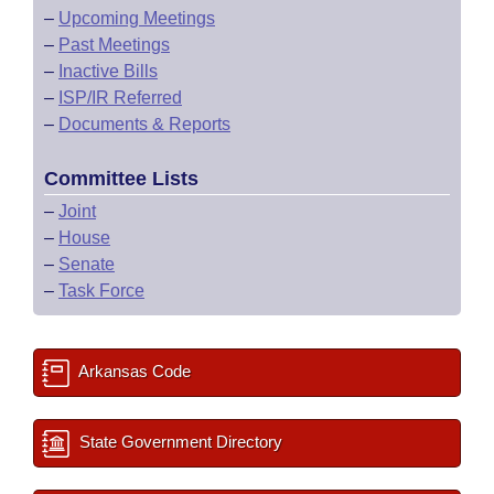
–
Upcoming Meetings
–
Past Meetings
–
Inactive Bills
–
ISP/IR Referred
–
Documents & Reports
Committee Lists
–
Joint
–
House
–
Senate
–
Task Force
Arkansas Code
State Government Directory