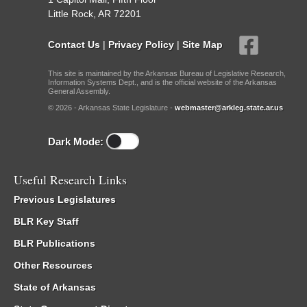
Little Rock, AR 72201
Contact Us
|
Privacy Policy
|
Site Map
This site is maintained by the Arkansas Bureau of Legislative Research,
Information Systems Dept., and is the official website of the Arkansas
General Assembly.
© 2026 - Arkansas State Legislature -
webmaster@arkleg.state.ar.us
Dark Mode:
Useful Research Links
Previous Legislatures
BLR Key Staff
BLR Publications
Other Resources
State of Arkansas