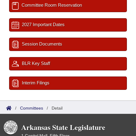
Committee Room Reservation
2027 Important Dates
Session Documents
BLR Key Staff
Interim Filings
/
Committees
/
Detail
Arkansas State Legislature
1 Capitol Mall, Fifth Floor