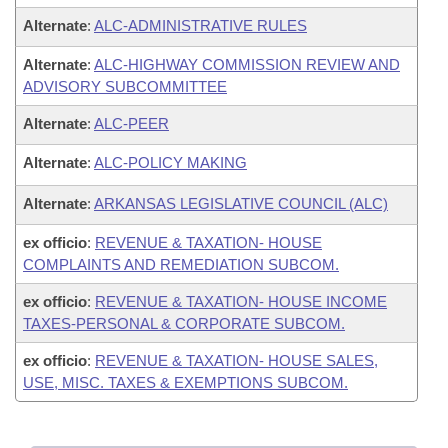
Alternate
:
ALC-ADMINISTRATIVE RULES
Alternate
:
ALC-HIGHWAY COMMISSION REVIEW AND
ADVISORY SUBCOMMITTEE
Alternate
:
ALC-PEER
Alternate
:
ALC-POLICY MAKING
Alternate
:
ARKANSAS LEGISLATIVE COUNCIL (ALC)
ex officio
:
REVENUE & TAXATION- HOUSE
COMPLAINTS AND REMEDIATION SUBCOM.
ex officio
:
REVENUE & TAXATION- HOUSE INCOME
TAXES-PERSONAL & CORPORATE SUBCOM.
ex officio
:
REVENUE & TAXATION- HOUSE SALES,
USE, MISC. TAXES & EXEMPTIONS SUBCOM.