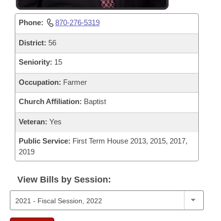
Phone:
870-276-5319
District:
56
Seniority:
15
Occupation:
Farmer
Church Affiliation:
Baptist
Veteran:
Yes
Public Service:
First Term House 2013, 2015, 2017,
2019
View Bills by Session: