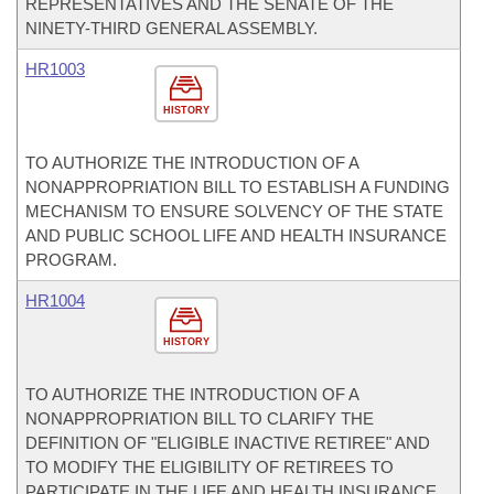
REPRESENTATIVES AND THE SENATE OF THE
NINETY-THIRD GENERAL ASSEMBLY.
HR1003
HISTORY
TO AUTHORIZE THE INTRODUCTION OF A
NONAPPROPRIATION BILL TO ESTABLISH A FUNDING
MECHANISM TO ENSURE SOLVENCY OF THE STATE
AND PUBLIC SCHOOL LIFE AND HEALTH INSURANCE
PROGRAM.
HR1004
HISTORY
TO AUTHORIZE THE INTRODUCTION OF A
NONAPPROPRIATION BILL TO CLARIFY THE
DEFINITION OF "ELIGIBLE INACTIVE RETIREE" AND
TO MODIFY THE ELIGIBILITY OF RETIREES TO
PARTICIPATE IN THE LIFE AND HEALTH INSURANCE