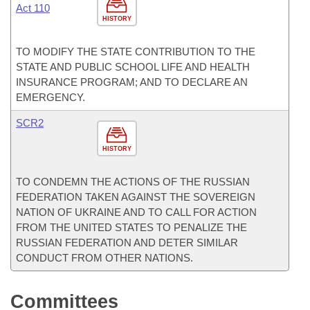
Act 110
HISTORY
TO MODIFY THE STATE CONTRIBUTION TO THE
STATE AND PUBLIC SCHOOL LIFE AND HEALTH
INSURANCE PROGRAM; AND TO DECLARE AN
EMERGENCY.
SCR2
HISTORY
TO CONDEMN THE ACTIONS OF THE RUSSIAN
FEDERATION TAKEN AGAINST THE SOVEREIGN
NATION OF UKRAINE AND TO CALL FOR ACTION
FROM THE UNITED STATES TO PENALIZE THE
RUSSIAN FEDERATION AND DETER SIMILAR
CONDUCT FROM OTHER NATIONS.
Committees