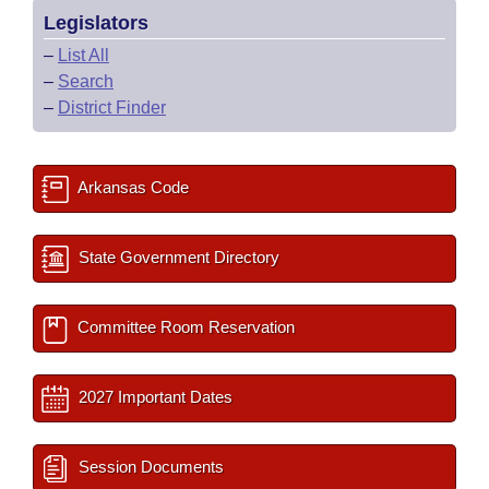
Legislators
–
List All
–
Search
–
District Finder
Arkansas Code
State Government Directory
Committee Room Reservation
2027 Important Dates
Session Documents