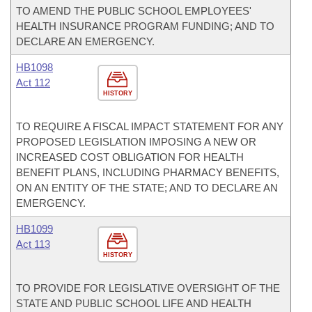
TO AMEND THE PUBLIC SCHOOL EMPLOYEES'
HEALTH INSURANCE PROGRAM FUNDING; AND TO
DECLARE AN EMERGENCY.
HB1098
Act 112
HISTORY
TO REQUIRE A FISCAL IMPACT STATEMENT FOR ANY
PROPOSED LEGISLATION IMPOSING A NEW OR
INCREASED COST OBLIGATION FOR HEALTH
BENEFIT PLANS, INCLUDING PHARMACY BENEFITS,
ON AN ENTITY OF THE STATE; AND TO DECLARE AN
EMERGENCY.
HB1099
Act 113
HISTORY
TO PROVIDE FOR LEGISLATIVE OVERSIGHT OF THE
STATE AND PUBLIC SCHOOL LIFE AND HEALTH