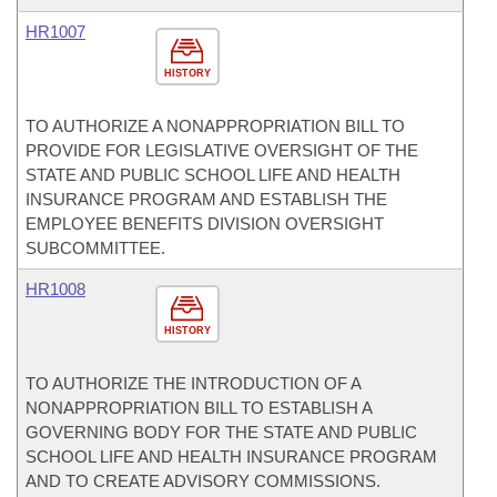
HR1007
HISTORY
TO AUTHORIZE A NONAPPROPRIATION BILL TO
PROVIDE FOR LEGISLATIVE OVERSIGHT OF THE
STATE AND PUBLIC SCHOOL LIFE AND HEALTH
INSURANCE PROGRAM AND ESTABLISH THE
EMPLOYEE BENEFITS DIVISION OVERSIGHT
SUBCOMMITTEE.
HR1008
HISTORY
TO AUTHORIZE THE INTRODUCTION OF A
NONAPPROPRIATION BILL TO ESTABLISH A
GOVERNING BODY FOR THE STATE AND PUBLIC
SCHOOL LIFE AND HEALTH INSURANCE PROGRAM
AND TO CREATE ADVISORY COMMISSIONS.