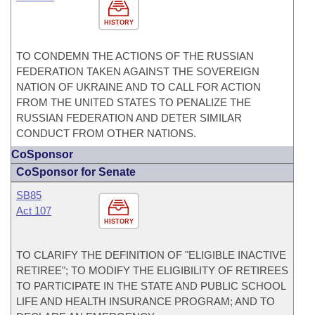
HISTORY
TO CONDEMN THE ACTIONS OF THE RUSSIAN
FEDERATION TAKEN AGAINST THE SOVEREIGN
NATION OF UKRAINE AND TO CALL FOR ACTION
FROM THE UNITED STATES TO PENALIZE THE
RUSSIAN FEDERATION AND DETER SIMILAR
CONDUCT FROM OTHER NATIONS.
CoSponsor
CoSponsor for Senate
SB85
Act 107
HISTORY
TO CLARIFY THE DEFINITION OF "ELIGIBLE INACTIVE
RETIREE"; TO MODIFY THE ELIGIBILITY OF RETIREES
TO PARTICIPATE IN THE STATE AND PUBLIC SCHOOL
LIFE AND HEALTH INSURANCE PROGRAM; AND TO