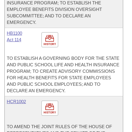
INSURANCE PROGRAM; TO ESTABLISH THE
EMPLOYEE BENEFITS DIVISION OVERSIGHT
SUBCOMMITTEE; AND TO DECLARE AN
EMERGENCY.
HB1100
Act 114
HISTORY
TO ESTABLISH A GOVERNING BODY FOR THE STATE
AND PUBLIC SCHOOL LIFE AND HEALTH INSURANCE
PROGRAM; TO CREATE ADVISORY COMMISSIONS
FOR HEALTH BENEFITS FOR STATE EMPLOYEES
AND PUBLIC SCHOOL EMPLOYEES; AND TO
DECLARE AN EMERGENCY.
HCR1002
HISTORY
TO AMEND THE JOINT RULES OF THE HOUSE OF