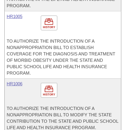
PROGRAM.
HR1005
HISTORY
TO AUTHORIZE THE INTRODUCTION OF A
NONAPPROPRIATION BILL TO ESTABLISH
COVERAGE FOR THE DIAGNOSIS AND TREATMENT
OF MORBID OBESITY UNDER THE STATE AND
PUBLIC SCHOOL LIFE AND HEALTH INSURANCE
PROGRAM.
HR1006
HISTORY
TO AUTHORIZE THE INTRODUCTION OF A
NONAPPROPRIATION BILL TO MODIFY THE STATE
CONTRIBUTION TO THE STATE AND PUBLIC SCHOOL
LIFE AND HEALTH INSURANCE PROGRAM.