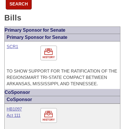
SEARCH
Bills
Primary Sponsor for Senate
Primary Sponsor for Senate
SCR1
HISTORY
TO SHOW SUPPORT FOR THE RATIFICATION OF THE
REGIONSMART TRI-STATE COMPACT BETWEEN
ARKANSAS, MISSISSIPPI, AND TENNESSEE.
CoSponsor
CoSponsor
HB1097
Act 111
HISTORY