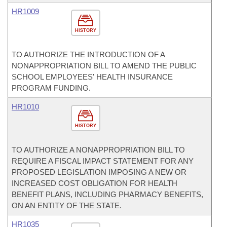
HR1009
HISTORY
TO AUTHORIZE THE INTRODUCTION OF A
NONAPPROPRIATION BILL TO AMEND THE PUBLIC
SCHOOL EMPLOYEES' HEALTH INSURANCE
PROGRAM FUNDING.
HR1010
HISTORY
TO AUTHORIZE A NONAPPROPRIATION BILL TO
REQUIRE A FISCAL IMPACT STATEMENT FOR ANY
PROPOSED LEGISLATION IMPOSING A NEW OR
INCREASED COST OBLIGATION FOR HEALTH
BENEFIT PLANS, INCLUDING PHARMACY BENEFITS,
ON AN ENTITY OF THE STATE.
HR1035