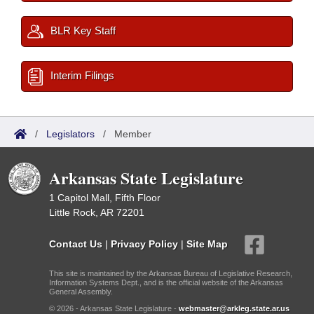
BLR Key Staff
Interim Filings
/
Legislators
/
Member
Arkansas State Legislature
1 Capitol Mall, Fifth Floor
Little Rock, AR 72201
Contact Us
|
Privacy Policy
|
Site Map
This site is maintained by the Arkansas Bureau of Legislative Research,
Information Systems Dept., and is the official website of the Arkansas
General Assembly.
© 2026 - Arkansas State Legislature -
webmaster@arkleg.state.ar.us