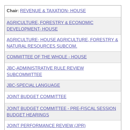
Chair
:
REVENUE & TAXATION- HOUSE
AGRICULTURE, FORESTRY & ECONOMIC
DEVELOPMENT- HOUSE
AGRICULTURE- HOUSE AGRICULTURE, FORESTRY &
NATURAL RESOURCES SUBCOM.
COMMITTEE OF THE WHOLE - HOUSE
JBC-ADMINISTRATIVE RULE REVIEW
SUBCOMMITTEE
JBC-SPECIAL LANGUAGE
JOINT BUDGET COMMITTEE
JOINT BUDGET COMMITTEE - PRE-FISCAL SESSION
BUDGET HEARINGS
JOINT PERFORMANCE REVIEW (JPR)