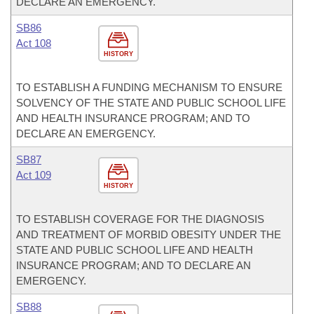
DECLARE AN EMERGENCY.
SB86
Act 108
HISTORY
TO ESTABLISH A FUNDING MECHANISM TO ENSURE
SOLVENCY OF THE STATE AND PUBLIC SCHOOL LIFE
AND HEALTH INSURANCE PROGRAM; AND TO
DECLARE AN EMERGENCY.
SB87
Act 109
HISTORY
TO ESTABLISH COVERAGE FOR THE DIAGNOSIS
AND TREATMENT OF MORBID OBESITY UNDER THE
STATE AND PUBLIC SCHOOL LIFE AND HEALTH
INSURANCE PROGRAM; AND TO DECLARE AN
EMERGENCY.
SB88