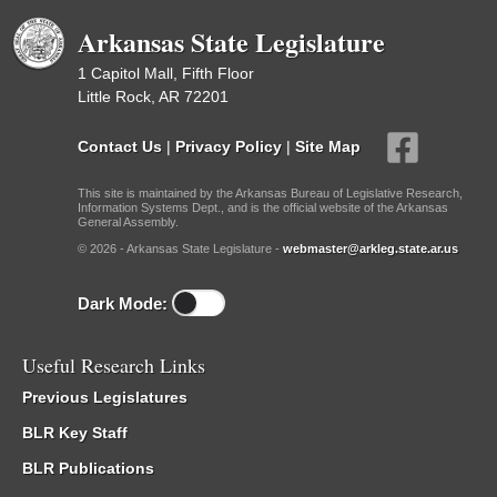
Arkansas State Legislature
1 Capitol Mall, Fifth Floor
Little Rock, AR 72201
Contact Us
|
Privacy Policy
|
Site Map
This site is maintained by the Arkansas Bureau of Legislative Research,
Information Systems Dept., and is the official website of the Arkansas
General Assembly.
© 2026 - Arkansas State Legislature -
webmaster@arkleg.state.ar.us
Dark Mode:
Useful Research Links
Previous Legislatures
BLR Key Staff
BLR Publications