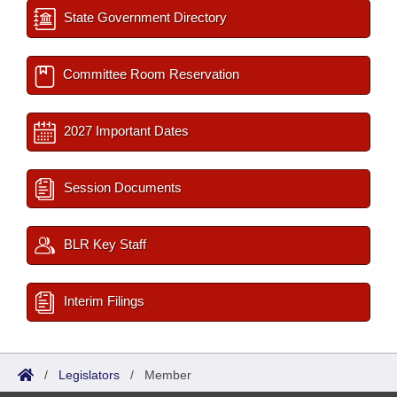
State Government Directory
Committee Room Reservation
2027 Important Dates
Session Documents
BLR Key Staff
Interim Filings
/
Legislators
/
Member