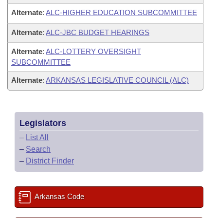
Alternate
:
ALC-HIGHER EDUCATION SUBCOMMITTEE
Alternate
:
ALC-JBC BUDGET HEARINGS
Alternate
:
ALC-LOTTERY OVERSIGHT
SUBCOMMITTEE
Alternate
:
ARKANSAS LEGISLATIVE COUNCIL (ALC)
Legislators
–
List All
–
Search
–
District Finder
Arkansas Code