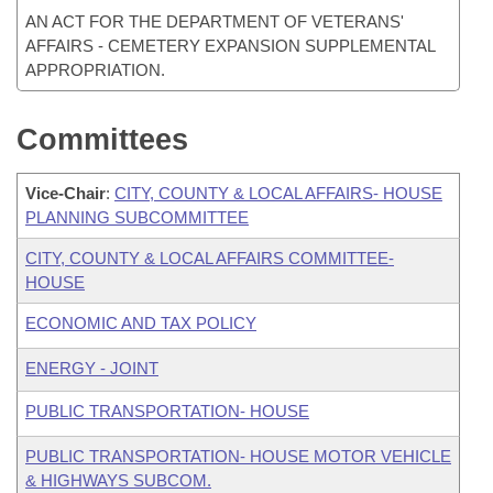
AN ACT FOR THE DEPARTMENT OF VETERANS'
AFFAIRS - CEMETERY EXPANSION SUPPLEMENTAL
APPROPRIATION.
Committees
Vice-Chair
:
CITY, COUNTY & LOCAL AFFAIRS- HOUSE
PLANNING SUBCOMMITTEE
CITY, COUNTY & LOCAL AFFAIRS COMMITTEE-
HOUSE
ECONOMIC AND TAX POLICY
ENERGY - JOINT
PUBLIC TRANSPORTATION- HOUSE
PUBLIC TRANSPORTATION- HOUSE MOTOR VEHICLE
& HIGHWAYS SUBCOM.