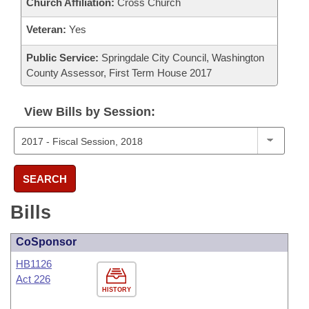
Church Affiliation:
Cross Church
Veteran:
Yes
Public Service:
Springdale City Council, Washington
County Assessor, First Term House 2017
View Bills by Session:
SEARCH
Bills
CoSponsor
HB1126
Act 226
HISTORY